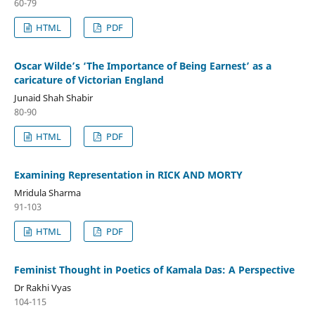
60-79
HTML
PDF
Oscar Wilde’s ‘The Importance of Being Earnest’ as a
caricature of Victorian England
Junaid Shah Shabir
80-90
HTML
PDF
Examining Representation in RICK AND MORTY
Mridula Sharma
91-103
HTML
PDF
Feminist Thought in Poetics of Kamala Das: A Perspective
Dr Rakhi Vyas
104-115