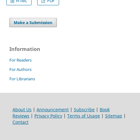
HTML
PDF
Make a Submission
Information
For Readers
For Authors
For Librarians
About Us
|
Announcement
|
Subscribe
|
Book
Reviews
|
Privacy Policy
|
Terms of Usage
|
Sitemap
|
Contact