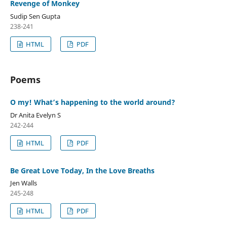
Revenge of Monkey
Sudip Sen Gupta
238-241
HTML
PDF
Poems
O my! What’s happening to the world around?
Dr Anita Evelyn S
242-244
HTML
PDF
Be Great Love Today, In the Love Breaths
Jen Walls
245-248
HTML
PDF