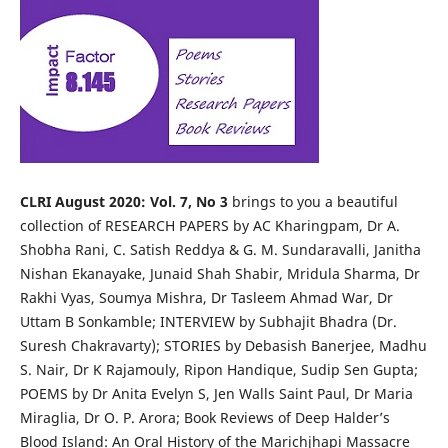
CLRI August 2020: Vol. 7, No 3
brings to you a beautiful
collection of RESEARCH PAPERS by AC Kharingpam, Dr A.
Shobha Rani, C. Satish Reddya & G. M. Sundaravalli, Janitha
Nishan Ekanayake, Junaid Shah Shabir, Mridula Sharma, Dr
Rakhi Vyas, Soumya Mishra, Dr Tasleem Ahmad War, Dr
Uttam B Sonkamble; INTERVIEW by Subhajit Bhadra (Dr.
Suresh Chakravarty); STORIES by Debasish Banerjee, Madhu
S. Nair, Dr K Rajamouly, Ripon Handique, Sudip Sen Gupta;
POEMS by Dr Anita Evelyn S, Jen Walls Saint Paul, Dr Maria
Miraglia, Dr O. P. Arora; Book Reviews of Deep Halder’s
Blood Island: An Oral History of the Marichjhapi Massacre