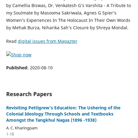
by Camellia Biswas, Dr. Venkatesh G’s Varshita - A Tribute to
my Soulmate by Masooma Sakriwala, Agnes G Spier’s
Women’s Experiences In The Holocaust In Their Own Words
by Mehak Burza, Niharika Sah’s Closure by Shreya Mondal.
Read
digital issues from Magazter
Published:
2020-08-10
Research Papers
Revisiting Pettigrew’s Education: The Ushering of the
Colonial Ideology Through Schools and Textbooks
Amongst the Tangkhul Nagas (1896 -1938)
A. C. Kharingpam
1-18