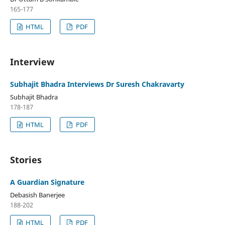
165-177
HTML
PDF
Interview
Subhajit Bhadra Interviews Dr Suresh Chakravarty
Subhajit Bhadra
178-187
HTML
PDF
Stories
A Guardian Signature
Debasish Banerjee
188-202
HTML
PDF