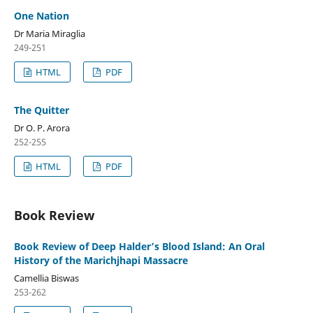
One Nation
Dr Maria Miraglia
249-251
HTML
PDF
The Quitter
Dr O. P. Arora
252-255
HTML
PDF
Book Review
Book Review of Deep Halder’s Blood Island: An Oral
History of the Marichjhapi Massacre
Camellia Biswas
253-262