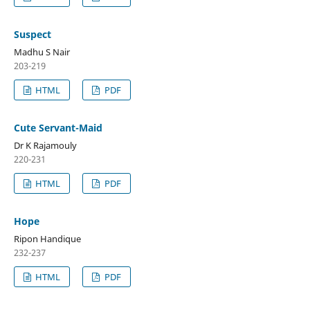
Suspect
Madhu S Nair
203-219
HTML
PDF
Cute Servant-Maid
Dr K Rajamouly
220-231
HTML
PDF
Hope
Ripon Handique
232-237
HTML
PDF