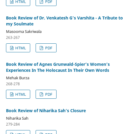
HTML
PDF
Book Review of Dr. Venkatesh G’s Varshita - A Tribute to
my Soulmate
Masooma Sakriwala
263-267
HTML
PDF
Book Review of Agnes Grunwald-Spier’s Women’s
Experiences In The Holocaust In Their Own Words
Mehak Burza
268-278
HTML
PDF
Book Review of Niharika Sah’s Closure
Niharika Sah
279-284