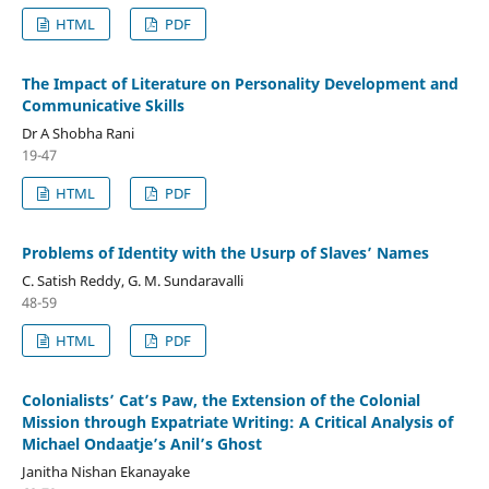
HTML
PDF
The Impact of Literature on Personality Development and
Communicative Skills
Dr A Shobha Rani
19-47
HTML
PDF
Problems of Identity with the Usurp of Slaves’ Names
C. Satish Reddy, G. M. Sundaravalli
48-59
HTML
PDF
Colonialists’ Cat’s Paw, the Extension of the Colonial
Mission through Expatriate Writing: A Critical Analysis of
Michael Ondaatje’s Anil’s Ghost
Janitha Nishan Ekanayake