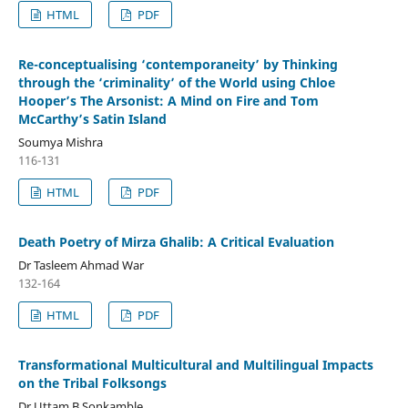
HTML
PDF
Re-conceptualising ‘contemporaneity’ by Thinking
through the ‘criminality’ of the World using Chloe
Hooper’s The Arsonist: A Mind on Fire and Tom
McCarthy’s Satin Island
Soumya Mishra
116-131
HTML
PDF
Death Poetry of Mirza Ghalib: A Critical Evaluation
Dr Tasleem Ahmad War
132-164
HTML
PDF
Transformational Multicultural and Multilingual Impacts
on the Tribal Folksongs
Dr Uttam B Sonkamble