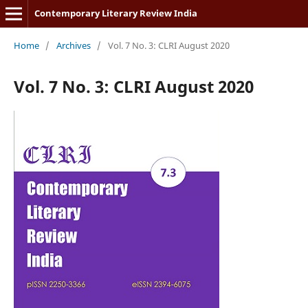
Contemporary Literary Review India
Home
/
Archives
/
Vol. 7 No. 3: CLRI August 2020
Vol. 7 No. 3: CLRI August 2020