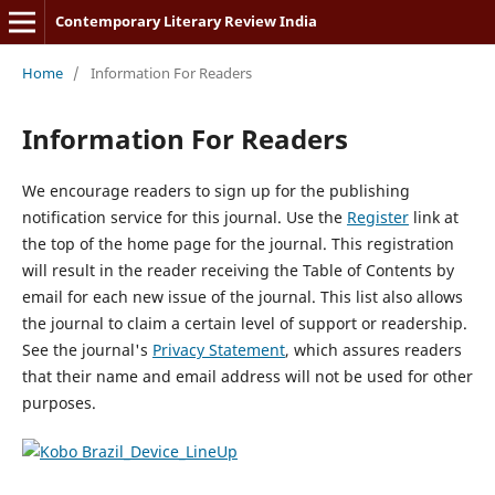
Contemporary Literary Review India
Home
/
Information For Readers
Information For Readers
We encourage readers to sign up for the publishing
notification service for this journal. Use the
Register
link at
the top of the home page for the journal. This registration
will result in the reader receiving the Table of Contents by
email for each new issue of the journal. This list also allows
the journal to claim a certain level of support or readership.
See the journal's
Privacy Statement
, which assures readers
that their name and email address will not be used for other
purposes.