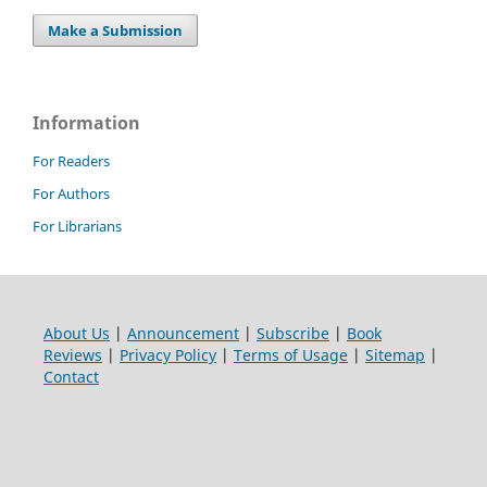
Make a Submission
Information
For Readers
For Authors
For Librarians
About Us
|
Announcement
|
Subscribe
|
Book
Reviews
|
Privacy Policy
|
Terms of Usage
|
Sitemap
|
Contact