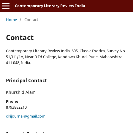
Contemporary Literary Review India
Home
/
Contact
Contact
Contemporary Literary Review India, 605, Classic Exotica, Survey No
51/H1/1A, Near B Ed College, Kondhwa Khurd, Pune, Maharashtra-
411 048, India.
Principal Contact
Khurshid Alam
Phone
8793882210
clrijournal@gmail.com