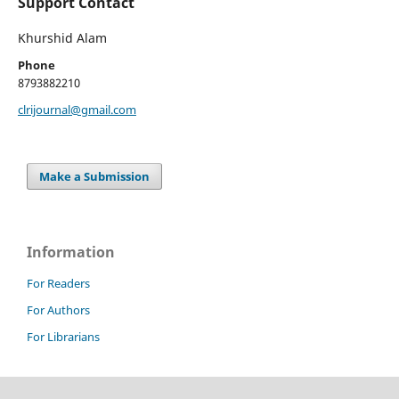
Support Contact
Khurshid Alam
Phone
8793882210
clrijournal@gmail.com
Make a Submission
Information
For Readers
For Authors
For Librarians