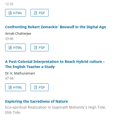
12-32
HTML
PDF
Confronting Robert Zemeckis’ Beowulf in the Digital Age
Arnab Chatterjee
33-46
HTML
PDF
A Post-Colonial Interpretation to Reach Hybrid culture –
The English Teacher a Study
Dr. K. Mathuramani
47-58
HTML
PDF
Exploring the Sacredness of Nature
Eco-spiritual Realization in Gopinath Mohanty's High Tide,
Ebb Tide