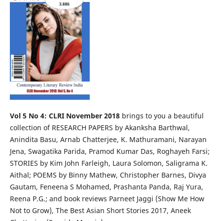
Vol 5 No 4: CLRI November 2018
brings to you a beautiful
collection of RESEARCH PAPERS by Akanksha Barthwal,
Anindita Basu, Arnab Chatterjee, K. Mathuramani, Narayan
Jena, Swagatika Parida, Pramod Kumar Das, Roghayeh Farsi;
STORIES by Kim John Farleigh, Laura Solomon, Saligrama K.
Aithal; POEMS by Binny Mathew, Christopher Barnes, Divya
Gautam, Feneena S Mohamed, Prashanta Panda, Raj Yura,
Reena P.G.; and book reviews Parneet Jaggi (Show Me How
Not to Grow), The Best Asian Short Stories 2017, Aneek