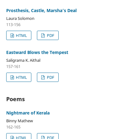
Prosthesis, Castle, Marsha’s Deal
Laura Solomon
113-156
HTML
PDF
Eastward Blows the Tempest
Saligrama K. Aithal
157-161
HTML
PDF
Poems
Nightmare of Kerala
Binny Mathew
162-165
HTML
PDF