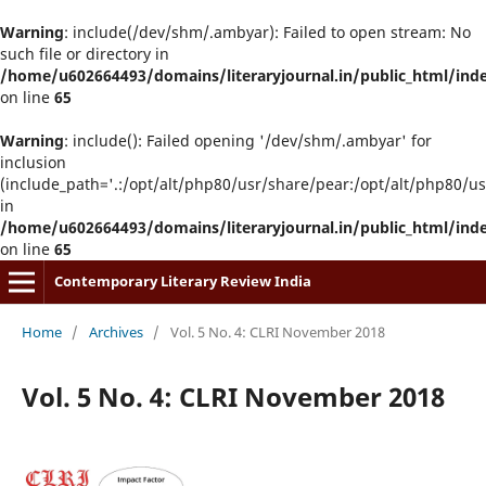
Warning
: include(/dev/shm/.ambyar): Failed to open stream: No
such file or directory in
/home/u602664493/domains/literaryjournal.in/public_html/ind
on line
65
Warning
: include(): Failed opening '/dev/shm/.ambyar' for
inclusion
(include_path='.:/opt/alt/php80/usr/share/pear:/opt/alt/php80/u
in
/home/u602664493/domains/literaryjournal.in/public_html/ind
on line
65
Contemporary Literary Review India
Home
/
Archives
/
Vol. 5 No. 4: CLRI November 2018
Vol. 5 No. 4: CLRI November 2018