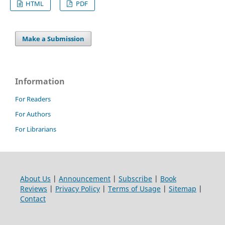
HTML
PDF
Make a Submission
Information
For Readers
For Authors
For Librarians
About Us
|
Announcement
|
Subscribe
|
Book
Reviews
|
Privacy Policy
|
Terms of Usage
|
Sitemap
|
Contact