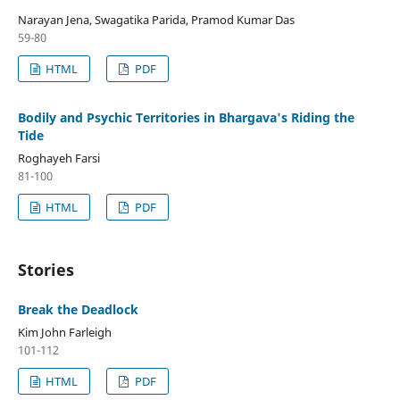
Narayan Jena, Swagatika Parida, Pramod Kumar Das
59-80
HTML
PDF
Bodily and Psychic Territories in Bhargava's Riding the
Tide
Roghayeh Farsi
81-100
HTML
PDF
Stories
Break the Deadlock
Kim John Farleigh
101-112
HTML
PDF