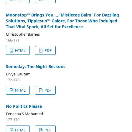
Moonstop™ Brings You…, ‘Mistletoe Balm’ For Dazzling
Solutions, Tipplesun™ Galore, For Those Who Indulged
That Vital Spark, All Set for Excellence
Christopher Barnes
166-171
HTML
PDF
Someday, The Night Beckons
Divya Gautam
172-176
HTML
PDF
No Politics Please
Feneena S Mohamed
177-179
HTML
PDF