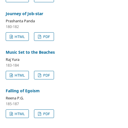
Journey of Job-star
Prashanta Panda
180-182
HTML
PDF
Music Set to the Beaches
Raj Yura
183-184
HTML
PDF
Falling of Egoism
Reena P.G.
185-187
HTML
PDF