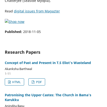
Chatterjee (Seaside Myopia).
Read
digital issues from Magazter
Published:
2018-11-05
Research Papers
Concept of Past and Present in T.S Eliot's Wasteland
Akanksha Barthwal
1-11
HTML
PDF
Patronising the Upper Castes: The Church in Bama's
Karukku
Anindita Basu