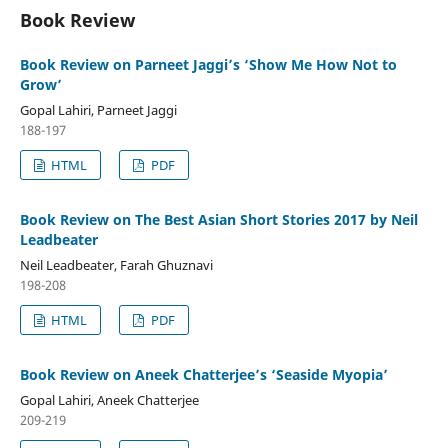
Book Review
Book Review on Parneet Jaggi’s ‘Show Me How Not to
Grow’
Gopal Lahiri, Parneet Jaggi
188-197
HTML
PDF
Book Review on The Best Asian Short Stories 2017 by Neil
Leadbeater
Neil Leadbeater, Farah Ghuznavi
198-208
HTML
PDF
Book Review on Aneek Chatterjee’s ‘Seaside Myopia’
Gopal Lahiri, Aneek Chatterjee
209-219