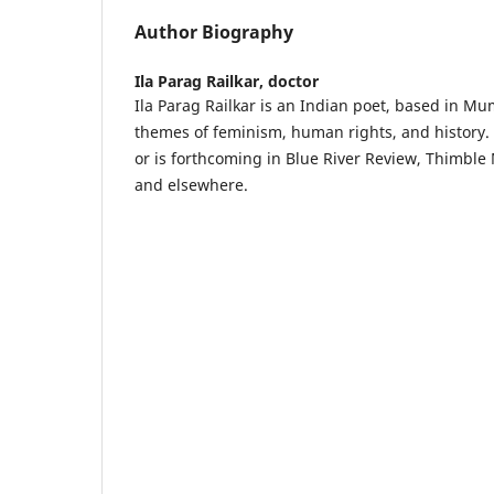
Author Biography
Ila Parag Railkar,
doctor
Ila Parag Railkar is an Indian poet, based in Mu
themes of feminism, human rights, and history
or is forthcoming in Blue River Review, Thimble
and elsewhere.