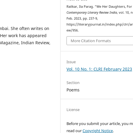
Railkar, Ila Parag. “We Her Daughters, For
Contemporary Literary Review India
, vol. 10, n
Feb. 2023, pp. 237-9,
https://literaryjournal.in/index.php/clri/ar
mbai. She often writes on
ew/956.
. Her work has appeared
More Citation Formats
 Magazine, Indian Review,
Issue
Vol. 10 No. 1: CLRI February 2023
Section
Poems
License
Before you submit your article, you 
read our
Copyright Notice
.