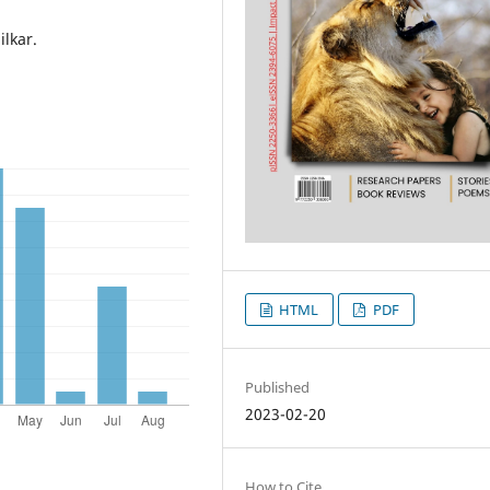
ilkar.
HTML
PDF
Published
2023-02-20
How to Cite