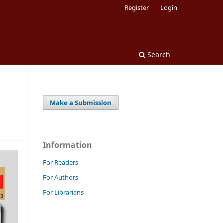
Register
Login
Search
Make a Submission
Information
For Readers
For Authors
For Librarians