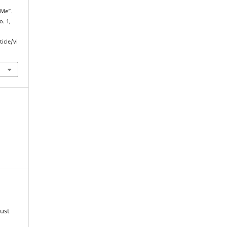
 Me”.
o. 1,
ticle/vi
must