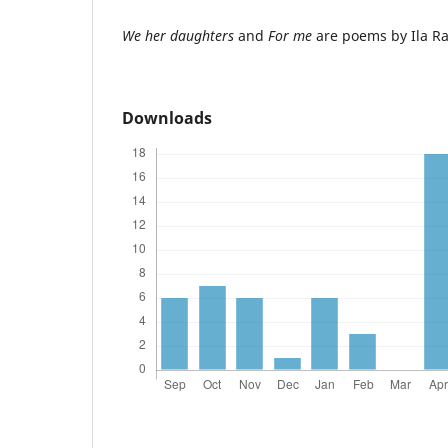
We her daughters
and
For me
are poems by Ila Ra
Downloads