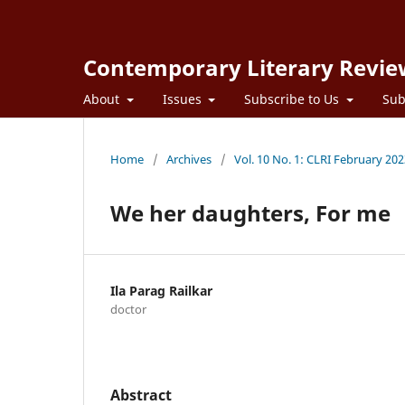
Contemporary Literary Revie
About
Issues
Subscribe to Us
Sub
Home
/
Archives
/
Vol. 10 No. 1: CLRI February 20
We her daughters, For me
Ila Parag Railkar
doctor
Abstract