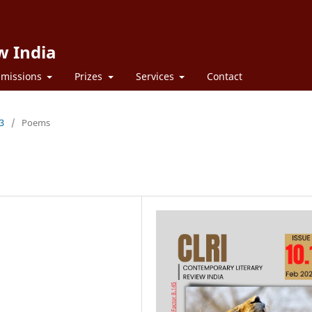
w India
missions
Prizes
Services
Contact
23
/
Poems