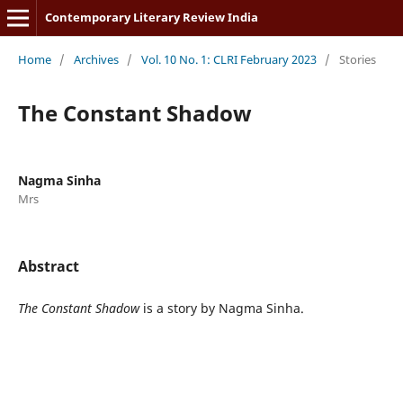
Contemporary Literary Review India
Home
/
Archives
/
Vol. 10 No. 1: CLRI February 2023
/
Stories
The Constant Shadow
Nagma Sinha
Mrs
Abstract
The Constant Shadow
is a story by Nagma Sinha.