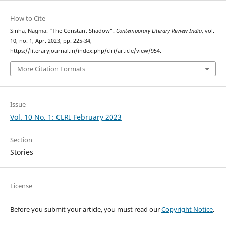
How to Cite
Sinha, Nagma. “The Constant Shadow”.
Contemporary Literary Review India
, vol.
10, no. 1, Apr. 2023, pp. 225-34,
https://literaryjournal.in/index.php/clri/article/view/954.
More Citation Formats
Issue
Vol. 10 No. 1: CLRI February 2023
Section
Stories
License
Before you submit your article, you must read our
Copyright Notice
.