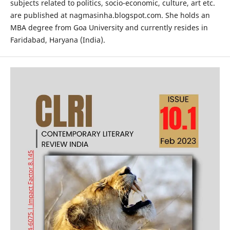
subjects related to politics, socio-economic, culture, art etc.
are published at nagmasinha.blogspot.com. She holds an
MBA degree from Goa University and currently resides in
Faridabad, Haryana (India).