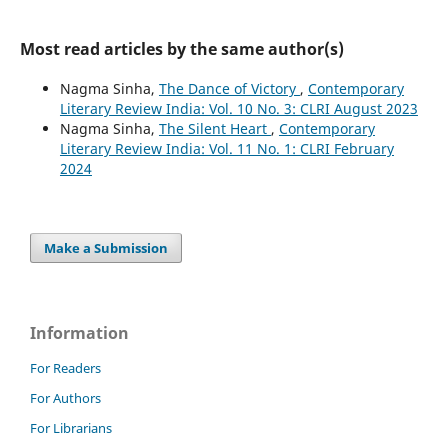
Most read articles by the same author(s)
Nagma Sinha,
The Dance of Victory
,
Contemporary
Literary Review India: Vol. 10 No. 3: CLRI August 2023
Nagma Sinha,
The Silent Heart
,
Contemporary
Literary Review India: Vol. 11 No. 1: CLRI February
2024
Make a Submission
Information
For Readers
For Authors
For Librarians