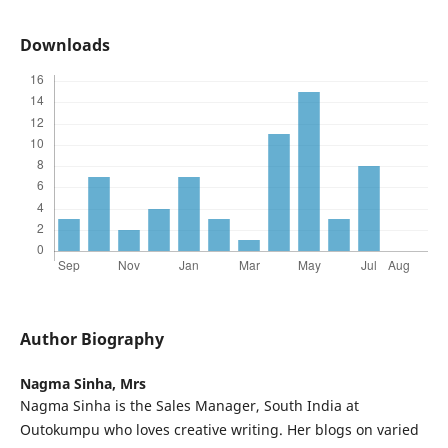
Downloads
Author Biography
Nagma Sinha,
Mrs
Nagma Sinha is the Sales Manager, South India at
Outokumpu who loves creative writing. Her blogs on varied