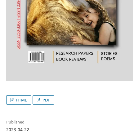
HTML
PDF
Published
2023-04-22