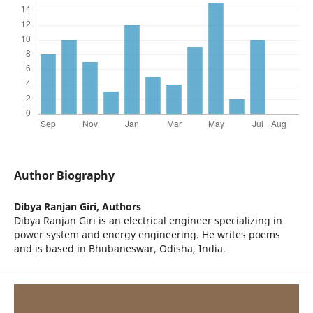
Author Biography
Dibya Ranjan Giri,
Authors
Dibya Ranjan Giri is an electrical engineer specializing in
power system and energy engineering. He writes poems
and is based in Bhubaneswar, Odisha, India.