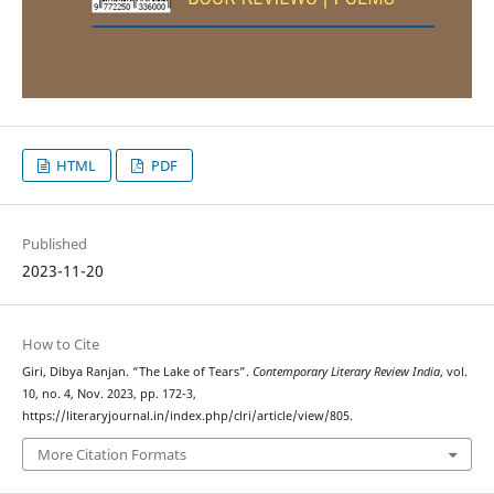
HTML
PDF
Published
2023-11-20
How to Cite
Giri, Dibya Ranjan. “The Lake of Tears”.
Contemporary Literary Review India
, vol.
10, no. 4, Nov. 2023, pp. 172-3,
https://literaryjournal.in/index.php/clri/article/view/805.
More Citation Formats