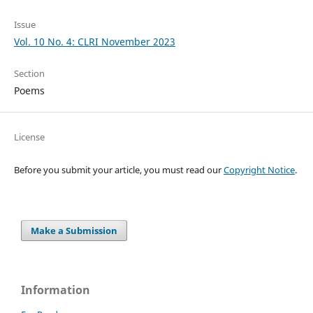
Issue
Vol. 10 No. 4: CLRI November 2023
Section
Poems
License
Before you submit your article, you must read our
Copyright Notice
.
Make a Submission
Information