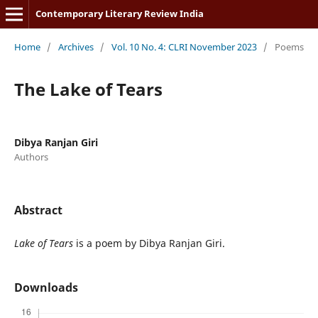
Contemporary Literary Review India
Home
/
Archives
/
Vol. 10 No. 4: CLRI November 2023
/
Poems
The Lake of Tears
Dibya Ranjan Giri
Authors
Abstract
Lake of Tears
is a poem by Dibya Ranjan Giri.
Downloads