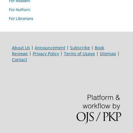
For Readers
For Authors
For Librarians
About Us
|
Announcement
|
Subscribe
|
Book
Reviews
|
Privacy Policy
|
Terms of Usage
|
Sitemap
|
Contact