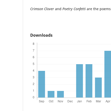
Crimson Clover
and
Poetry Confetti
are the poe
Downloads