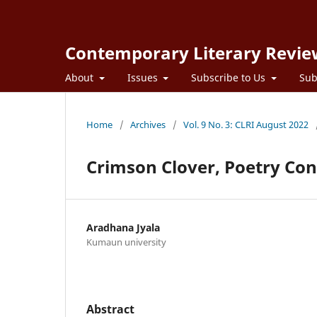
Contemporary Literary Revie
About
Issues
Subscribe to Us
Sub
Home
/
Archives
/
Vol. 9 No. 3: CLRI August 2022
Crimson Clover, Poetry Con
Aradhana Jyala
Kumaun university
Abstract