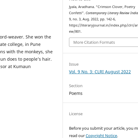
Jyala, Aradhana. “Crimson Clover, Poetry
Confetti”.
Contemporary Literary Review Indi
9, no. 3, Aug. 2022, pp. 142-6,
https://literaryjournal.in/index.php/clri/ar
ew/801.
word-weaver. She won the
More Citation Formats
ate college, in Pune
oons with the monkeys, she
sun does to people’s hair.
Issue
essor at Kumaun
Vol. 9 No. 3: CLRI August 2022
Section
Poems
License
Before you submit your article, you 
read our
Copyright Notice
.