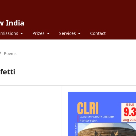
w India
missions
Prizes
Services
Contact
/
Poems
fetti