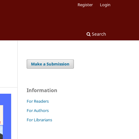
Register
Login
Search
Make a Submission
Information
For Readers
For Authors
For Librarians