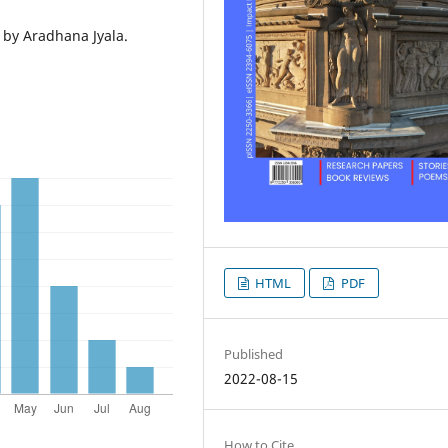
ms by Aradhana Jyala.
HTML
PDF
Published
2022-08-15
How to Cite