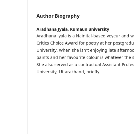
Author Biography
Aradhana Jyala,
Kumaun university
Aradhana Jyala is a Nainital-based voyeur and 
Critics Choice Award for poetry at her postgradu
University. When she isn’t enjoying late aftern
paints and her favourite colour is whatever the 
She also served as a contractual Assistant Prof
University, Uttarakhand, briefly.