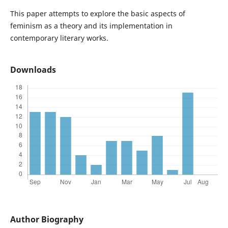
This paper attempts to explore the basic aspects of
feminism as a theory and its implementation in
contemporary literary works.
Downloads
Author Biography