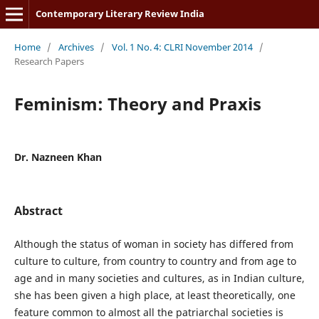
Contemporary Literary Review India
Home
/
Archives
/
Vol. 1 No. 4: CLRI November 2014
/
Research Papers
Feminism: Theory and Praxis
Dr. Nazneen Khan
Abstract
Although the status of woman in society has differed from
culture to culture, from country to country and from age to
age and in many societies and cultures, as in Indian culture,
she has been given a high place, at least theoretically, one
feature common to almost all the patriarchal societies is