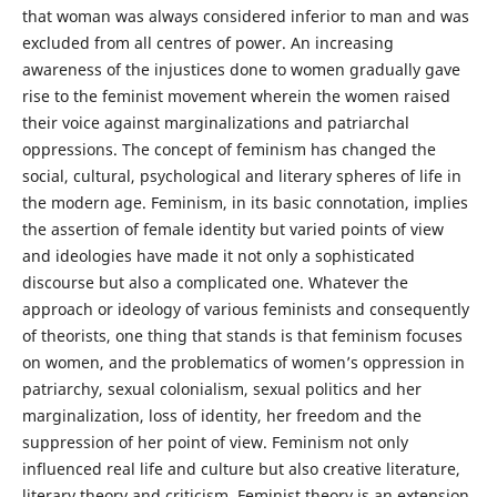
that woman was always considered inferior to man and was
excluded from all centres of power. An increasing
awareness of the injustices done to women gradually gave
rise to the feminist movement wherein the women raised
their voice against marginalizations and patriarchal
oppressions. The concept of feminism has changed the
social, cultural, psychological and literary spheres of life in
the modern age. Feminism, in its basic connotation, implies
the assertion of female identity but varied points of view
and ideologies have made it not only a sophisticated
discourse but also a complicated one. Whatever the
approach or ideology of various feminists and consequently
of theorists, one thing that stands is that feminism focuses
on women, and the problematics of women’s oppression in
patriarchy, sexual colonialism, sexual politics and her
marginalization, loss of identity, her freedom and the
suppression of her point of view. Feminism not only
influenced real life and culture but also creative literature,
literary theory and criticism. Feminist theory is an extension