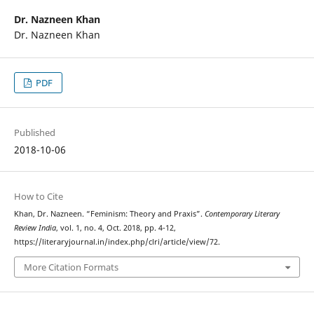
Dr. Nazneen Khan
Dr. Nazneen Khan
PDF
Published
2018-10-06
How to Cite
Khan, Dr. Nazneen. “Feminism: Theory and Praxis”.
Contemporary Literary
Review India
, vol. 1, no. 4, Oct. 2018, pp. 4-12,
https://literaryjournal.in/index.php/clri/article/view/72.
More Citation Formats