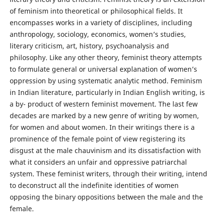
of feminism into theoretical or philosophical fields. It
encompasses works in a variety of disciplines, including
anthropology, sociology, economics, women’s studies,
literary criticism, art, history, psychoanalysis and
philosophy. Like any other theory, feminist theory attempts
to formulate general or universal explanation of women’s
oppression by using systematic analytic method. Feminism
in Indian literature, particularly in Indian English writing, is
a by- product of western feminist movement. The last few
decades are marked by a new genre of writing by women,
for women and about women. In their writings there is a
prominence of the female point of view registering its
disgust at the male chauvinism and its dissatisfaction with
what it considers an unfair and oppressive patriarchal
system. These feminist writers, through their writing, intend
to deconstruct all the indefinite identities of women
opposing the binary oppositions between the male and the
female.