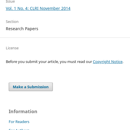
Issue
Vol. 1 No. 4: CLRI November 2014
Section
Research Papers
License
Before you submit your article, you must read our
Copyright Notice
.
Make a Submission
Information
For Readers