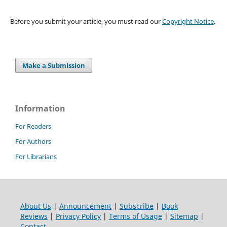
Before you submit your article, you must read our
Copyright Notice
.
Make a Submission
Information
For Readers
For Authors
For Librarians
About Us
|
Announcement
|
Subscribe
|
Book
Reviews
|
Privacy Policy
|
Terms of Usage
|
Sitemap
|
Contact