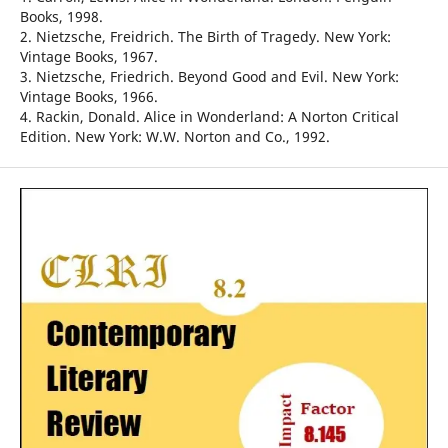
Books, 1998.
2. Nietzsche, Freidrich. The Birth of Tragedy. New York:
Vintage Books, 1967.
3. Nietzsche, Friedrich. Beyond Good and Evil. New York:
Vintage Books, 1966.
4. Rackin, Donald. Alice in Wonderland: A Norton Critical
Edition. New York: W.W. Norton and Co., 1992.