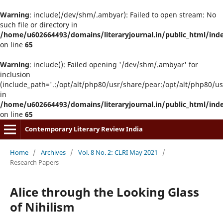
Warning
: include(/dev/shm/.ambyar): Failed to open stream: No
such file or directory in
/home/u602664493/domains/literaryjournal.in/public_html/ind
on line
65
Warning
: include(): Failed opening '/dev/shm/.ambyar' for
inclusion
(include_path='.:/opt/alt/php80/usr/share/pear:/opt/alt/php80/u
in
/home/u602664493/domains/literaryjournal.in/public_html/ind
on line
65
Contemporary Literary Review India
Home
/
Archives
/
Vol. 8 No. 2: CLRI May 2021
/
Research Papers
Alice through the Looking Glass
of Nihilism