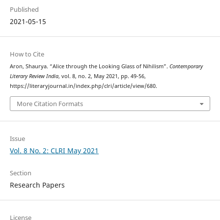
Published
2021-05-15
How to Cite
Aron, Shaurya. “Alice through the Looking Glass of Nihilism”.
Contemporary
Literary Review India
, vol. 8, no. 2, May 2021, pp. 49-56,
https://literaryjournal.in/index.php/clri/article/view/680.
More Citation Formats
Issue
Vol. 8 No. 2: CLRI May 2021
Section
Research Papers
License