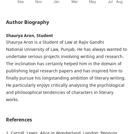
Author Biography
Shaurya Aron,
Student
Shaurya Aron is a Student of Law at Rajiv Gandhi
National University of Law, Punjab. He has always wanted to
undertake serious projects involving writing and research.
The inclination has certainly helped him in the domain of
publishing legal research papers and has inspired him to
finally pursue his longstanding ambition of literary writing.
He particularly enjoys critically analysing the psychological
and philosophical tendencies of characters in literary
works.
References
1. Carroll, Lewis. Alice in Wonderland. London: Penguin