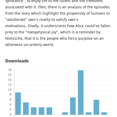
ignorance”, to enjoy life to the fullest and the freedoms
associated with it.
Then
, there is an analysis of the episodes
from the story which highlight the propensity of humans to
“adulterate” own’s reality to satisfy own’s
motivations.
Finally
, it underscores how Alice could’ve fallen
prey to the “metaphysical joy”, which is a reminder by
Nietzsche, that it is the people who force purpose on an
otherwise un-orderly world.
Downloads