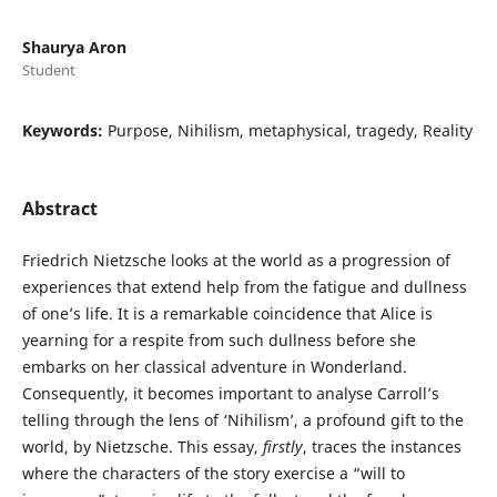
Shaurya Aron
Student
Keywords:
Purpose, Nihilism, metaphysical, tragedy, Reality
Abstract
Friedrich Nietzsche looks at the world as a progression of
experiences that extend help from the fatigue and dullness
of one’s life. It is a remarkable coincidence that Alice is
yearning for a respite from such dullness before she
embarks on her classical adventure in Wonderland.
Consequently, it becomes important to analyse Carroll’s
telling through the lens of ‘Nihilism’, a profound gift to the
world, by Nietzsche. This essay,
firstly
, traces the instances
where the characters of the story exercise a “will to