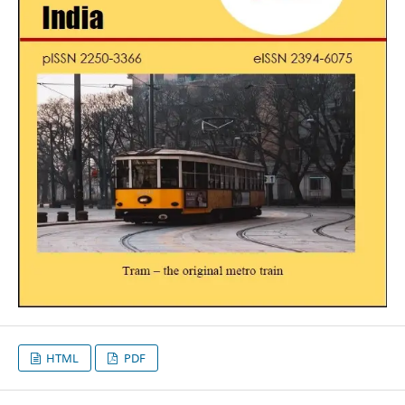
HTML
PDF