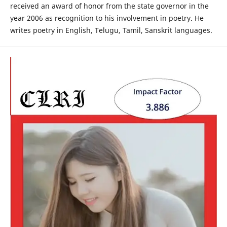
received an award of honor from the state governor in the
year 2006 as recognition to his involvement in poetry. He
writes poetry in English, Telugu, Tamil, Sanskrit languages.