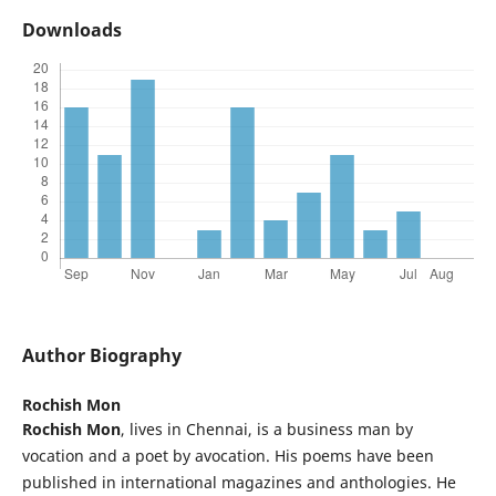
Downloads
Author Biography
Rochish Mon
Rochish Mon
, lives in Chennai, is a business man by
vocation and a poet by avocation. His poems have been
published in international magazines and anthologies. He