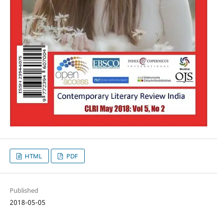
HTML
PDF
Published
2018-05-05