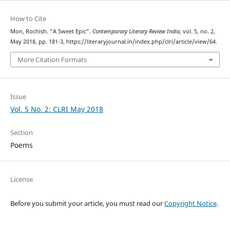
How to Cite
Mon, Rochish. “A Sweet Epic”.
Contemporary Literary Review India
, vol. 5, no. 2,
May 2018, pp. 181-3, https://literaryjournal.in/index.php/clri/article/view/64.
More Citation Formats
Issue
Vol. 5 No. 2: CLRI May 2018
Section
Poems
License
Before you submit your article, you must read our
Copyright Notice
.