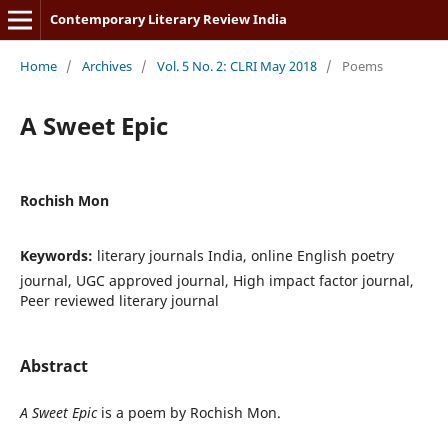
Contemporary Literary Review India
Home
/
Archives
/
Vol. 5 No. 2: CLRI May 2018
/
Poems
A Sweet Epic
Rochish Mon
Keywords:
literary journals India, online English poetry
journal, UGC approved journal, High impact factor journal,
Peer reviewed literary journal
Abstract
A Sweet Epic
is a poem by Rochish Mon.