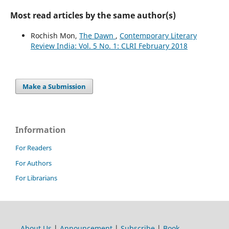
Most read articles by the same author(s)
Rochish Mon,
The Dawn
,
Contemporary Literary
Review India: Vol. 5 No. 1: CLRI February 2018
Make a Submission
Information
For Readers
For Authors
For Librarians
About Us
|
Announcement
|
Subscribe
|
Book