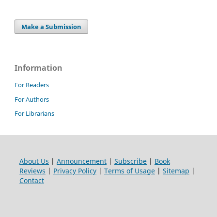
Make a Submission
Information
For Readers
For Authors
For Librarians
About Us
|
Announcement
|
Subscribe
|
Book
Reviews
|
Privacy Policy
|
Terms of Usage
|
Sitemap
|
Contact