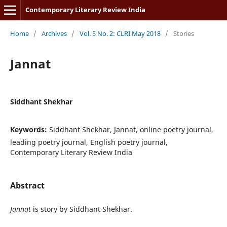
Contemporary Literary Review India
Home
/
Archives
/
Vol. 5 No. 2: CLRI May 2018
/
Stories
Jannat
Siddhant Shekhar
Keywords:
Siddhant Shekhar, Jannat, online poetry journal,
leading poetry journal, English poetry journal,
Contemporary Literary Review India
Abstract
Jannat
is story by Siddhant Shekhar.