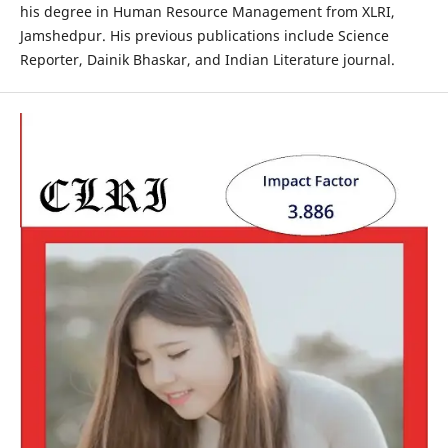
his degree in Human Resource Management from XLRI,
Jamshedpur. His previous publications include Science
Reporter, Dainik Bhaskar, and Indian Literature journal.