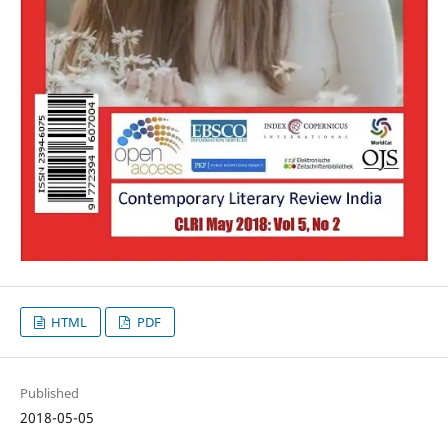
HTML
PDF
Published
2018-05-05