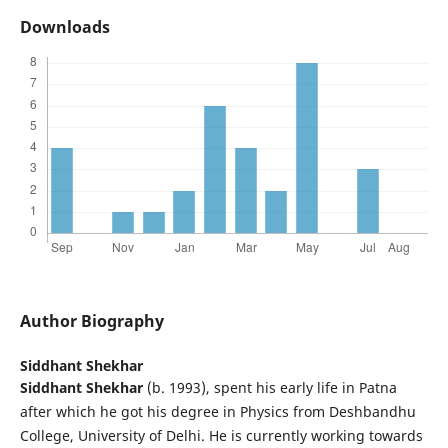
Downloads
Author Biography
Siddhant Shekhar
Siddhant Shekhar
(b. 1993), spent his early life in Patna
after which he got his degree in Physics from Deshbandhu
College, University of Delhi. He is currently working towards