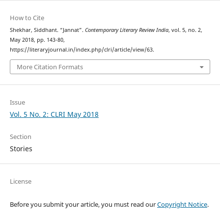
How to Cite
Shekhar, Siddhant. “Jannat”.
Contemporary Literary Review India
, vol. 5, no. 2,
May 2018, pp. 143-80,
https://literaryjournal.in/index.php/clri/article/view/63.
More Citation Formats
Issue
Vol. 5 No. 2: CLRI May 2018
Section
Stories
License
Before you submit your article, you must read our
Copyright Notice
.