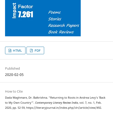
HTML
PDF
Published
2020-02-05
How to Cite
Dada Waghmare, Dr. Balkrishna. “Returning to Roots in Andrea Levy’s ’Back
to My Own Country’”.
Contemporary Literary Review India
, vol. 7, no. 1, Feb.
2020, pp. 52-59, https://literaryjournal.in/index.php/clri/article/view/492.