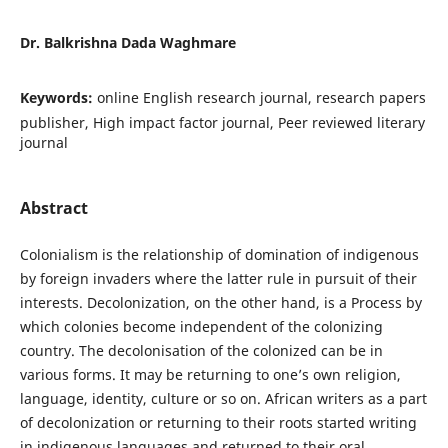
Dr. Balkrishna Dada Waghmare
Keywords:
online English research journal, research papers
publisher, High impact factor journal, Peer reviewed literary
journal
Abstract
Colonialism is the relationship of domination of indigenous
by foreign invaders where the latter rule in pursuit of their
interests. Decolonization, on the other hand, is a Process by
which colonies become independent of the colonizing
country. The decolonisation of the colonized can be in
various forms. It may be returning to one’s own religion,
language, identity, culture or so on. African writers as a part
of decolonization or returning to their roots started writing
in indigenous languages and returned to their oral