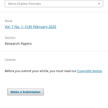
More Citation Formats
Issue
Vol. 7 No. 1: CLRI February 2020
Section
Research Papers
License
Before you submit your article, you must read our
Copyright Notice
.
Make a Submission