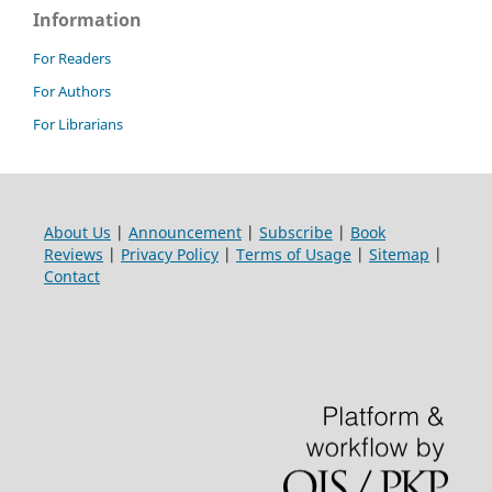
Information
For Readers
For Authors
For Librarians
About Us
|
Announcement
|
Subscribe
|
Book
Reviews
|
Privacy Policy
|
Terms of Usage
|
Sitemap
|
Contact