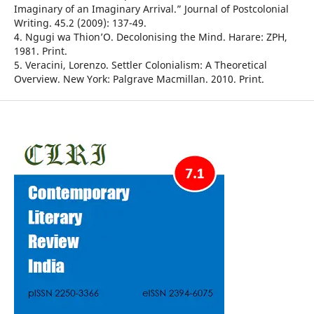
Imaginary of an Imaginary Arrival.” Journal of Postcolonial
Writing. 45.2 (2009): 137-49.
4. Ngugi wa Thion’O. Decolonising the Mind. Harare: ZPH,
1981. Print.
5. Veracini, Lorenzo. Settler Colonialism: A Theoretical
Overview. New York: Palgrave Macmillan. 2010. Print.