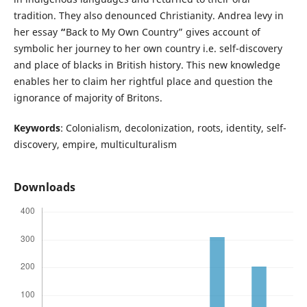
tradition. They also denounced Christianity. Andrea levy in
her essay
“
Back to My Own Country” gives account of
symbolic her journey to her own country i.e. self-discovery
and place of blacks in British history. This new knowledge
enables her to claim her rightful place and question the
ignorance of majority of Britons.
Keywords
: Colonialism, decolonization, roots, identity, self-
discovery, empire, multiculturalism
Downloads