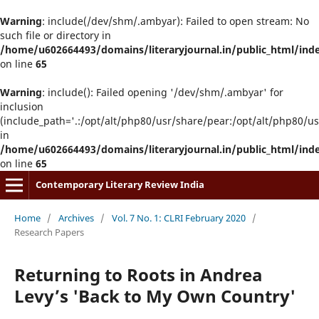
Warning
: include(/dev/shm/.ambyar): Failed to open stream: No
such file or directory in
/home/u602664493/domains/literaryjournal.in/public_html/ind
on line
65
Warning
: include(): Failed opening '/dev/shm/.ambyar' for
inclusion
(include_path='.:/opt/alt/php80/usr/share/pear:/opt/alt/php80/u
in
/home/u602664493/domains/literaryjournal.in/public_html/ind
on line
65
Contemporary Literary Review India
Home
/
Archives
/
Vol. 7 No. 1: CLRI February 2020
/
Research Papers
Returning to Roots in Andrea
Levy’s 'Back to My Own Country'