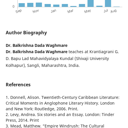
Author Biography
Dr. Balkrishna Dada Waghmare
Dr. Balkrishna Dada Waghmare
teaches at Krantiagrani G.
D. Bapu Lad Mahavidyalaya Kundal (Shivaji University
Kolhapur), Sangli, Maharashtra, India.
References
1. Donnell, Alison. Twentieth-Century Caribbean Literature:
Critical Moments in Anglophone Literary History. London
and New York: Routledge, 2006. Print.
2. Levy, Andrea. Six stories and an Essay. London: Tinder
Press, 2014. Print
3. Mead, Matthew. “Empire Windrush: The Cultural