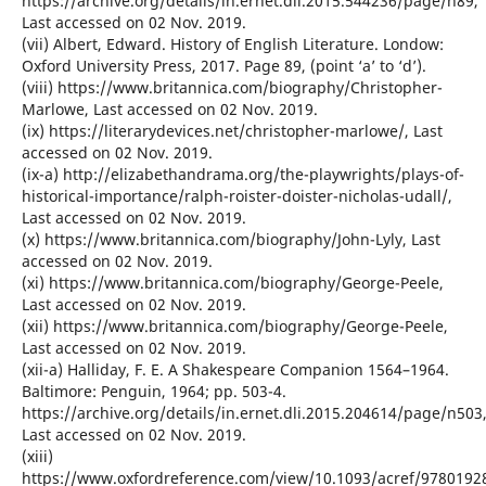
https://archive.org/details/in.ernet.dli.2015.544236/page/n89,
Last accessed on 02 Nov. 2019.
(vii) Albert, Edward. History of English Literature. Londow:
Oxford University Press, 2017. Page 89, (point ‘a’ to ‘d’).
(viii) https://www.britannica.com/biography/Christopher-
Marlowe, Last accessed on 02 Nov. 2019.
(ix) https://literarydevices.net/christopher-marlowe/, Last
accessed on 02 Nov. 2019.
(ix-a) http://elizabethandrama.org/the-playwrights/plays-of-
historical-importance/ralph-roister-doister-nicholas-udall/,
Last accessed on 02 Nov. 2019.
(x) https://www.britannica.com/biography/John-Lyly, Last
accessed on 02 Nov. 2019.
(xi) https://www.britannica.com/biography/George-Peele,
Last accessed on 02 Nov. 2019.
(xii) https://www.britannica.com/biography/George-Peele,
Last accessed on 02 Nov. 2019.
(xii-a) Halliday, F. E. A Shakespeare Companion 1564–1964.
Baltimore: Penguin, 1964; pp. 503-4.
https://archive.org/details/in.ernet.dli.2015.204614/page/n503
Last accessed on 02 Nov. 2019.
(xiii)
https://www.oxfordreference.com/view/10.1093/acref/9780192