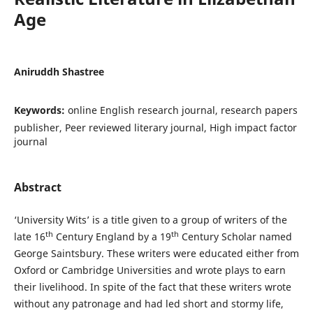
Age
Aniruddh Shastree
Keywords:
online English research journal, research papers
publisher, Peer reviewed literary journal, High impact factor
journal
Abstract
‘University Wits’ is a title given to a group of writers of the
th
th
late 16
Century England by a 19
Century Scholar named
George Saintsbury. These writers were educated either from
Oxford or Cambridge Universities and wrote plays to earn
their livelihood. In spite of the fact that these writers wrote
without any patronage and had led short and stormy life,