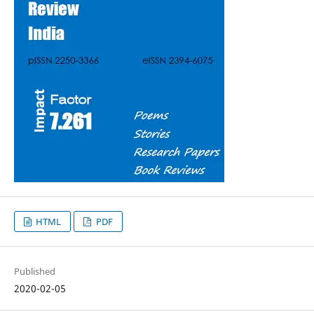
HTML
PDF
Published
2020-02-05