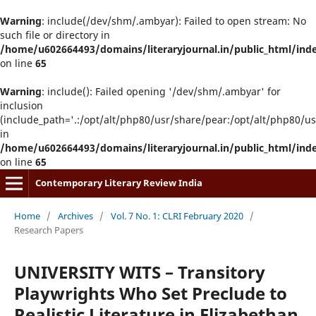
Warning
: include(/dev/shm/.ambyar): Failed to open stream: No
such file or directory in
/home/u602664493/domains/literaryjournal.in/public_html/ind
on line
65
Warning
: include(): Failed opening '/dev/shm/.ambyar' for
inclusion
(include_path='.:/opt/alt/php80/usr/share/pear:/opt/alt/php80/u
in
/home/u602664493/domains/literaryjournal.in/public_html/ind
on line
65
Contemporary Literary Review India
Home
/
Archives
/
Vol. 7 No. 1: CLRI February 2020
/
Research Papers
UNIVERSITY WITS – Transitory
Playwrights Who Set Preclude to
Realistic Literature in Elizabethan