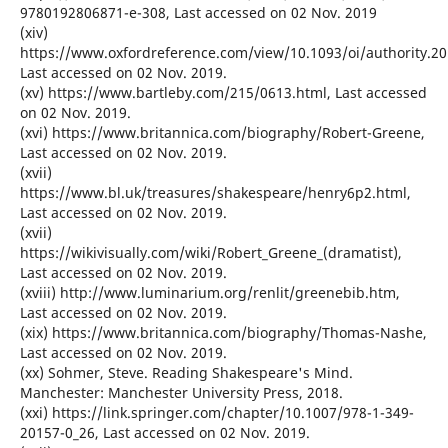
9780192806871-e-308, Last accessed on 02 Nov. 2019
(xiv)
https://www.oxfordreference.com/view/10.1093/oi/authority.2
Last accessed on 02 Nov. 2019.
(xv) https://www.bartleby.com/215/0613.html, Last accessed
on 02 Nov. 2019.
(xvi) https://www.britannica.com/biography/Robert-Greene,
Last accessed on 02 Nov. 2019.
(xvii)
https://www.bl.uk/treasures/shakespeare/henry6p2.html,
Last accessed on 02 Nov. 2019.
(xvii)
https://wikivisually.com/wiki/Robert_Greene_(dramatist),
Last accessed on 02 Nov. 2019.
(xviii) http://www.luminarium.org/renlit/greenebib.htm,
Last accessed on 02 Nov. 2019.
(xix) https://www.britannica.com/biography/Thomas-Nashe,
Last accessed on 02 Nov. 2019.
(xx) Sohmer, Steve. Reading Shakespeare's Mind.
Manchester: Manchester University Press, 2018.
(xxi) https://link.springer.com/chapter/10.1007/978-1-349-
20157-0_26, Last accessed on 02 Nov. 2019.