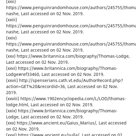
(xxii)
https://www.penguinrandomhouse.com/authors/245755/thom
nashe, Last accessed on 02 Nov. 2019.
(xxiii)
https://www.penguinrandomhouse.com/authors/245755/thom
nashe, Last accessed on 02 Nov. 2019.
(xxiv)
https://www.penguinrandomhouse.com/authors/245755/thom
nashe, Last accessed on 02 Nov. 2019.
(xxv) https://www.britannica.com/biography/Thomas-Lodge,
Last accessed on 02 Nov. 2019.
(xxvi) https://www.britannica.com/biography/Thomas-
Lodge#ref33460, Last accessed on 02 Nov. 2019.
(xxvii) http://spenserians.cath.vt.edu/AuthorRecord.php?
action=GET%20&recordid=36, Last accessed on 02 Nov.
2019.
(xxviii) https://www.1902encyclopedia.com/L/LOD/thomas-
lodge.html, Last accessed on 02 Nov. 2019.
(xxix) https://www.britannica.com/biography/Thomas-
Lodge, Last accessed on 02 Nov. 2019.
(xxx) https://www.ancient.eu/Gaius_Marius/, Last accessed
on 02 Nov. 2019.
(xxxi) https://www.ancient.eu/sulla/, Last accessed on 02