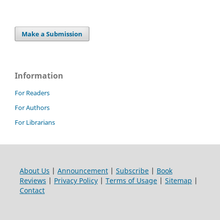
Make a Submission
Information
For Readers
For Authors
For Librarians
About Us
|
Announcement
|
Subscribe
|
Book
Reviews
|
Privacy Policy
|
Terms of Usage
|
Sitemap
|
Contact