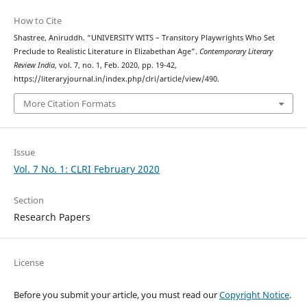
How to Cite
Shastree, Aniruddh. “UNIVERSITY WITS – Transitory Playwrights Who Set
Preclude to Realistic Literature in Elizabethan Age”.
Contemporary Literary
Review India
, vol. 7, no. 1, Feb. 2020, pp. 19-42,
https://literaryjournal.in/index.php/clri/article/view/490.
More Citation Formats
Issue
Vol. 7 No. 1: CLRI February 2020
Section
Research Papers
License
Before you submit your article, you must read our
Copyright Notice
.