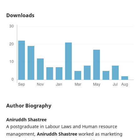
Downloads
Author Biography
Aniruddh Shastree
A postgraduate in Labour Laws and Human resource
management,
Aniruddh Shastree
worked as marketing