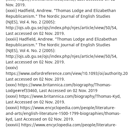
Nov. 2019.
(xxxii) Hadfield, Andrew. "Thomas Lodge and Elizabethan
Republicanism." The Nordic Journal of English Studies
(NJES), Vol 4. No. 2 (2005):
http://ojs.ub.gu.se/ojs/index.php/njes/article/view/50/54,
Last accessed on 02 Nov. 2019.
(xxxiii) Hadfield, Andrew. "Thomas Lodge and Elizabethan
Republicanism." The Nordic Journal of English Studies
(NJES), Vol 4. No. 2 (2005):
http://ojs.ub.gu.se/ojs/index.php/njes/article/view/50/54,
Last accessed on 02 Nov. 2019.
(xxxiv)
https://www.oxfordreference.com/view/10.1093/oi/authority.2
Last accessed on 02 Nov. 2019.
(xxxv) https://www.britannica.com/biography/Thomas-
Lodge#ref33460, Last Accessed on 02 Nov. 2019
(xxxvi) https://www.britannica.com/biography/Thomas-Kyd,
Last Accessed on 02 Nov. 2019.
(xxxvii) https://www.encyclopedia.com/people/literature-
and-arts/english-literature-1500-1799-biographies/thomas-
kyd, Last Accessed on 02 Nov. 2019.
(xxxviii) https://www.encyclopedia.com/people/literature-