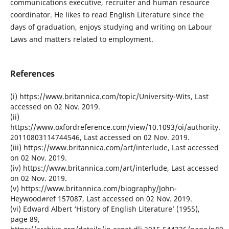
communications executive, recruiter and human resource
coordinator. He likes to read English Literature since the
days of graduation, enjoys studying and writing on Labour
Laws and matters related to employment.
References
(i) https://www.britannica.com/topic/University-Wits, Last
accessed on 02 Nov. 2019.
(ii)
https://www.oxfordreference.com/view/10.1093/oi/authority.
20110803114744546, Last accessed on 02 Nov. 2019.
(iii) https://www.britannica.com/art/interlude, Last accessed
on 02 Nov. 2019.
(iv) https://www.britannica.com/art/interlude, Last accessed
on 02 Nov. 2019.
(v) https://www.britannica.com/biography/John-
Heywood#ref 157087, Last accessed on 02 Nov. 2019.
(vi) Edward Albert ‘History of English Literature’ (1955),
page 89,