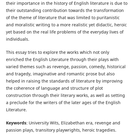
their importance in the history of English literature is due to
their outstanding contribution towards the transformation
of the theme of literature that was limited to puritanistic
and moralistic writing to a more realistic yet didactic, heroic
yet based on the real life problems of the everyday lives of
individuals.
This essay tries to explore the works which not only
enriched the English Literature through their plays with
varied themes such as revenge, passion, comedy, historical
and tragedy, imaginative and romantic prose but also
helped in raising the standards of literature by improving
the coherence of language and structure of plot
construction through their literary works, as well as setting
a preclude for the writers of the later ages of the English
Literature.
Keywords
: University Wits, Elizabethan era, revenge and
passion plays, transitory playwrights, heroic tragedies.