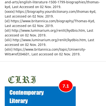
and-arts/english-literature-1500-1799-biographies/thomas-
kyd, Last Accessed on 02 Nov. 2019.
(xxxix) https://biography.yourdictionary.com/thomas-kyd,
Last accessed on 02 Nov. 2019.
(xl) https://www.britannica.com/biography/Thomas-Kyd,
Last accessed on 02 Nov. 2019.
(xli) http://www.luminarium.org/renlit/kydbio.htm, Last
accessed on 02 Nov. 2019.
(xlii) http://www.luminarium.org/renlit/kydbio.htm, Last
accessed on 02 Nov. 2019.
(xliii) https://www.britannica.com/topic/University-
Wits#ref204601, Last accessed on 02 Nov. 2019.