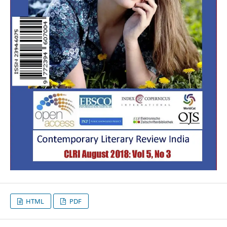
HTML
PDF