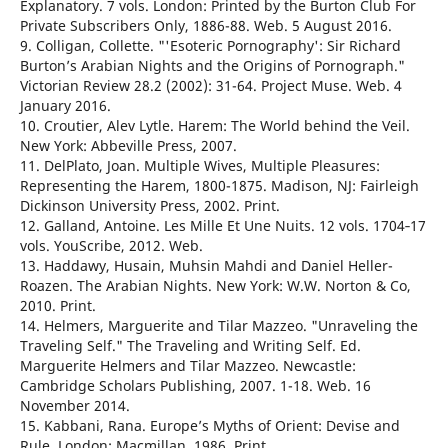
Explanatory. 7 vols. London: Printed by the Burton Club For
Private Subscribers Only, 1886-88. Web. 5 August 2016.
9. Colligan, Collette. "'Esoteric Pornography': Sir Richard
Burton’s Arabian Nights and the Origins of Pornograph."
Victorian Review 28.2 (2002): 31-64. Project Muse. Web. 4
January 2016.
10. Croutier, Alev Lytle. Harem: The World behind the Veil.
New York: Abbeville Press, 2007.
11. DelPlato, Joan. Multiple Wives, Multiple Pleasures:
Representing the Harem, 1800-1875. Madison, NJ: Fairleigh
Dickinson University Press, 2002. Print.
12. Galland, Antoine. Les Mille Et Une Nuits. 12 vols. 1704‐17
vols. YouScribe, 2012. Web.
13. Haddawy, Husain, Muhsin Mahdi and Daniel Heller-
Roazen. The Arabian Nights. New York: W.W. Norton & Co,
2010. Print.
14. Helmers, Marguerite and Tilar Mazzeo. "Unraveling the
Traveling Self." The Traveling and Writing Self. Ed.
Marguerite Helmers and Tilar Mazzeo. Newcastle:
Cambridge Scholars Publishing, 2007. 1-18. Web. 16
November 2014.
15. Kabbani, Rana. Europe’s Myths of Orient: Devise and
Rule. London: Macmillan, 1986. Print.