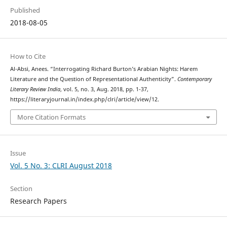
Published
2018-08-05
How to Cite
Al-Absi, Anees. “Interrogating Richard Burton’s Arabian Nights: Harem
Literature and the Question of Representational Authenticity”.
Contemporary
Literary Review India
, vol. 5, no. 3, Aug. 2018, pp. 1-37,
https://literaryjournal.in/index.php/clri/article/view/12.
More Citation Formats
Issue
Vol. 5 No. 3: CLRI August 2018
Section
Research Papers