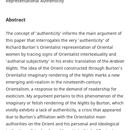
Representational Authenticity
Abstract
The concept of ‘authenticity’ informs the main argument of
this paper that interrogates the very 'authenticity' of
Richard Burton's Orientalist representation of Oriental
women by tracing signs of Orientalist intertextuality and
'authorial subjectivity' in his erotic translation of the
Arabian
Nights
. The idea of the Orient constructed through Burton's
Orientalist imaginary rendering of the
Nights
marks a new
emerging anti-realism in the nineteenth-century
Orientalism, a response to the demand of readership for
exoticism. My argument pertains to this phenomenon of the
imaginary or fetish rendering of the
Nights
by Burton, which
vividly exhibits a lack of authenticity, a crisis that appeared
due to Burton’s affiliation with the Orientalist main
authorities on the Orient and his personal and ideological