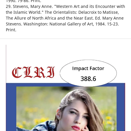
1990. 79-86. Print.
29. Stevens, Mary Anne. "Western Art and its Encounter with
the Islamic World." The Orientalists: Delacroix to Matisse,
The Allure of North Africa and the Near East. Ed. Mary Anne
Stevens. Washington: National Gallery of Art, 1984. 15-23.
Print.