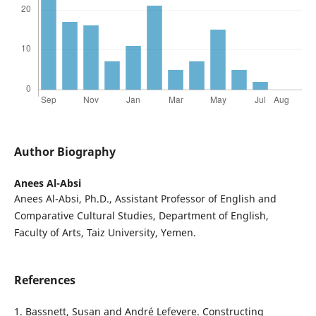
Author Biography
Anees Al-Absi
Anees Al-Absi, Ph.D., Assistant Professor of English and
Comparative Cultural Studies, Department of English,
Faculty of Arts, Taiz University, Yemen.
References
1. Bassnett, Susan and André Lefevere. Constructing