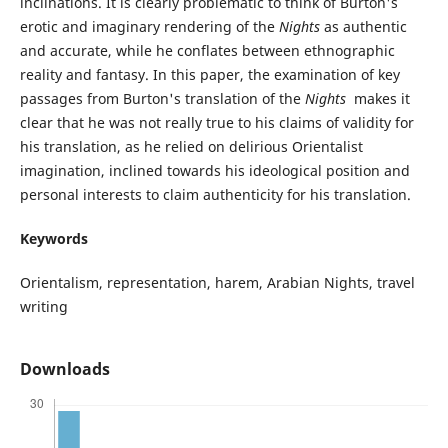
inclinations. It is clearly problematic to think of Burton's
erotic and imaginary rendering of the
Nights
as authentic
and accurate, while he conflates between ethnographic
reality and fantasy. In this paper, the examination of key
passages from Burton's translation of the
Nights
makes it
clear that he was not really true to his claims of validity for
his translation, as he relied on delirious Orientalist
imagination, inclined towards his ideological position and
personal interests to claim authenticity for his translation.
Keywords
Orientalism, representation, harem, Arabian Nights, travel
writing
Downloads