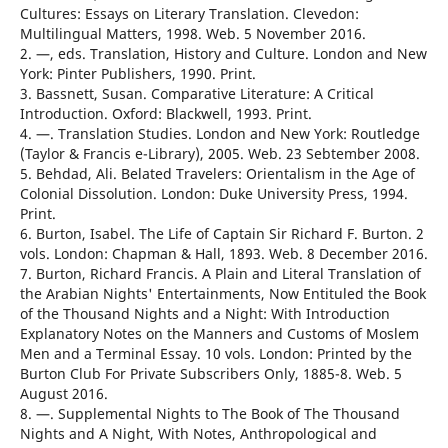
Cultures: Essays on Literary Translation. Clevedon:
Multilingual Matters, 1998. Web. 5 November 2016.
2. —, eds. Translation, History and Culture. London and New
York: Pinter Publishers, 1990. Print.
3. Bassnett, Susan. Comparative Literature: A Critical
Introduction. Oxford: Blackwell, 1993. Print.
4. —. Translation Studies. London and New York: Routledge
(Taylor & Francis e-Library), 2005. Web. 23 Sebtember 2008.
5. Behdad, Ali. Belated Travelers: Orientalism in the Age of
Colonial Dissolution. London: Duke University Press, 1994.
Print.
6. Burton, Isabel. The Life of Captain Sir Richard F. Burton. 2
vols. London: Chapman & Hall, 1893. Web. 8 December 2016.
7. Burton, Richard Francis. A Plain and Literal Translation of
the Arabian Nights' Entertainments, Now Entituled the Book
of the Thousand Nights and a Night: With Introduction
Explanatory Notes on the Manners and Customs of Moslem
Men and a Terminal Essay. 10 vols. London: Printed by the
Burton Club For Private Subscribers Only, 1885-8. Web. 5
August 2016.
8. —. Supplemental Nights to The Book of The Thousand
Nights and A Night, With Notes, Anthropological and