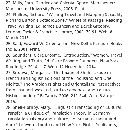
23. Mills, Sara. Gender and Colonial Space. Manchester:
Manchester University Press, 2005. Print.
24. Phillips, Richard. "Writing Travel and Mapping Sexuality
Richard Burton’s Sotadic Zone." Writes of Passage: Reading
Travel Writing. Ed. James Duncan and Derek Gregory.
London: Taylor & Francis e-Library, 2002. 70-91. Web. 8
March 2015.
25. Said, Edward W. Orientalism. New Delhi: Penguin Books
India, 2001. Print.
26. Saunders, Clare Broome. "Introduction." Women, Travel
Writing, and Truth. Ed. Clare Broome Saunders. New York:
Routledge, 2014. 1-7. Web. 12 November 2014.
27. Sironval, Margaret. "The Image of Sheherazade in
French and English Editions of the Thousand and One
Nights." The Arabian Nights and Orientalism: Perspectives
from East and West. Ed. Yuriko Yamanaka and Tetsuo
Nishio. London: I.B. Tauris, 2006. 219-244. Web. 6 August
2015.
28. Snell-Hornby, Mary. "Linguistic Transcoding or Cultural
Transfer: a Critique of Translation Theory in Germany."
Translation, History and Culture. Ed. Susan Bassnett and
André Lefevere. London and New York: Pinter Publishers,