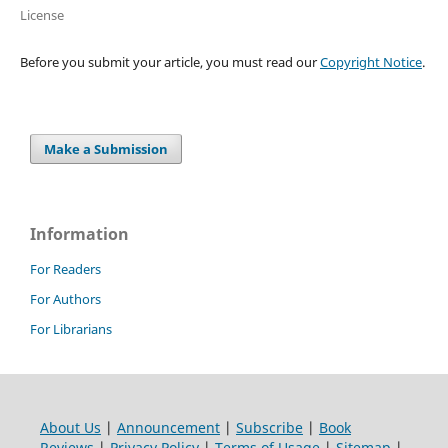
License
Before you submit your article, you must read our
Copyright Notice
.
Make a Submission
Information
For Readers
For Authors
For Librarians
About Us
|
Announcement
|
Subscribe
|
Book
Reviews
|
Privacy Policy
|
Terms of Usage
|
Sitemap
|