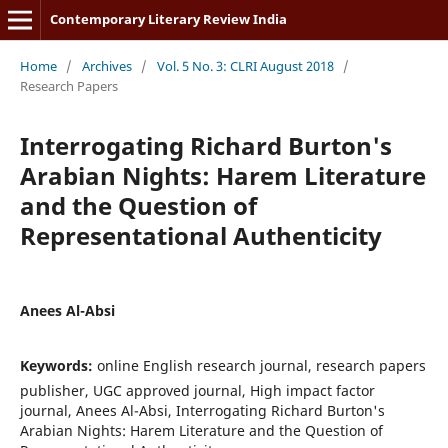
Contemporary Literary Review India
Home
/
Archives
/
Vol. 5 No. 3: CLRI August 2018
/
Research Papers
Interrogating Richard Burton's
Arabian Nights: Harem Literature
and the Question of
Representational Authenticity
Anees Al-Absi
Keywords:
online English research journal, research papers
publisher, UGC approved journal, High impact factor
journal, Anees Al-Absi, Interrogating Richard Burton's
Arabian Nights: Harem Literature and the Question of