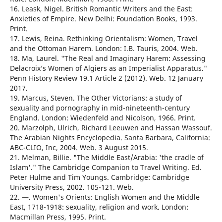
16. Leask, Nigel. British Romantic Writers and the East:
Anxieties of Empire. New Delhi: Foundation Books, 1993.
Print.
17. Lewis, Reina. Rethinking Orientalism: Women, Travel
and the Ottoman Harem. London: I.B. Tauris, 2004. Web.
18. Ma, Laurel. "The Real and Imaginary Harem: Assessing
Delacroix’s Women of Algiers as an Imperialist Apparatus."
Penn History Review 19.1 Article 2 (2012). Web. 12 January
2017.
19. Marcus, Steven. The Other Victorians: a study of
sexuality and pornography in mid-nineteenth-century
England. London: Wiedenfeld and Nicolson, 1966. Print.
20. Marzolph, Ulrich, Richard Leeuwen and Hassan Wassouf.
The Arabian Nights Encyclopedia. Santa Barbara, California:
ABC-CLIO, Inc, 2004. Web. 3 August 2015.
21. Melman, Billie. "The Middle East/Arabia: 'the cradle of
Islam'." The Cambridge Companion to Travel Writing. Ed.
Peter Hulme and Tim Youngs. Cambridge: Cambridge
University Press, 2002. 105-121. Web.
22. —. Women's Orients: English Women and the Middle
East, 1718-1918: sexuality, religion and work. London:
Macmillan Press, 1995. Print.