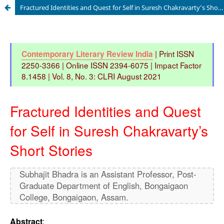
Fractured Identities and Quest for Self in Suresh Chakravarty’s Short Stories