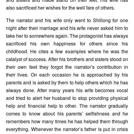
also sacrificed her wishes for the well fare of others. 
The narrator and his wife only went to Shillong for one 
night after their marriage and his wife never asked him to 
take her to somewhere again. The protagonist has always 
sacrificed his own happiness for others since his 
childhood. He cites a few examples where he was the 
catalyst of success. After his brothers and sisters stood on 
their own feet they forgot the narrator’s contribution in 
their lives. On each occasion he is approached by his 
parents and is asked by them to help others which he has 
always done. After many years his wife becomes vocal 
and tried to alert her husband to stop providing physical 
help and financial help to other. The narrator gradually 
comes to know about his parents’ selfishness and he 
remembers how many times he has helped them through 
everything. Whenever the narrator’s father is put in crisis 