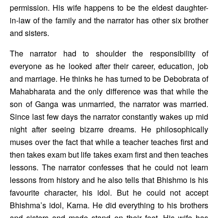
permission. His wife happens to be the eldest daughter-
in-law of the family and the narrator has other six brother 
and sisters. 
The narrator had to shoulder the responsibility of 
everyone as he looked after their career, education, job 
and marriage. He thinks he has turned to be Debobrata of 
Mahabharata and the only difference was that while the 
son of Ganga was unmarried, the narrator was married. 
Since last few days the narrator constantly wakes up mid 
night after seeing bizarre dreams. He philosophically 
muses over the fact that while a teacher teaches first and 
then takes exam but life takes exam first and then teaches 
lessons. The narrator confesses that he could not learn 
lessons from history and he also tells that Bhishmo is his 
favourite character, his idol. But he could not accept 
Bhishma’s idol, Karna. He did everything to his brothers 
and sisters and made stand on their feet. His wife has 