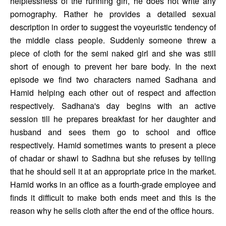
helplessness of the running girl, he does not write any 
pornography. Rather he provides a detailed sexual 
description in order to suggest the voyeuristic tendency of 
the middle class people. Suddenly someone threw a 
piece of cloth for the semi naked girl and she was still 
short of enough to prevent her bare body. In the next 
episode we find two characters named Sadhana and 
Hamid helping each other out of respect and affection 
respectively. Sadhana's day begins with an active 
session till he prepares breakfast for her daughter and 
husband and sees them go to school and office 
respectively. Hamid sometimes wants to present a piece 
of chadar or shawl to Sadhna but she refuses by telling 
that he should sell it at an appropriate price in the market. 
Hamid works in an office as a fourth-grade employee and 
finds it difficult to make both ends meet and this is the 
reason why he sells cloth after the end of the office hours. 