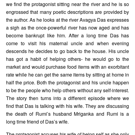
we find the protagonist sitting near the river and he is so 
engrossed that many poetic descriptions are provided by 
the author. As he looks at the river Avagya Das expresses 
a sigh as the once-powerful river has now aged and has 
become bankrupt like him. After a long time Das has 
come to visit his maternal uncle and when evening 
descends he decides to go back to the house. His uncle 
has got a habit of helping others- he would go to the 
market and would purchase food items with an exorbitant 
rate while he can get the same items by sitting at home in 
half the price. Both the protagonist and his uncle happen 
to be the people who help others without any self-interest. 
The story then turns into a different episode where we 
find that Das is talking with his wife. They are discussing 
the death of Rumi’s husband Mriganka and Rumi is a 
long time friend of Das’s wife. 
The protagonist accuses his wife of being self as she only 