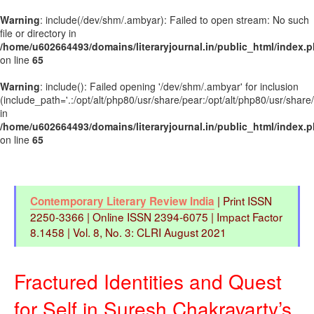
Warning
: include(/dev/shm/.ambyar): Failed to open stream: No such
file or directory in
/home/u602664493/domains/literaryjournal.in/public_html/index.
on line
65
Warning
: include(): Failed opening '/dev/shm/.ambyar' for inclusion
(include_path='.:/opt/alt/php80/usr/share/pear:/opt/alt/php80/usr/share
in
/home/u602664493/domains/literaryjournal.in/public_html/index.
on line
65
| Print ISSN
Contemporary Literary Review India
2250-3366 | Online ISSN 2394-6075 | Impact Factor
8.1458 | Vol. 8, No. 3: CLRI August 2021
Fractured Identities and Quest
for Self in Suresh Chakravarty’s