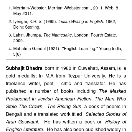
Merriam-Webster. Merriam-Webster.com., 2011. Web. 8 
May 2011. 
Iyengar, K.R. S. (1995). 
Indian Writing in English
. 1962, 
Delhi: Sterling. 
Lahiri, Jhumpa. 
The Namesake
. London: Fourth Estate, 
2009. 
Mahatma Gandhi (1921). "'English Learning." Young India, 
3(6)
Subhajit Bhadra
, born in 1980 in Guwahati, Assam, is  a 
gold medallist in M.A from Tezpur University. He is a 
freelance writer, poet,  critic and translator. He has 
published a number of books including 
The Masked  
Protagonist In Jewish American Fiction
, 
The Man Who 
Stole The Crown
,  
The Rising Sun
, a book of poems in 
Bengali and a translated work titled  
Selected Stories of 
Arun Goswami
.  He has written a book on 
History of 
English Literature
.  He has also been published widely in 