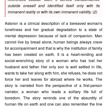
outside oneself and identified itself only with its 
immanent reality or with its own immanent validity. (2) 
Astoron is a clinical description of a bereaved woman's 
loneliness and her gradual degradation to a state of 
mental depression because of lack of companion. Man 
cannot live by bread alone, human beings always crave 
for accompaniment and that is why the institution of family 
has been created on earth. It is a heart-rending and 
social-wrenching story of a woman who has lost her 
husband and father. Her only son is well settled in life, 
wants to take her along with him, she refuses, he does not 
force her and leaves for abroad where he works. The 
story is narrated from the perspective of a first-person 
narrator, a woman who leads a solitary life full of 
boredom. The story reminds one of the absurdity of 
human life on earth and one can also remember the line 