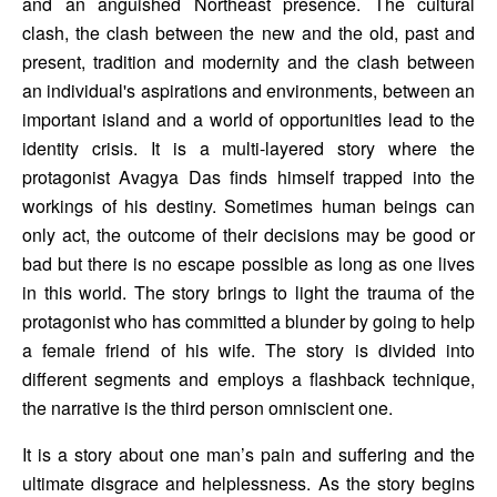
and an anguished Northeast presence. The cultural 
clash, the clash between the new and the old, past and 
present, tradition and modernity and the clash between 
an individual's aspirations and environments, between an 
important island and a world of opportunities lead to the 
identity crisis. It is a multi-layered story where the 
protagonist Avagya Das finds himself trapped into the 
workings of his destiny. Sometimes human beings can 
only act, the outcome of their decisions may be good or 
bad but there is no escape possible as long as one lives 
in this world. The story brings to light the trauma of the 
protagonist who has committed a blunder by going to help 
a female friend of his wife. The story is divided into 
different segments and employs a flashback technique, 
the narrative is the third person omniscient one. 
It is a story about one man’s pain and suffering and the 
ultimate disgrace and helplessness. As the story begins 