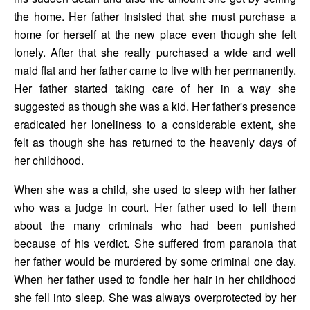
the home. Her father insisted that she must purchase a 
home for herself at the new place even though she felt 
lonely. After that she really purchased a wide and well 
maid flat and her father came to live with her permanently. 
Her father started taking care of her in a way she 
suggested as though she was a kid. Her father's presence 
eradicated her loneliness to a considerable extent, she 
felt as though she has returned to the heavenly days of 
her childhood.
When she was a child, she used to sleep with her father 
who was a judge in court. Her father used to tell them 
about the many criminals who had been punished 
because of his verdict. She suffered from paranoia that 
her father would be murdered by some criminal one day. 
When her father used to fondle her hair in her childhood 
she fell into sleep. She was always overprotected by her 