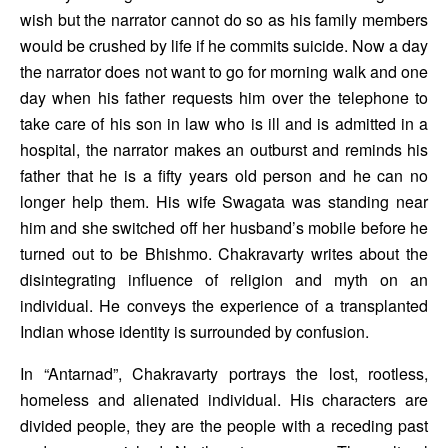
wish but the narrator cannot do so as his family members 
would be crushed by life if he commits suicide. Now a day 
the narrator does not want to go for morning walk and one 
day when his father requests him over the telephone to 
take care of his son in law who is ill and is admitted in a 
hospital, the narrator makes an outburst and reminds his 
father that he is a fifty years old person and he can no 
longer help them. His wife Swagata was standing near 
him and she switched off her husband’s mobile before he 
turned out to be Bhishmo. Chakravarty writes about the 
disintegrating influence of religion and myth on an 
individual. He conveys the experience of a transplanted 
Indian whose identity is surrounded by confusion. 
In “Antarnad”, Chakravarty portrays the lost, rootless, 
homeless and alienated individual. His characters are 
divided people, they are the people with a receding past 