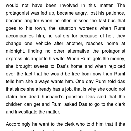
would not have been involved in this matter. The 
protagonist was fed up, became angry, lost his patience, 
became angrier when he often missed the last bus that 
goes to his town, the situation worsens when Rumi 
accompanies him, he suffers for because of her, they 
change one vehicle after another, reaches home at 
midnight, finding no other alternative the protagonist 
express his anger to his wife. When Rumi gets the money, 
she brought sweets to Das’s home and when rejoiced 
over the fact that he would be free from now then Rumi 
tells him she always wants him. One day Rumi told das 
that since she already has a job, that is why she could not 
claim her dead husband’s pension. Das said that the 
children can get and Rumi asked Das to go to the clerk 
and investigate the matter. 
Accordingly he went to the clerk who told him that if the 