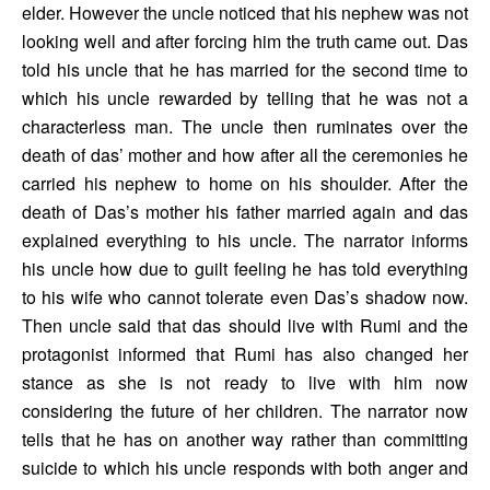
elder. However the uncle noticed that his nephew was not 
looking well and after forcing him the truth came out. Das 
told his uncle that he has married for the second time to 
which his uncle rewarded by telling that he was not a 
characterless man. The uncle then ruminates over the 
death of das’ mother and how after all the ceremonies he 
carried his nephew to home on his shoulder. After the 
death of Das’s mother his father married again and das 
explained everything to his uncle. The narrator informs 
his uncle how due to guilt feeling he has told everything 
to his wife who cannot tolerate even Das’s shadow now. 
Then uncle said that das should live with Rumi and the 
protagonist informed that Rumi has also changed her 
stance as she is not ready to live with him now 
considering the future of her children. The narrator now 
tells that he has on another way rather than committing 
suicide to which his uncle responds with both anger and 