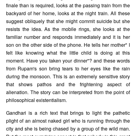
finale than is required, looks at the passing train from the 
backyard of her home, looks at the night train. All these 
suggest obliquely that she might commit suicide but she 
resists the idea. As the mobile rings, she looks at the 
familiar number and responds immediately and it is her 
son on the other side of the phone. He tells her mother" I 
felt like knowing what the little child is doing at this 
moment. Have you taken your dinner"? and these words 
from Rupam's son bring tears to her eyes like the rain 
during the monsoon. This is an extremely sensitive story 
that shows pathos and the frightening aspect of 
alienation. The story can be interpreted from the point of 
philosophical existentialism. 
Gandhari is a rich text that brings to light the pathetic 
plight of an almost naked girl who is running through the 
city and she is being chased by a group of the wild man. 