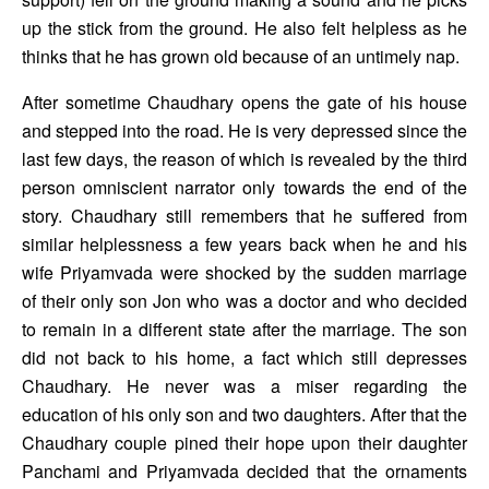
up the stick from the ground. He also felt helpless as he 
thinks that he has grown old because of an untimely nap.
After sometime Chaudhary opens the gate of his house 
and stepped into the road. He is very depressed since the 
last few days, the reason of which is revealed by the third 
person omniscient narrator only towards the end of the 
story. Chaudhary still remembers that he suffered from 
similar helplessness a few years back when he and his 
wife Priyamvada were shocked by the sudden marriage 
of their only son Jon who was a doctor and who decided 
to remain in a different state after the marriage. The son 
did not back to his home, a fact which still depresses 
Chaudhary. He never was a miser regarding the 
education of his only son and two daughters. After that the 
Chaudhary couple pined their hope upon their daughter 
Panchami and Priyamvada decided that the ornaments 