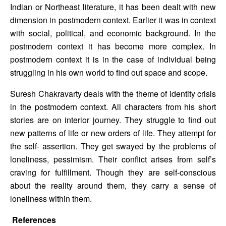
Indian or Northeast literature, it has been dealt with new 
dimension in postmodern context. Earlier it was in context 
with social, political, and economic background. In the 
postmodern context it has become more complex. In 
postmodern context it is in the case of individual being 
struggling in his own world to find out space and scope. 
Suresh Chakravarty deals with the theme of identity crisis 
in the postmodern context. All characters from his short 
stories are on interior journey. They struggle to find out 
new patterns of life or new orders of life. They attempt for 
the self- assertion. They get swayed by the problems of 
loneliness, pessimism. Their conflict arises from self’s 
craving for fulfillment. Though they are self-conscious 
about the reality around them, they carry a sense of 
loneliness within them. 
References