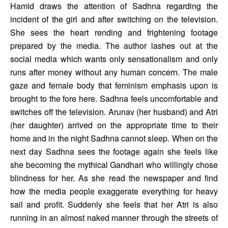
Hamid draws the attention of Sadhna regarding the 
incident of the girl and after switching on the television. 
She sees the heart rending and frightening footage 
prepared by the media. The author lashes out at the 
social media which wants only sensationalism and only 
runs after money without any human concern. The male 
gaze and female body that feminism emphasis upon is 
brought to the fore here. Sadhna feels uncomfortable and 
switches off the television. Arunav (her husband) and Atri 
(her daughter) arrived on the appropriate time to their 
home and in the night Sadhna cannot sleep. When on the 
next day Sadhna sees the footage again she feels like 
she becoming the mythical Gandhari who willingly chose 
blindness for her. As she read the newspaper and find 
how the media people exaggerate everything for heavy 
sail and profit. Suddenly she feels that her Atri is also 
running in an almost naked manner through the streets of 