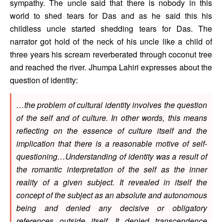
sympathy. The uncle said that there is nobody in this 
world to shed tears for Das and as he said this his 
childless uncle started shedding tears for Das. The 
narrator got hold of the neck of his uncle like a child of 
three years his scream reverberated through coconut tree 
and reached the river. Jhumpa Lahiri expresses about the 
question of identity: 
…the problem of cultural identity involves the question 
of the self and of culture. In other words, this means 
reflecting on the essence of culture itself and the 
implication that there is a reasonable motive of self-
questioning…Understanding of identity was a result of 
the romantic interpretation of the self as the inner 
reality of a given subject. It revealed in itself the 
concept of the subject as an absolute and autonomous 
being and denied any decisive or obligatory 
references outside itself. It denied transcendence 