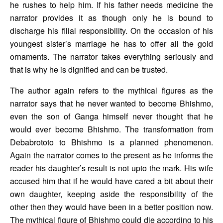
he rushes to help him. If his father needs medicine the 
narrator provides it as though only he is bound to 
discharge his filial responsibility. On the occasion of his 
youngest sister’s marriage he has to offer all the gold 
ornaments. The narrator takes everything seriously and 
that is why he is dignified and can be trusted. 
The author again refers to the mythical figures as the 
narrator says that he never wanted to become Bhishmo, 
even the son of Ganga himself never thought that he 
would ever become Bhishmo. The transformation from 
Debabrototo to Bhishmo is a planned phenomenon. 
Again the narrator comes to the present as he informs the 
reader his daughter’s result is not upto the mark. His wife 
accused him that if he would have cared a bit about their 
own daughter, keeping aside the responsibility of the 
other then they would have been in a better position now. 
The mythical figure of Bhishmo could die according to his 