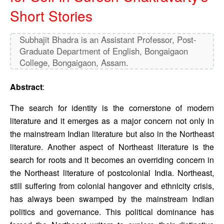
Short Stories
Subhajit Bhadra is an Assistant Professor, Post-
Graduate Department of English, Bongaigaon
College, Bongaigaon, Assam.
Abstract
: 
The search for identity is the cornerstone of modern 
literature and it emerges as a major concern not only in 
the mainstream Indian literature but also in the Northeast 
literature. Another aspect of Northeast literature is the 
search for roots and it becomes an overriding concern in 
the Northeast literature of postcolonial India. Northeast, 
still suffering from colonial hangover and ethnicity crisis, 
has always been swamped by the mainstream Indian 
politics and governance. This political dominance has 