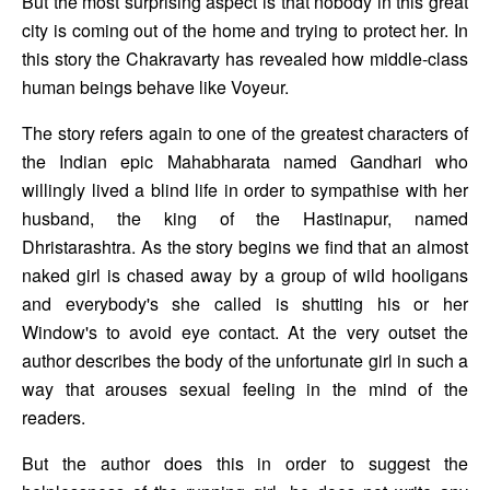
But the most surprising aspect is that nobody in this great 
city is coming out of the home and trying to protect her. In 
this story the Chakravarty has revealed how middle-class 
human beings behave like Voyeur. 
The story refers again to one of the greatest characters of 
the Indian epic Mahabharata named Gandhari who 
willingly lived a blind life in order to sympathise with her 
husband, the king of the Hastinapur, named 
Dhristarashtra. As the story begins we find that an almost 
naked girl is chased away by a group of wild hooligans 
and everybody's she called is shutting his or her 
Window's to avoid eye contact. At the very outset the 
author describes the body of the unfortunate girl in such a 
way that arouses sexual feeling in the mind of the 
readers. 
But the author does this in order to suggest the 