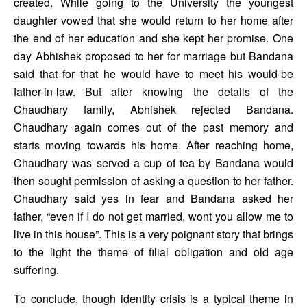
created. While going to the University the youngest 
daughter vowed that she would return to her home after 
the end of her education and she kept her promise. One 
day Abhishek proposed to her for marriage but Bandana 
said that for that he would have to meet his would-be 
father-in-law. But after knowing the details of the 
Chaudhary family, Abhishek rejected Bandana. 
Chaudhary again comes out of the past memory and 
starts moving towards his home. After reaching home, 
Chaudhary was served a cup of tea by Bandana would 
then sought permission of asking a question to her father. 
Chaudhary said yes in fear and Bandana asked her 
father, “even if I do not get married, wont you allow me to 
live in this house”. This is a very poignant story that brings 
to the light the theme of filial obligation and old age 
suffering. 
To conclude, though identity crisis is a typical theme in 