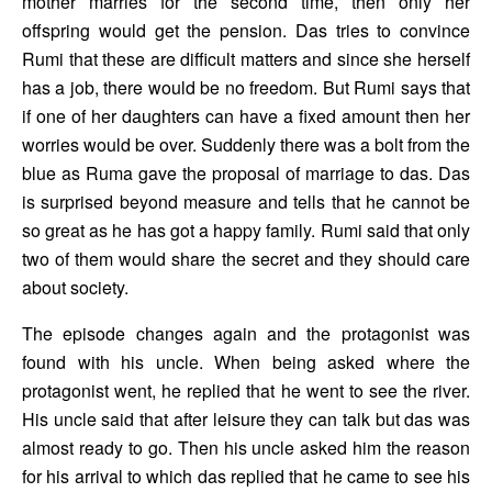
mother marries for the second time, then only her 
offspring would get the pension. Das tries to convince 
Rumi that these are difficult matters and since she herself 
has a job, there would be no freedom. But Rumi says that 
if one of her daughters can have a fixed amount then her 
worries would be over. Suddenly there was a bolt from the 
blue as Ruma gave the proposal of marriage to das. Das 
is surprised beyond measure and tells that he cannot be 
so great as he has got a happy family. Rumi said that only 
two of them would share the secret and they should care 
about society. 
The episode changes again and the protagonist was 
found with his uncle. When being asked where the 
protagonist went, he replied that he went to see the river. 
His uncle said that after leisure they can talk but das was 
almost ready to go. Then his uncle asked him the reason 
for his arrival to which das replied that he came to see his 