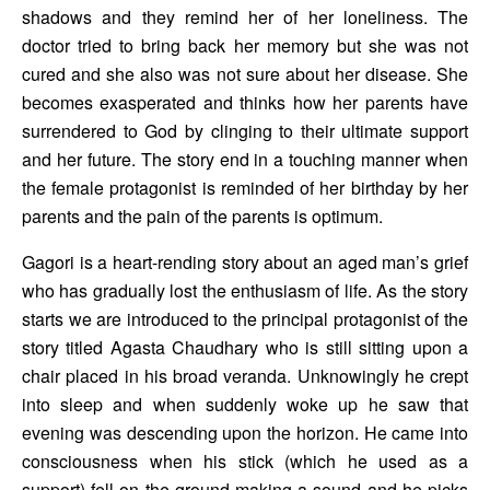
shadows and they remind her of her loneliness. The 
doctor tried to bring back her memory but she was not 
cured and she also was not sure about her disease. She 
becomes exasperated and thinks how her parents have 
surrendered to God by clinging to their ultimate support 
and her future. The story end in a touching manner when 
the female protagonist is reminded of her birthday by her 
parents and the pain of the parents is optimum.
Gagori is a heart-rending story about an aged man’s grief 
who has gradually lost the enthusiasm of life. As the story 
starts we are introduced to the principal protagonist of the 
story titled Agasta Chaudhary who is still sitting upon a 
chair placed in his broad veranda. Unknowingly he crept 
into sleep and when suddenly woke up he saw that 
evening was descending upon the horizon. He came into 
consciousness when his stick (which he used as a 
support) fell on the ground making a sound and he picks 