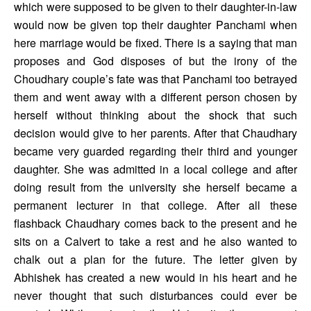
which were supposed to be given to their daughter-in-law 
would now be given top their daughter Panchami when 
here marriage would be fixed. There is a saying that man 
proposes and God disposes of but the irony of the 
Choudhary couple’s fate was that Panchami too betrayed 
them and went away with a different person chosen by 
herself without thinking about the shock that such 
decision would give to her parents. After that Chaudhary 
became very guarded regarding their third and younger 
daughter. She was admitted in a local college and after 
doing result from the university she herself became a 
permanent lecturer in that college. After all these 
flashback Chaudhary comes back to the present and he 
sits on a Calvert to take a rest and he also wanted to 
chalk out a plan for the future. The letter given by 
Abhishek has created a new would in his heart and he 
never thought that such disturbances could ever be 