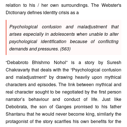
relation to his / her own surroundings. The Webster's 
Dictionary defines identity crisis as a 
Psychological confusion and maladjustment that 
arises especially in adolescents when unable to alter 
psychological identification because of conflicting 
demands and pressures. (563) 
“Debabroto Bhishmo Nohol” is a story by Suresh 
Chakravarty that deals with the “Psychological confusion 
and maladjustment” by drawing heavily upon mythical 
characters and episodes. The link between mythical and 
real character sought to be negotiated by the first person 
narrator’s behaviour and conduct of life. Just like 
Debobrata, the son of Ganges promised to his father 
Shantanu that he would never become king, similarly the 
protagonist of the story scarifies his own benefits for the 