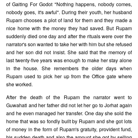
of Gaiting For Godot "Nothing happens, nobody comes, 
nobody goes, it's awful". During their youth, her husband 
Rupam chooses a plot of land for them and they made a 
nice home with the money they had saved. But Rupam 
suddenly died one day and after the rituals were over the 
narrator's son wanted to take her with him but she refused 
and her son did not insist. She said that the memory of 
last twenty-five years was enough to make her stay alone 
in the house. She remembers the older days when 
Rupam used to pick her up from the Office gate where 
she worked. 
After the death of the Rupam the narrator went to 
Guwahati and her father did not let her go to Jorhat again 
and he even managed her transfer. One day she sold the 
home that was so fondly built by Rupam and she got lots 
of money in the form of Rupam's gratuity, provident fund, 
his sudden death and also the amount she got by selling 