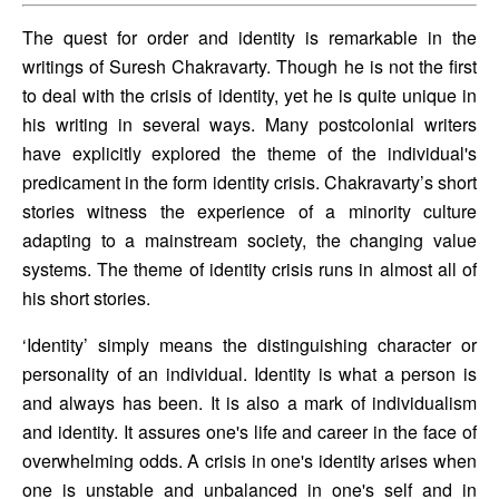
The quest for order and identity is remarkable in the 
writings of Suresh Chakravarty. Though he is not the first 
to deal with the crisis of identity, yet he is quite unique in 
his writing in several ways. Many postcolonial writers 
have explicitly explored the theme of the individual's 
predicament in the form identity crisis. Chakravarty’s short 
stories witness the experience of a minority culture 
adapting to a mainstream society, the changing value 
systems. The theme of identity crisis runs in almost all of 
his short stories. 
‘Identity’ simply means the distinguishing character or 
personality of an individual. Identity is what a person is 
and always has been. It is also a mark of individualism 
and identity. It assures one's life and career in the face of 
overwhelming odds. A crisis in one's identity arises when 
one is unstable and unbalanced in one's self and in 