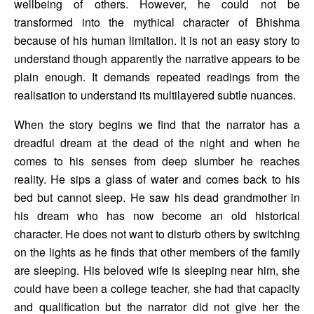
wellbeing of others. However, he could not be 
transformed into the mythical character of Bhishma 
because of his human limitation. It is not an easy story to 
understand though apparently the narrative appears to be 
plain enough. It demands repeated readings from the 
realisation to understand its multilayered subtle nuances. 
When the story begins we find that the narrator has a 
dreadful dream at the dead of the night and when he 
comes to his senses from deep slumber he reaches 
reality. He sips a glass of water and comes back to his 
bed but cannot sleep. He saw his dead grandmother in 
his dream who has now become an old historical 
character. He does not want to disturb others by switching 
on the lights as he finds that other members of the family 
are sleeping. His beloved wife is sleeping near him, she 
could have been a college teacher, she had that capacity 
and qualification but the narrator did not give her the 