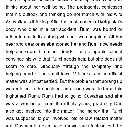
thinks about her well being. The protagonist confesses 
that his outlook and thinking do not match with his wife 
Anushikha’s thinking. After the post-mortem of Mriganka’s 
body who died in a car accident, Rumi was bound or 
rather forced to live along with her two daughters. All her 
near and dear ones abandoned her and Rumi now needs 
help and support from her friends. The protagonist cannot 
convince his wife that Rumi needs help but she does not 
seem to care. Gradually through the sympathy and 
helping hand of the small town Mriganka’s initial official 
matter was almost settled. But the problem that sprang up 
was related to the accident as a case was filed and this 
frightened Rumi. Rumi had to go to Guwahati and she 
was a woman of more than thirty years, gradually Das 
also get involved into the matter. The money that Rumi 
was supposed to get involved lots of law related matter 
and Das would never have known such intricacies if he 