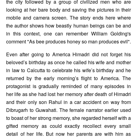
the city followed by a group of civilized men who are 
looking at her bare body and saving the pictures in their 
mobile and camera screen. The story ends here where 
the author shows how beastly human beings can be and 
in this context, one can remember William Golding's 
comment "As bee produces honey so man produces evil". 
Even after going to America Himadri did not forget his 
beloved’s birthday as once he called his wife and mother 
in law to Calcutta to celebrate his wife’s birthday and he 
returned by the early morning’s flight to America. The 
protagonist is gradually reminded of many episodes in 
her life as she had lost her memory after death of Himadri 
and their only son Rahul in a car accident on way from 
Dibrugarh to Guwahati. The female narrator earlier used 
to boast of her strong memory, she regarded herself with a 
gifted memory as could exactly recollect every small 
detail of her life. But now her parents are with him as 