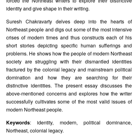
forced the Northeast writers to explore their distinctive 
identity and give shape in their writing. 
Suresh Chakravarty delves deep into the hearts of 
Northeast people and digs out some of the most intensive 
crises of modern times and thus constructs each of his 
short stories depicting specific human sufferings and 
problems. He shows how the people of modern Northeast 
society are struggling with their dismantled identities 
fractured by the colonial legacy and mainstream political 
domination and how they are searching for their 
distinctive identities. The present essay discusses the 
above-mentioned concerns and explores how the writer 
successfully cultivates some of the most valid issues of 
modern Northeast people. 
Keywords
: identity, modern, political dominance, 
Northeast, colonial legacy.