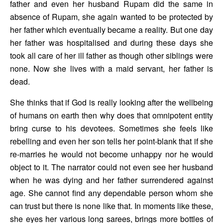
father and even her husband Rupam did the same in 
absence of Rupam, she again wanted to be protected by 
her father which eventually became a reality. But one day 
her father was hospitalised and during these days she 
took all care of her ill father as though other siblings were 
none. Now she lives with a maid servant, her father is 
dead. 
She thinks that if God is really looking after the wellbeing 
of humans on earth then why does that omnipotent entity 
bring curse to his devotees. Sometimes she feels like 
rebelling and even her son tells her point-blank that if she 
re-marries he would not become unhappy nor he would 
object to it. The narrator could not even see her husband 
when he was dying and her father surrendered against 
age. She cannot find any dependable person whom she 
can trust but there is none like that. In moments like these, 
she eyes her various long sarees, brings more bottles of 