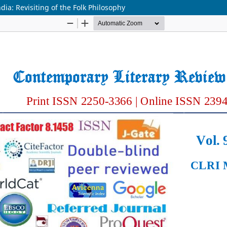
ia: Revisiting of the Folk Philosophy