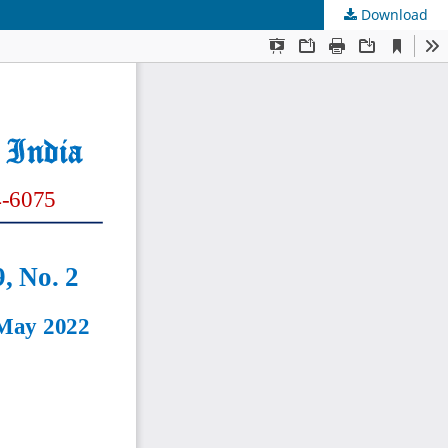
Download