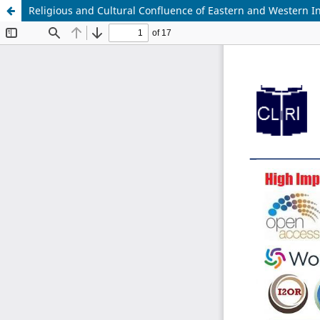
Religious and Cultural Confluence of Eastern and Western Ind