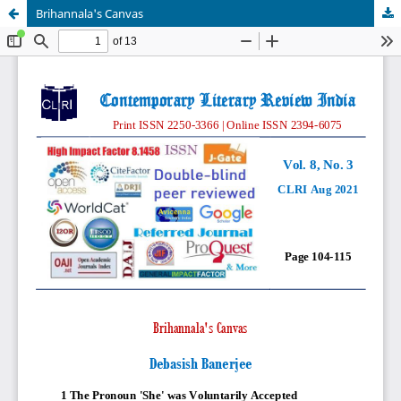
Brihannala's Canvas