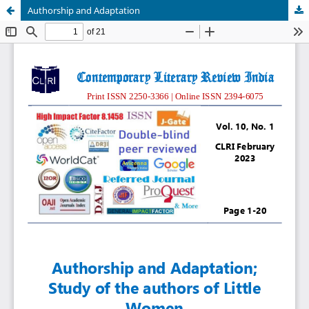
Authorship and Adaptation