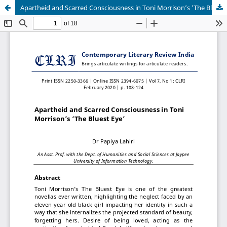
Apartheid and Scarred Consciousness in Toni Morrison’s 'The Bluest Eye'