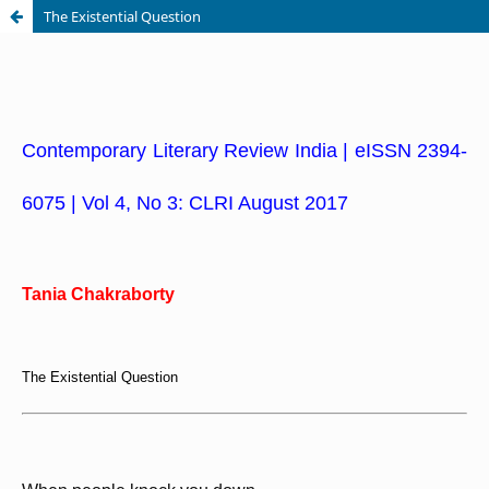
The Existential Question