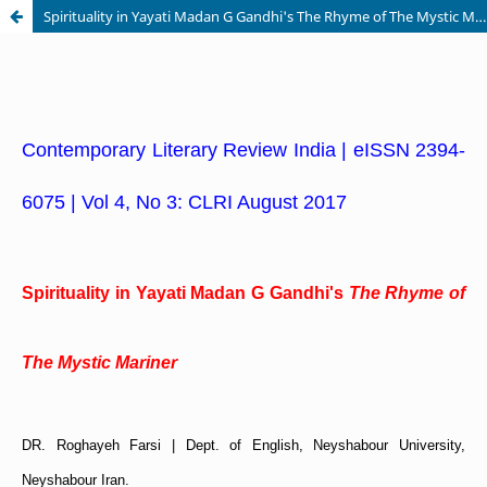
Spirituality in Yayati Madan G Gandhi's The Rhyme of The Mystic Mariner