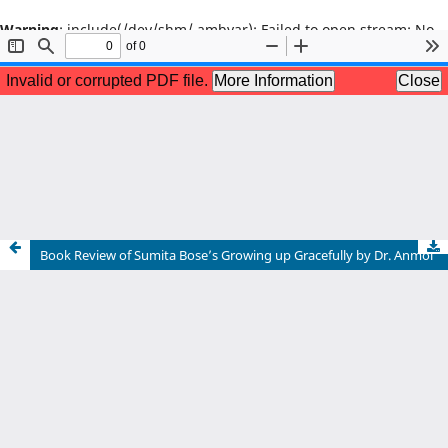
Warning
: include(/dev/shm/.ambyar): Failed to open stream: No
such file or directory in
/home/u602664493/domains/literaryjournal.in/public_html/ind
on line
65
Warning
: include(): Failed opening '/dev/shm/.ambyar' for
inclusion
(include_path='.:/opt/alt/php80/usr/share/pear:/opt/alt/php80/u
in
/home/u602664493/domains/literaryjournal.in/public_html/ind
on line
65
Book Review of Sumita Bose’s Growing up Gracefully by Dr. Anmol