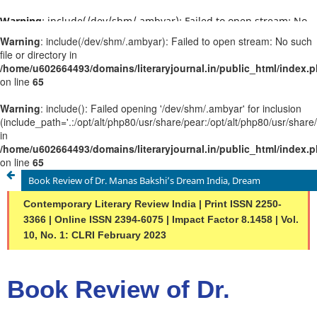
Warning
: include(/dev/shm/.ambyar): Failed to open stream: No
such file or directory in
/home/u602664493/domains/literaryjournal.in/public_html/ind
on line
65
Warning
: include(): Failed opening '/dev/shm/.ambyar' for
inclusion
(include_path='.:/opt/alt/php80/usr/share/pear:/opt/alt/php80/u
in
/home/u602664493/domains/literaryjournal.in/public_html/ind
on line
65
Book Review of Dr. Manas Bakshi’s Dream India, Dream