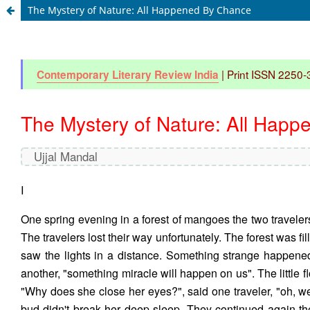
The Mystery of Nature: All Happened By Chance