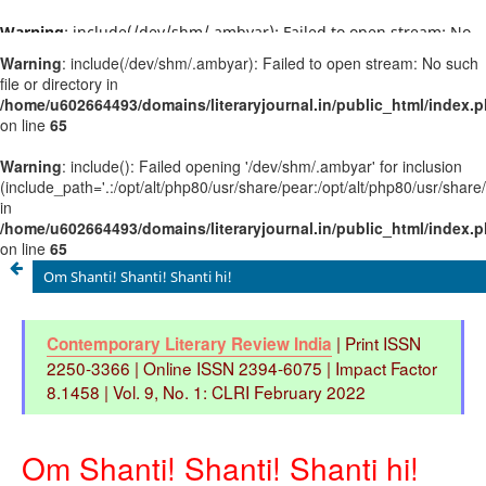
Warning
: include(/dev/shm/.ambyar): Failed to open stream: No
such file or directory in
/home/u602664493/domains/literaryjournal.in/public_html/ind
on line
65
Warning
: include(): Failed opening '/dev/shm/.ambyar' for
inclusion
(include_path='.:/opt/alt/php80/usr/share/pear:/opt/alt/php80/u
in
/home/u602664493/domains/literaryjournal.in/public_html/ind
on line
65
Om Shanti! Shanti! Shanti hi!