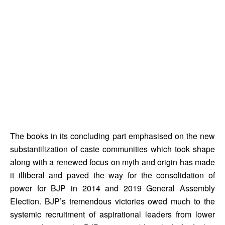
The books in its concluding part emphasised on the new 
substantilization of caste communities which took shape 
along with a renewed focus on myth and origin has made 
it illiberal and paved the way for the consolidation of 
power for BJP in 2014 and 2019 General Assembly 
Election. BJP’s tremendous victories owed much to the 
systemic recruitment of aspirational leaders from lower 