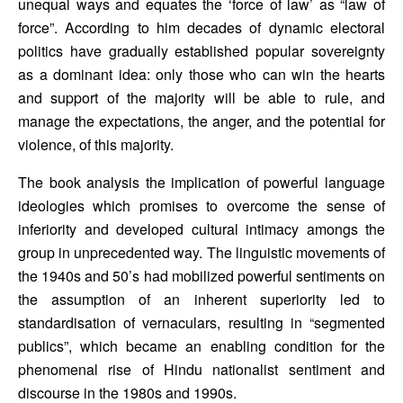
unequal ways and equates the ‘force of law’ as “law of 
force”. According to him decades of dynamic electoral 
politics have gradually established popular sovereignty 
as a dominant idea: only those who can win the hearts 
and support of the majority will be able to rule, and 
manage the expectations, the anger, and the potential for 
violence, of this majority.
The book analysis the implication of powerful language 
ideologies which promises to overcome the sense of 
inferiority and developed cultural intimacy amongs the 
group in unprecedented way. The linguistic movements of 
the 1940s and 50’s had mobilized powerful sentiments on 
the assumption of an inherent superiority led to 
standardisation of vernaculars, resulting in “segmented 
publics”, which became an enabling condition for the 
phenomenal rise of Hindu nationalist sentiment and 
discourse in the 1980s and 1990s.