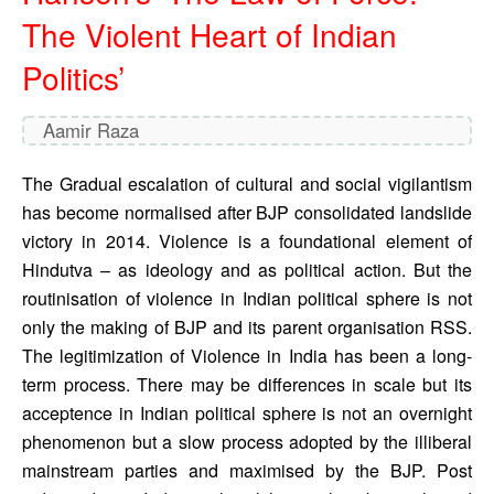
The Violent Heart of Indian
Politics’
Aamir Raza
The Gradual escalation of cultural and social vigilantism 
has become normalised after BJP consolidated landslide 
victory in 2014. Violence is a foundational element of 
Hindutva – as ideology and as political action. But the 
routinisation of violence in Indian political sphere is not 
only the making of BJP and its parent organisation RSS. 
The legitimization of Violence in India has been a long-
term process. There may be differences in scale but its 
acceptence in Indian political sphere is not an overnight 
phenomenon but a slow process adopted by the illiberal 
mainstream parties and maximised by the BJP. Post 