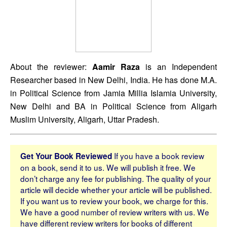
About the reviewer: 
Aamir Raza
 is an Independent 
Researcher based in New Delhi, India. He has done M.A. 
in Political Science from Jamia Millia Islamia University, 
New Delhi and BA in Political Science from Aligarh 
Muslim University, Aligarh, Uttar Pradesh.
If you have a book review
Get Your Book Reviewed
on a book, send it to us. We will publish it free. We
don’t charge any fee for publishing. The quality of your
article will decide whether your article will be published.
If you want us to review your book, we charge for this.
We have a good number of review writers with us. We
have different review writers for books of different