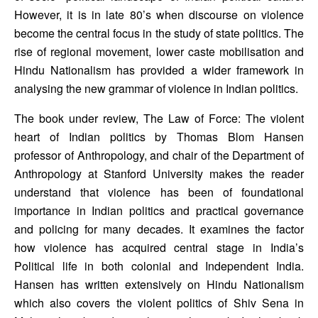
However, it is in late 80’s when discourse on violence 
become the central focus in the study of state politics. The 
rise of regional movement, lower caste mobilisation and 
Hindu Nationalism has provided a wider framework in 
analysing the new grammar of violence in Indian politics. 
The book under review, The Law of Force: The violent 
heart of Indian politics by Thomas Blom Hansen 
professor of Anthropology, and chair of the Department of 
Anthropology at Stanford University makes the reader 
understand that violence has been of foundational 
importance in Indian politics and practical governance 
and policing for many decades. It examines the factor 
how violence has acquired central stage in India’s 
Political life in both colonial and Independent India. 
Hansen has written extensively on Hindu Nationalism 
which also covers the violent politics of Shiv Sena in 