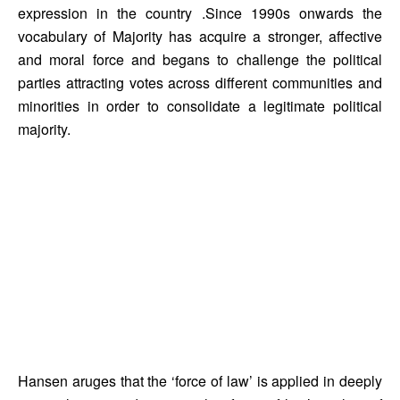
expression in the country .Since 1990s onwards the 
vocabulary of Majority has acquire a stronger, affective 
and moral force and begans to challenge the political 
parties attracting votes across different communities and 
minorities in order to consolidate a legitimate political 
majority. 
Hansen aruges that the ‘force of law’ is applied in deeply 