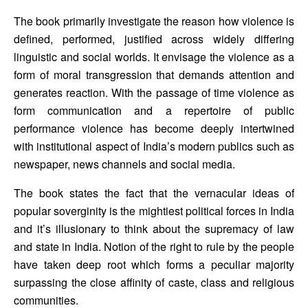
The book primarily investigate the reason how violence is 
defined, performed, justified across widely differing 
linguistic and social worlds. It envisage the violence as a 
form of moral transgression that demands attention and 
generates reaction. With the passage of time violence as 
form communication and a repertoire of public 
performance violence has become deeply intertwined 
with institutional aspect of India’s modern publics such as 
newspaper, news channels and social media.
The book states the fact that the vernacular ideas of 
popular soverginity is the mightiest political forces in India 
and it’s illusionary to think about the supremacy of law 
and state in India. Notion of the right to rule by the people 
have taken deep root which forms a peculiar majority 
surpassing the close affinity of caste, class and religious 
communities.