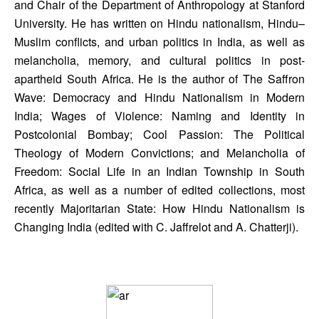
and Chair of the Department of Anthropology at Stanford 
University. He has written on Hindu nationalism, Hindu–
Muslim conflicts, and urban politics in India, as well as 
melancholia, memory, and cultural politics in post-
apartheid South Africa. He is the author of The Saffron 
Wave: Democracy and Hindu Nationalism in Modern 
India; Wages of Violence: Naming and Identity in 
Postcolonial Bombay; Cool Passion: The Political 
Theology of Modern Convictions; and Melancholia of 
Freedom: Social Life in an Indian Township in South 
Africa, as well as a number of edited collections, most 
recently Majoritarian State: How Hindu Nationalism is 
Changing India (edited with C. Jaffrelot and A. Chatterji).