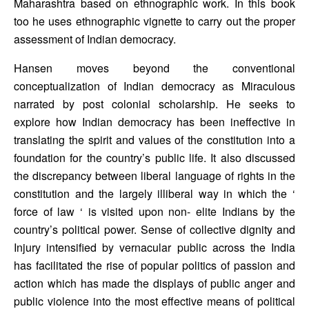
Maharashtra based on ethnographic work. In this book 
too he uses ethnographic vignette to carry out the proper 
assessment of Indian democracy.
Hansen moves beyond the conventional 
conceptualization of Indian democracy as Miraculous 
narrated by post colonial scholarship. He seeks to 
explore how Indian democracy has been ineffective in 
translating the spirit and values of the constitution into a 
foundation for the country’s public life. It also discussed 
the discrepancy between liberal language of rights in the 
constitution and the largely illiberal way in which the ‘ 
force of law ‘ is visited upon non- elite Indians by the 
country’s political power. Sense of collective dignity and 
Injury intensified by vernacular public across the India 
has facilitated the rise of popular politics of passion and 
action which has made the displays of public anger and 
public violence into the most effective means of political 