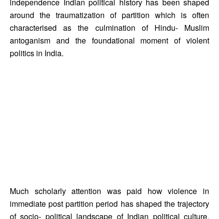
independence Indian political history has been shaped 
around the traumatization of partition which is often 
characterised as the culmination of Hindu- Muslim 
antoganism and the foundational moment of violent 
politics in India. 
Much scholarly attention was paid how violence in 
immediate post partition period has shaped the trajectory 
of socio- political landscape of Indian political culture. 