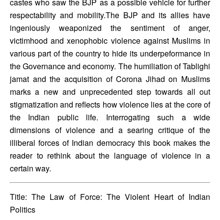
castes who saw the BJP as a possible vehicle for further 
respectability and mobility.The BJP and its allies have 
ingeniously weaponized the sentiment of anger, 
victimhood and xenophobic violence against Muslims in 
various part of the country to hide its underpeformance in 
the Governance and economy. The humiliation of Tablighi 
jamat and the acquisition of Corona Jihad on Muslims 
marks a new and unprecedented step towards all out 
stigmatization and reflects how violence lies at the core of 
the Indian public life. Interrogating such a wide 
dimensions of violence and a searing critique of the 
illiberal forces of Indian democracy this book makes the 
reader to rethink about the language of violence in a 
certain way.
Title: The Law of Force: The Violent Heart of Indian 
Politics 