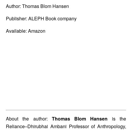
Author: Thomas Blom Hansen 
Publisher: ALEPH Book company 
Available: Amazon
About the author: 
Thomas Blom Hansen
 is the 
Reliance–Dhirubhai Ambani Professor of Anthropology, 