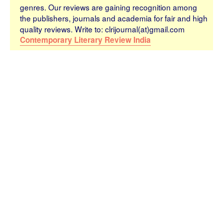
genres. Our reviews are gaining recognition among
the publishers, journals and academia for fair and high
quality reviews. Write to: clrijournal(at)gmail.com
Contemporary Literary Review India