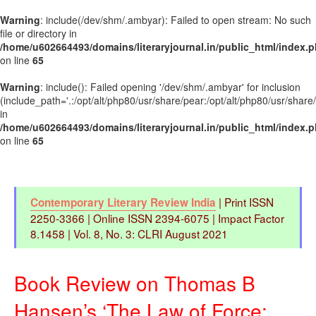
Warning
: include(/dev/shm/.ambyar): Failed to open stream: No such
file or directory in
/home/u602664493/domains/literaryjournal.in/public_html/index.
on line
65
Warning
: include(): Failed opening '/dev/shm/.ambyar' for inclusion
(include_path='.:/opt/alt/php80/usr/share/pear:/opt/alt/php80/usr/share
in
/home/u602664493/domains/literaryjournal.in/public_html/index.
on line
65
| Print ISSN
Contemporary Literary Review India
2250-3366 | Online ISSN 2394-6075 | Impact Factor
8.1458 | Vol. 8, No. 3: CLRI August 2021
Book Review on Thomas B
Hansen’s ‘The Law of Force: