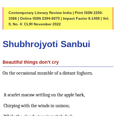
Contemporary Literary Review India | Print ISSN 2250-
3366 | Online ISSN 2394-6075 | Impact Factor 8.1458 | Vol. 
9, No. 4: CLRI November 2022
Shubhrojyoti Sanbui 
Beautiful things don’t cry
On the occasional mumble of a distant foghorn.
 A scarlet macaw settling on the apple bark,
 Chirping with the winds in unison;