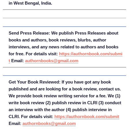
in West Bengal, India.
Send Press Release: We publish Press Releases about
books and authors, book reviews, blurbs, author
interviews, and any news related to authors and books
for free. For details visit:
https://authornbook.com/submi
t
Email:
authornbooks@gmail.com
Get Your Book Reviewed: If you have got any book
published and are looking for a book review, contact us.
We provide book review writing service for a fee. We (1)
write book review (2) publish review in CLRI (3) conduct
an interview with the author (4) publish interview in
CLRI. For details visit:
https://authornbook.com/submit
Email:
authornbooks@gmail.com