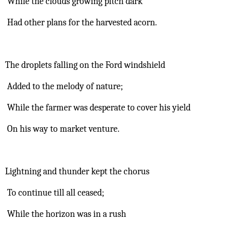
 While the clouds growing pitch dark
 Had other plans for the harvested acorn.
The droplets falling on the Ford windshield
 Added to the melody of nature;
 While the farmer was desperate to cover his yield
 On his way to market venture.
Lightning and thunder kept the chorus
 To continue till all ceased;
 While the horizon was in a rush