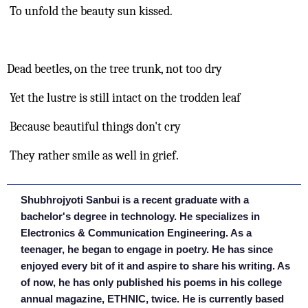
 To unfold the beauty sun kissed.
Dead beetles, on the tree trunk, not too dry
 Yet the lustre is still intact on the trodden leaf
 Because beautiful things don't cry
 They rather smile as well in grief.
Shubhrojyoti Sanbui is a recent graduate with a
bachelor's degree in technology. He specializes in
Electronics & Communication Engineering. As a
teenager, he began to engage in poetry. He has since
enjoyed every bit of it and aspire to share his writing. As
of now, he has only published his poems in his college
annual magazine, ETHNIC, twice. He is currently based