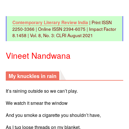
| Print ISSN
Contemporary Literary Review India
2250-3366 | Online ISSN 2394-6075 | Impact Factor
8.1458 | Vol. 8, No. 3: CLRI August 2021
Vineet Nandwana
My knuckles in rain
It’s raining outside so we can’t play.
We watch it smear the window
And you smoke a cigarette you shouldn’t have,
As I tug loose threads on my blanket.