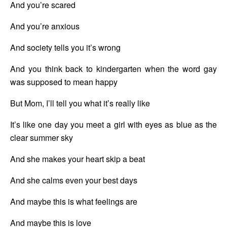
And you’re scared
And you’re anxious
And society tells you it’s wrong
And you think back to kindergarten when the word gay 
was supposed to mean happy
But Mom, I’ll tell you what it’s really like
It’s like one day you meet a girl with eyes as blue as the 
clear summer sky
And she makes your heart skip a beat
And she calms even your best days
And maybe this is what feelings are
And maybe this is love