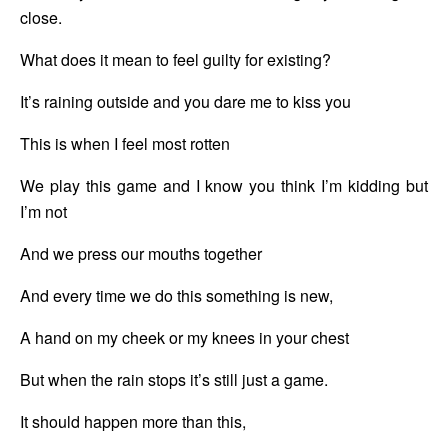
close.
What does it mean to feel guilty for existing?
It’s raining outside and you dare me to kiss you
This is when I feel most rotten
We play this game and I know you think I’m kidding but 
I’m not
And we press our mouths together
And every time we do this something is new,
A hand on my cheek or my knees in your chest
But when the rain stops it’s still just a game.
It should happen more than this,