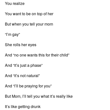
You realize
You want to be on top of her
But when you tell your mom
“I’m gay”
She rolls her eyes
And “no one wants this for their child”
And “it’s just a phase”
And “it’s not natural”
And “I’ll be praying for you”
But Mom, I’ll tell you what it’s really like
It’s like getting drunk