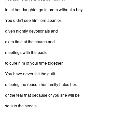
to let her daughter go to prom without a boy.
You didn’t see him torn apart or
given nightly devotionals and
extra time at the church and
meetings with the pastor
to cure him of your time together.
You have never felt the guilt
of being the reason her family hates her.
or the fear that because of you she will be
sent to the streets.