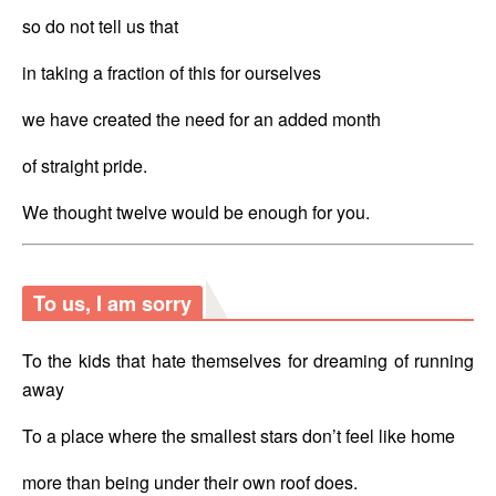
so do not tell us that 
in taking a fraction of this for ourselves
we have created the need for an added month
of straight pride. 
We thought twelve would be enough for you.
To us, I am sorry
To the kids that hate themselves for dreaming of running 
away
To a place where the smallest stars don’t feel like home
more than being under their own roof does.