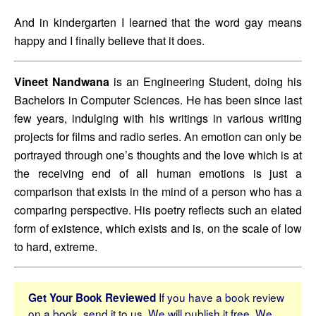
And in kindergarten I learned that the word gay means 
happy and I finally believe that it does.
Vineet Nandwana
 is an Engineering Student, doing his 
Bachelors in Computer Sciences. He has been since last 
few years, indulging with his writings in various writing 
projects for films and radio series. An emotion can only be 
portrayed through one’s thoughts and the love which is at 
the receiving end of all human emotions is just a 
comparison that exists in the mind of a person who has a 
comparing perspective. His poetry reflects such an elated 
form of existence, which exists and is, on the scale of low 
to hard, extreme.
If you have a book review
Get Your Book Reviewed
on a book, send it to us. We will publish it free. We