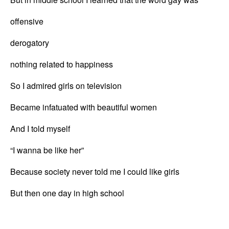
offensive
derogatory
nothing related to happiness
So I admired girls on television
Became infatuated with beautiful women
And I told myself
“I wanna be like her”
Because society never told me I could like girls
But then one day in high school