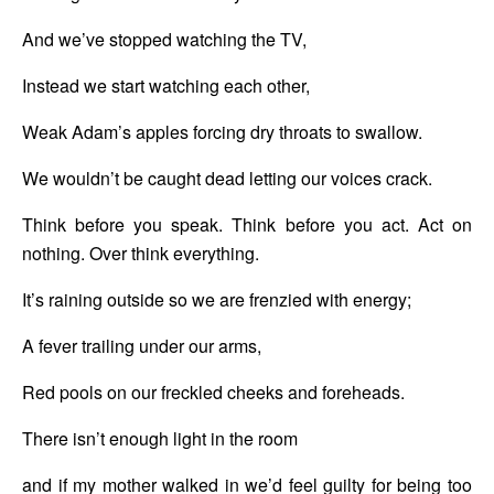
And we’ve stopped watching the TV,
Instead we start watching each other,
Weak Adam’s apples forcing dry throats to swallow.
We wouldn’t be caught dead letting our voices crack.
Think before you speak. Think before you act. Act on 
nothing. Over think everything.
It’s raining outside so we are frenzied with energy;
A fever trailing under our arms,
Red pools on our freckled cheeks and foreheads.
There isn’t enough light in the room
and if my mother walked in we’d feel guilty for being too 