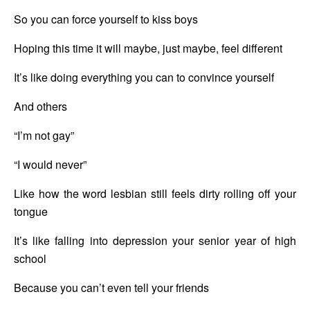
So you can force yourself to kiss boys
Hoping this time it will maybe, just maybe, feel different
It’s like doing everything you can to convince yourself
And others
“I’m not gay”
“I would never”
Like how the word lesbian still feels dirty rolling off your 
tongue
It’s like falling into depression your senior year of high 
school
Because you can’t even tell your friends