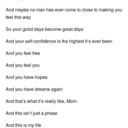
And maybe no man has ever come to close to making you 
feel this way
So your good days become great days
And your self-confidence is the highest it’s ever been
And you feel free
And you feel you
And you have hopes
And you have dreams again
And that’s what it’s really like, Mom.
And this isn’t just a phase
And this is my life