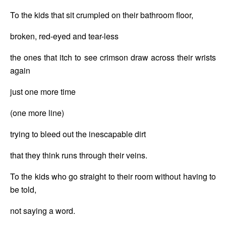
To the kids that sit crumpled on their bathroom floor, 
broken, red-eyed and tear-less
the ones that itch to see crimson draw across their wrists 
again
just one more time
(one more line)
trying to bleed out the inescapable dirt
that they think runs through their veins.
To the kids who go straight to their room without having to 
be told,
not saying a word.