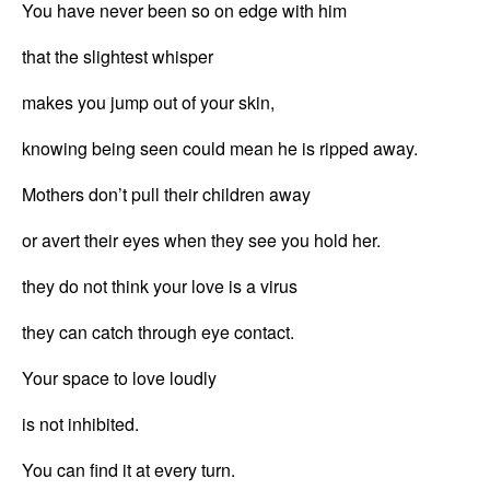
You have never been so on edge with him
that the slightest whisper
makes you jump out of your skin,
knowing being seen could mean he is ripped away.
Mothers don’t pull their children away
or avert their eyes when they see you hold her.
they do not think your love is a virus
they can catch through eye contact.
Your space to love loudly
is not inhibited.
You can find it at every turn.