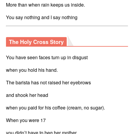
More than when rain keeps us inside.
You say nothing and I say nothing
The Holy Cross Story
You have seen faces turn up in disgust 
when you hold his hand.
The barista has not raised her eyebrows
and shook her head
when you paid for his coffee (cream, no sugar).
When you were 17 
you didn’t have to beg her mother