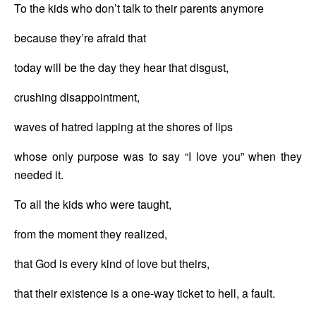
To the kids who don’t talk to their parents anymore
because they’re afraid that 
today will be the day they hear that disgust,
crushing disappointment,
waves of hatred lapping at the shores of lips
whose only purpose was to say “I love you” when they 
needed it.
To all the kids who were taught, 
from the moment they realized,
that God is every kind of love but theirs,
that their existence is a one-way ticket to hell, a fault.