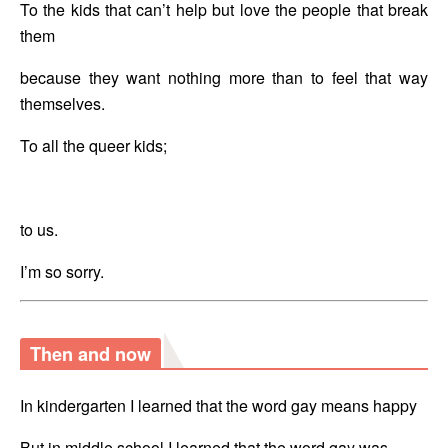
To the kids that can’t help but love the people that break 
them
because they want nothing more than to feel that way 
themselves.
To all the queer kids;
to us.
I’m so sorry.
Then and now
In kindergarten I learned that the word gay means happy
But in middle school I learned that the word gay was