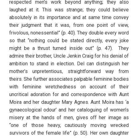
respected men’s work beyond anything; they also 
laughed at it. This was strange; they could believe 
absolutely in its importance and at same time convey 
their judgment that it was, from one point of view, 
frivolous, nonessential” (p. 40). They double every word 
so that “nothing could be stated directly, every joke 
might be a thrust turned inside out” (p. 47).  They 
admire their brother, Uncle Jenkin Craig for his denial of 
ambition to stand in election. Del can distinguish her 
mother’s unpretentious, straightforward way from 
theirs. She further associates palpable feminine bodies 
with feminine wretchedness on account of their 
uncritical adoration for and correspondence with Aunt 
Moira and her daughter Mary Agnes. Aunt Moira has ‘a 
gynaecological odour’ and her cataloguing of women’s 
misery at the hands of men, gives off her image as 
“one of those heavy, cautiously moving wrecked 
survivors of the female life” (p. 50). Her own daughter 