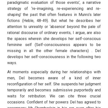
paradigmatic evaluation of those events’, a narrative 
strategy of ‘re-imagining, re-experiencing and re-
shaping’ the past that often features in Munro’s later 
fictions (Heble, 48-49). But what he describes her 
attention to unreality or ‘absence’ beyond the pale of 
rational discourse of ordinary events, I argue, are also 
the spaces wherein she develops her self-conscious 
feminine self (Self-consciousness appears to be 
missing in all the other female characters) . Del 
develops her self-consciousness in the following two 
ways.
At moments especially during her relationships with 
men, Del becomes aware of a kind of inner 
reconfiguration of her self
.
 She suspends her judgment 
temporarily and becomes submissive purportedly and 
waits for retribution. We can cite three crucial 
occasions. Confident of her powers Del has agreed to 