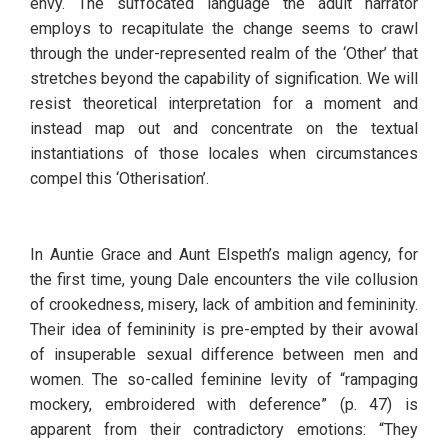
envy. The suffocated language the adult narrator 
employs to recapitulate the change seems to crawl 
through the under-represented realm of the ‘Other’ that 
stretches beyond the capability of signification. We will 
resist theoretical interpretation for a moment and 
instead map out and concentrate on the textual 
instantiations of those locales when circumstances 
compel this ‘Otherisation’.
In Auntie Grace and Aunt Elspeth’s malign agency, for 
the first time, young Dale encounters the vile collusion 
of crookedness, misery, lack of ambition and femininity. 
Their idea of femininity is pre-empted by their avowal 
of insuperable sexual difference between men and 
women. The so-called feminine levity of “rampaging 
mockery, embroidered with deference” (p. 47) is 
apparent from their contradictory emotions: “They 