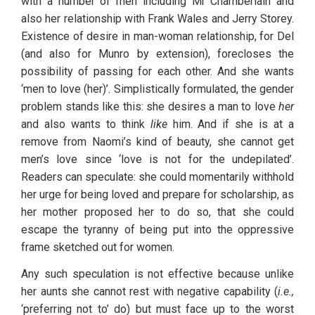
with a number of men including Mr Chamberlain and 
also her relationship with Frank Wales and Jerry Storey. 
Existence of desire in man-woman relationship, for Del 
(and also for Munro by extension), forecloses the 
possibility of passing for each other. And she wants 
‘men to love (her)’. Simplistically formulated, the gender 
problem stands like this: she desires a man to love 
her
and also wants to think 
like
 him. And if she is at a 
remove from Naomi’s kind of beauty, she cannot get 
men’s love since ‘love is not for the undepilated’. 
Readers can speculate: she could momentarily withhold 
her urge for being loved and prepare for scholarship, as 
her mother proposed her to do so, that she could 
escape the tyranny of being put into the oppressive 
frame sketched out for women.
Any such speculation is not effective because unlike 
her aunts she cannot rest with negative capability (
i.e.,
‘preferring not to’ do) but must face up to the worst 