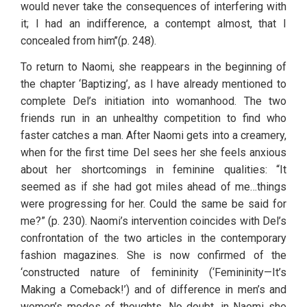
would never take the consequences of interfering with 
it; I had an indifference, a contempt almost, that I 
concealed from him’’(p. 248).
To return to Naomi, she reappears in the beginning of 
the chapter ‘Baptizing’, as I have already mentioned to 
complete Del’s initiation into womanhood. The two 
friends run in an unhealthy competition to find who 
faster catches a man. After Naomi gets into a creamery, 
when for the first time Del sees her she feels anxious 
about her shortcomings in feminine qualities: “It 
seemed as if she had got miles ahead of me…things 
were progressing for her. Could the same be said for 
me?” (p. 230). Naomi’s intervention coincides with Del’s 
confrontation of the two articles in the contemporary 
fashion magazines. She is now confirmed of the 
‘constructed nature of femininity (‘Femininity—It’s 
Making a Comeback!’) and of difference in men’s and 
women’s modes of thoughts. No doubt, in Naomi she 