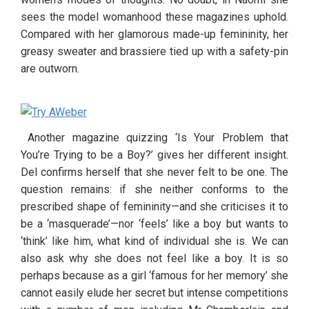
sees the model womanhood these magazines uphold. 
Compared with her glamorous made-up femininity, her 
greasy sweater and brassiere tied up with a safety-pin 
are outworn.
 Another magazine quizzing ‘Is Your Problem that 
You’re Trying to be a Boy?’ gives her different insight. 
Del confirms herself that she never felt to be one. The 
question remains: if she neither conforms to the 
prescribed shape of femininity—and she criticises it to 
be a ‘masquerade’—nor ‘feels’ like a boy but wants to 
‘think’ like him, what kind of individual she is. We can 
also ask why she does not feel like a boy. It is so 
perhaps because as a girl ‘famous for her memory’ she 
cannot easily elude her secret but intense competitions 