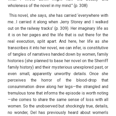
wholeness of the novel in my mind.” (p. 308)
 This novel, she says, she has carried ‘everywhere with 
me…I carried it along when Jerry Storey and I walked 
out on the railway tracks’ (p. 309). Her imaginary life as 
it is on her pages and the life that is out there for the 
real execution, split apart. And here, her life as she 
transcribes it into her novel, we can infer, is constitutive 
of tangles of narratives handed down by women, family 
histories (she planned to base her novel on the Sherriff 
family history) and their mysterious unexplored past, or 
even small, apparently unworthy details. Once she 
perceives the horror of the blood-drop that 
consummation drew along her legs—the strangled and 
tremulous tone that informs the episode is worth noting
—she comes to share the same sense of loss with all 
women. So the unobserved but shockingly true, details, 
no wonder, Del has previously heard about women’s 