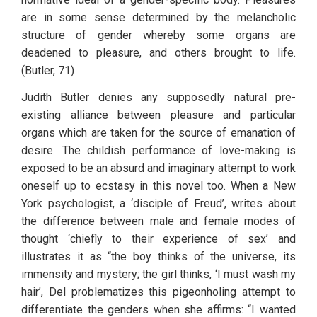
are in some sense determined by the melancholic 
structure of gender whereby some organs are 
deadened to pleasure, and others brought to life. 
(Butler, 71) 
Judith Butler denies any supposedly natural pre-
existing alliance between pleasure and particular 
organs which are taken for the source of emanation of 
desire. The childish performance of love-making is 
exposed to be an absurd and imaginary attempt to work 
oneself up to ecstasy in this novel too. When a New 
York psychologist, a ‘disciple of Freud’, writes about 
the difference between male and female modes of 
thought ‘chiefly to their experience of sex’ and 
illustrates it as “the boy thinks of the universe, its 
immensity and mystery; the girl thinks, ‘I must wash my 
hair’, Del problematizes this pigeonholing attempt to 
differentiate the genders when she affirms: “I wanted 