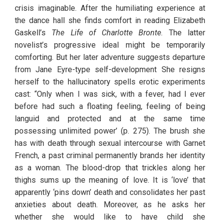
crisis imaginable. After the humiliating experience at 
the dance hall she finds comfort in reading Elizabeth 
Gaskell’s 
The Life of Charlotte Bronte
. The latter 
novelist’s progressive ideal might be temporarily 
comforting. But her later adventure suggests departure 
from Jane Eyre-type self-development She resigns 
herself to the hallucinatory spells erotic experiments 
cast: “Only when I was sick, with a fever, had I ever 
before had such a floating feeling, feeling of being 
languid and protected and at the same time 
possessing unlimited power’ (p. 275). The brush she 
has with death through sexual intercourse with Garnet 
French, a past criminal permanently brands her identity 
as a woman. The blood-drop that trickles along her 
thighs sums up the meaning of love. It is ‘love’ that 
apparently ‘pins down’ death and consolidates her past 
anxieties about death. Moreover, as he asks her 
whether she would like to have child she 