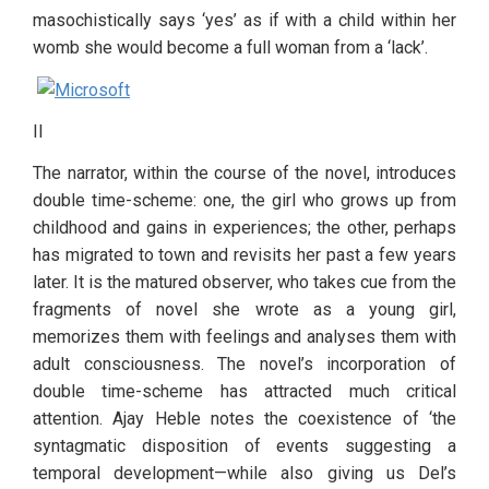
masochistically says ‘yes’ as if with a child within her 
womb she would become a full woman from a ‘lack’. 
II
The narrator, within the course of the novel, introduces 
double time-scheme: one, the girl who grows up from 
childhood and gains in experiences; the other, perhaps 
has migrated to town and revisits her past a few years 
later. It is the matured observer, who takes cue from the 
fragments of novel she wrote as a young girl, 
memorizes them with feelings and analyses them with 
adult consciousness. The novel’s incorporation of 
double time-scheme has attracted much critical 
attention. Ajay Heble notes the coexistence of ‘the 
syntagmatic disposition of events suggesting a 
temporal development—while also giving us Del’s 