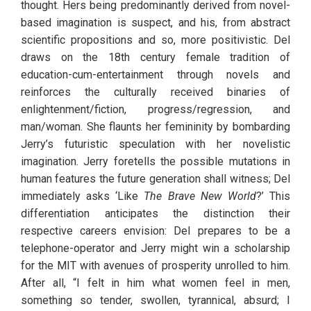
thought. Hers being predominantly derived from novel-
based imagination is suspect, and his, from abstract 
scientific propositions and so, more positivistic. Del 
draws on the 18th century female tradition of 
education-cum-entertainment through novels and 
reinforces the culturally received binaries of 
enlightenment/fiction, progress/regression, and 
man/woman. She flaunts her femininity by bombarding 
Jerry’s futuristic speculation with her novelistic 
imagination. Jerry foretells the possible mutations in 
human features the future generation shall witness; Del 
immediately asks ‘Like 
The Brave New World
?’ This 
differentiation anticipates the distinction their 
respective careers envision: Del prepares to be a 
telephone-operator and Jerry might win a scholarship 
for the MIT with avenues of prosperity unrolled to him. 
After all, “I felt in him what women feel in men, 
something so tender, swollen, tyrannical, absurd; I 