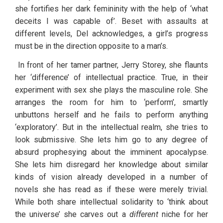
she fortifies her dark femininity with the help of ‘what 
deceits I was capable of’. Beset with assaults at 
different levels, Del acknowledges, a girl’s progress 
must be in the direction opposite to a man’s.
 In front of her tamer partner, Jerry Storey, she flaunts 
her ‘difference’ of intellectual practice. True, in their 
experiment with sex she plays the masculine role. She 
arranges the room for him to ‘perform’, smartly 
unbuttons herself and he fails to perform anything 
‘exploratory’. But in the intellectual realm, she tries to 
look submissive. She lets him go to any degree of 
absurd prophesying about the imminent apocalypse. 
She lets him disregard her knowledge about similar 
kinds of vision already developed in a number of 
novels she has read as if these were merely trivial. 
While both share intellectual solidarity to ‘think about 
the universe’ she carves out a 
different
 niche for her 