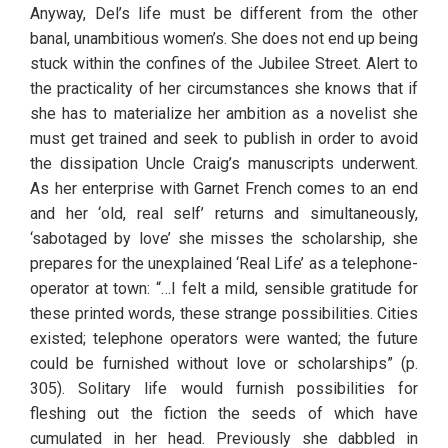
Anyway, Del’s life must be different from the other 
banal, unambitious women’s. She does not end up being 
stuck within the confines of the Jubilee Street. Alert to 
the practicality of her circumstances she knows that if 
she has to materialize her ambition as a novelist she 
must get trained and seek to publish in order to avoid 
the dissipation Uncle Craig’s manuscripts underwent. 
As her enterprise with Garnet French comes to an end 
and her ‘old, real self’ returns and simultaneously, 
‘sabotaged by love’ she misses the scholarship, she 
prepares for the unexplained ‘Real Life’ as a telephone-
operator at town: “…I felt a mild, sensible gratitude for 
these printed words, these strange possibilities. Cities 
existed; telephone operators were wanted; the future 
could be furnished without love or scholarships” (p. 
305). Solitary life would furnish possibilities for 
fleshing out the fiction the seeds of which have 
cumulated in her head. Previously she dabbled in 