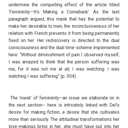
undermine the compelling effect of the article titled 
‘Femininity—It’s Making a Comeback’. As the last 
paragraph argued, this mask that has the potential to 
make her desirable to men, the inconclusiveness of her 
relation with French prevents it from being permanently 
fixed on her. Her rediscovery is directed to the dual 
consciousness and the dual time-scheme implemented 
here: “Without diminishment of pain I observed myself; 
I was amazed to think that the person suffering was 
me, for it was not me at all; I was watching. I was 
watching I was suffering” (p. 304).  
 The ‘mask’ of femininity—an issue we elaborate on in 
the next section-- here is intricately linked with Del’s 
desire for making fiction, a desire that she cultivates 
more than seriously. The attitudinal transformations her 
love-makings bring in her, she must have put into her 