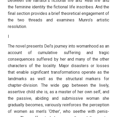
between the narrator’s fictional life and ‘Real life’ and 
the feminine identity the fictional life inscribes. And the 
final section provides a brief theoretical engagement of 
the two threads and examines Munro’s artistic 
resolution.
I
The novel presents Del’s journey into womanhood as an 
account of cumulative suffering and tragic 
consequences suffered by her and many of the other 
characters of the locality. Major disasters or losses 
that enable significant transformations operate as the 
landmarks as well as the structural markers for 
chapter-division. The wide gap between the lively, 
assertive child she is, as a master of her own self, and 
the passive, abiding and submissive woman she 
gradually becomes, variously reinforces the perception 
of women as men’s ‘Other’, who seethe with penis-