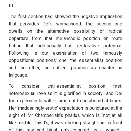
III
The first section has showed the negative implication 
that pervades Del’s womanhood. The second one 
dwells on the alternative possibility of radical 
departure from that melancholic position en route 
fiction that additionally has restorative potential. 
Following is our examination of two famously 
oppositional positions: one, the essentialist position 
and the other, the subject position as enacted in 
language. 
To consider anti-essentialist position first, 
heterosexual love as it is glorified in society—and Del 
too experiments with-- turns out to be absurd at times. 
Her ‘maddeningly erotic’ expectation is punctured at the 
sight of Mr Chamberlain’s phallus which is “not at all 
like marble David’s, it was sticking straight out in front 
of him…raw and blunt, ugly-coloured as a wound…