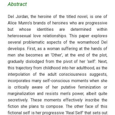
Abstract
Del Jordan, the heroine of the titled novel, is one of 
Alice Munro’s brands of heroines who are progressive 
but whose identities are determined within 
heterosexual love relationships. This paper explores 
several problematic aspects of the womanhood Del 
develops. First, as a woman suffering at the hands of 
men she becomes an ‘Other’, at the end of the plot, 
gradually dislodged from the pivot of her ‘self’. Next, 
this trajectory from childhood into her adulthood, as the 
interpolation of the adult consciousness suggests, 
incorporates many self-conscious moments when she 
is critically aware of her putative feminization or 
marginalization and resists men’s power, albeit quite 
secretively. These moments effectively inscribe the 
fiction she plans to compose. The other face of this 
fictional self is her progressive ‘Real Self’ that sets out 