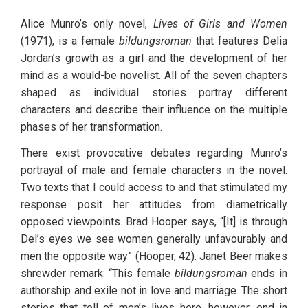
Alice Munro’s only novel, 
Lives of Girls and Women
(1971), is a female 
bildungsroman
 that features Delia 
Jordan’s growth as a girl and the development of her 
mind as a would-be novelist. All of the seven chapters 
shaped as individual stories portray different 
characters and describe their influence on the multiple 
phases of her transformation. 
There exist provocative debates regarding Munro’s 
portrayal of male and female characters in the novel. 
Two texts that I could access to and that stimulated my 
response posit her attitudes from diametrically 
opposed viewpoints. Brad Hooper says, “[It] is through 
Del’s eyes we see women generally unfavourably and 
men the opposite way” (Hooper, 42). Janet Beer makes 
shrewder remark: “This female 
bildungsroman
 ends in 
authorship and exile not in love and marriage. The short 
stories that tell of men’s lives here, however, end in 