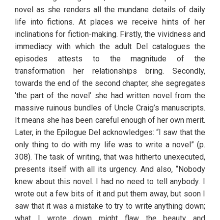
novel as she renders all the mundane details of daily 
life into fictions. At places we receive hints of her 
inclinations for fiction-making. Firstly, the vividness and 
immediacy with which the adult Del catalogues the 
episodes attests to the magnitude of the 
transformation her relationships bring. Secondly, 
towards the end of the second chapter, she segregates 
‘the part of the novel’ she had written novel from the 
massive ruinous bundles of Uncle Craig’s manuscripts. 
It means she has been careful enough of her own merit. 
Later, in the Epilogue Del acknowledges: “I saw that the 
only thing to do with my life was to write a novel” (p. 
308). The task of writing, that was hitherto unexecuted, 
presents itself with all its urgency. And also, “Nobody 
knew about this novel. I had no need to tell anybody. I 
wrote out a few bits of it and put them away, but soon I 
saw that it was a mistake to try to write anything down; 
what I wrote down might flaw the beauty and 