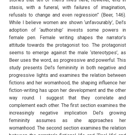
stasis, with a funeral, with failures of imagination, 
refusals to change and even regression” (Beer, 146). 
While I believe women are shown ‘unfavourably’, Del’s 
adoption of ‘authorship’ invests some powers in 
female pen. Female writing shapes the narrator’s 
attitude towards the protagonist too. The protagonist 
seems to emerge against the male ‘stereotypes’, as 
Beer uses the word, as progressive and powerful. This 
study presents Del’s femininity in both negative and 
progressive lights and examines the relation between 
fictions and her womanhood, the shaping influence her 
fiction-writing has upon her development and the other 
way round. I suggest that they correlate and 
complement each other. The first section examines the 
increasingly negative implication Del’s growing 
femininity assumes as she approaches her 
womanhood. The second section examines the relation 