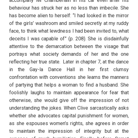
accompany Mr Chamberlain in his car even after his 
behaviour has struck her as no less than imbecile. She 
has become alien to herself: “I had looked in the mirror 
of the girls’ washroom and smiled secretly at my ruddy 
face, to think what lewdness I had been invited to, what 
deceits I was capable of” (p. 208). She is disdainfully 
attentive to the demarcation between the visage that 
portrays what society demands of her and the one 
reflecting her true state.  Later in chapter 7, at the dance 
in the Gay-la Dance Hall in her first clumsy 
confrontation with conventions she learns the manners 
of partying that helps a woman to find a husband. She 
foolishly laughs to maintain appearance for fear that 
otherwise, she would give off the impression of not 
understanding the jokes. When Clive sarcastically asks 
whether she advocates capital punishment for women, 
as she espouses women’s rights, she agrees in order 
to maintain the impression of integrity but at the 