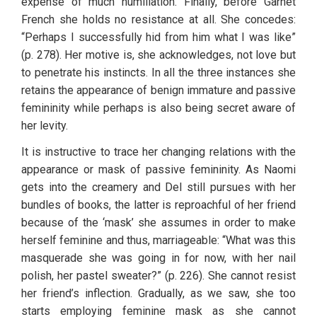
expense of much humiliation. Finally, before Garnet 
French she holds no resistance at all. She concedes: 
“Perhaps I successfully hid from him what I was like” 
(p. 278). Her motive is, she acknowledges, not love but 
to penetrate his instincts. In all the three instances she 
retains the appearance of benign immature and passive 
femininity while perhaps is also being secret aware of 
her levity. 
It is instructive to trace her changing relations with the 
appearance or mask of passive femininity. As Naomi 
gets into the creamery and Del still pursues with her 
bundles of books, the latter is reproachful of her friend 
because of the ‘mask’ she assumes in order to make 
herself feminine and thus, marriageable: “What was this 
masquerade she was going in for now, with her nail 
polish, her pastel sweater?” (p. 226). She cannot resist 
her friend’s inflection. Gradually, as we saw, she too 
starts employing feminine mask as she cannot 