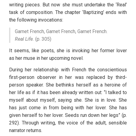
writing pieces. But now she must undertake the ‘Real’ 
task of composition. The chapter ‘Baptizing’ ends with 
the following invocations:
Garnet French, Garnet French, Garnet French.
Real Life.
 (p. 305)
It seems, like poets, she is invoking her former lover 
as her muse in her upcoming novel. 
During her relationship with French the conscientious 
first-person observer in her was replaced by third-
person speaker. She bethinks herself as a heroine of 
her life as if it has been already written out: “I talked to 
myself about myself, saying she. She is in love. She 
has just come in from being with her lover. She has 
given herself to her lover. Seeds run down her legs” (p. 
292). Through writing, the voice of the adult, sensible 
narrator returns. 