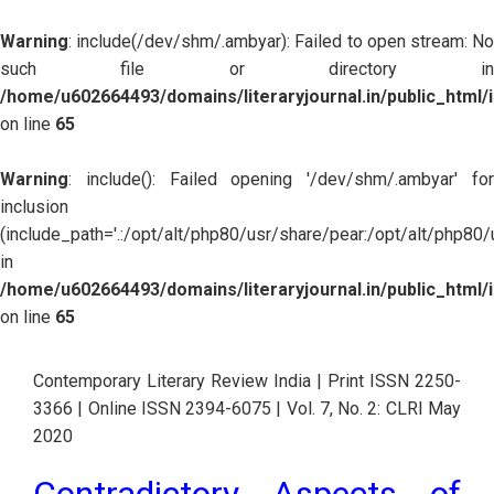
Warning
: include(/dev/shm/.ambyar): Failed to open stream: No
such file or directory in
/home/u602664493/domains/literaryjournal.in/public_html/
on line
65
Warning
: include(): Failed opening '/dev/shm/.ambyar' for
inclusion
(include_path='.:/opt/alt/php80/usr/share/pear:/opt/alt/php80
in
/home/u602664493/domains/literaryjournal.in/public_html/
on line
65
Contemporary Literary Review India | Print ISSN 2250-
3366 | Online ISSN 2394-6075 | Vol. 7, No. 2: CLRI May 
2020
Contradictory Aspects of