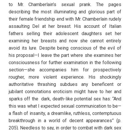
to Mr. Chamberlain’s sexual prank. The pages 
describing the most illuminating and glorious part of 
their female friendship end with Mr. Chamberlain rudely 
assaulting Del at her breast. His account of Italian 
fathers selling their adolescent daughters set her 
examining her breasts and now she cannot entirely 
avoid its lure. Despite being conscious of the evil of 
his proposal—I leave the part where she examines her 
consciousness for further examination in the following 
section—she accompanies him for prospectively 
rougher, more violent experience. His shockingly 
authoritative thrashing subdues any beneficent or 
jubilant connotations eroticism might have to her and 
sparks off the  dark, death-like potential sex has: “And 
this was what I expected sexual communication to be—
a flash of insanity, a dreamlike, ruthless, contemptuous 
breakthrough in a world of decent appearances” (p. 
205). Needless to say, in order to combat with dark sex 