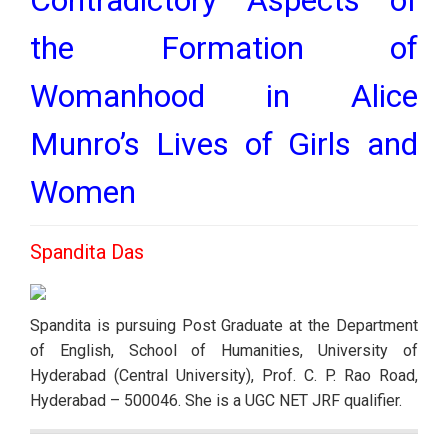
the Formation of
Womanhood in Alice
Munro’s Lives of Girls and
Women
Spandita Das
Spandita is pursuing Post Graduate at the Department 
of English, School of Humanities, University of 
Hyderabad (Central University), Prof. C. P. Rao Road, 
Hyderabad – 500046. She is a UGC NET JRF qualifier.