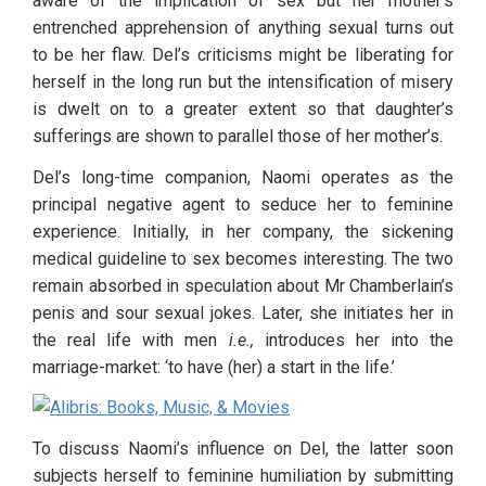
aware of the implication of sex but her mother’s 
entrenched apprehension of anything sexual turns out 
to be her flaw. Del’s criticisms might be liberating for 
herself in the long run but the intensification of misery 
is dwelt on to a greater extent so that daughter’s 
sufferings are shown to parallel those of her mother’s. 
Del’s long-time companion, Naomi operates as the 
principal negative agent to seduce her to feminine 
experience. Initially, in her company, the sickening 
medical guideline to sex becomes interesting. The two 
remain absorbed in speculation about Mr Chamberlain’s 
penis and sour sexual jokes. Later, she initiates her in 
the real life with men 
i.e.,
 introduces her into the 
marriage-market: ‘to have (her) a start in the life.’
To discuss Naomi’s influence on Del, the latter soon 
subjects herself to feminine humiliation by submitting 