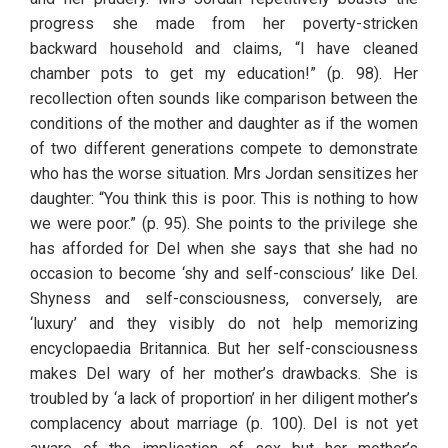
progress she made from her poverty-stricken 
backward household and claims, “I have cleaned 
chamber pots to get my education!” (p. 98). Her 
recollection often sounds like comparison between the 
conditions of the mother and daughter as if the women 
of two different generations compete to demonstrate 
who has the worse situation. Mrs Jordan sensitizes her 
daughter: “You think this is poor. This is nothing to how 
we were poor.” (p. 95). She points to the privilege she 
has afforded for Del when she says that she had no 
occasion to become ‘shy and self-conscious’ like Del. 
Shyness and self-consciousness, conversely, are 
‘luxury’ and they visibly do not help memorizing 
encyclopaedia Britannica. But her self-consciousness 
makes Del wary of her mother’s drawbacks. She is 
troubled by ‘a lack of proportion’ in her diligent mother’s 
complacency about marriage (p. 100). Del is not yet 