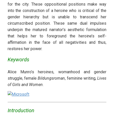
for the city. These oppositional positions make way 
into the construction of a heroine who is critical of the 
gender hierarchy but is unable to transcend her 
circumscribed position. These same dual impulses 
underpin the matured narrator’s aesthetic formulation 
that helps her to foreground the heroine’s self-
affirmation in the face of all negativities and thus, 
restores her power.
Keywords
Alice Munro’s heroines, womanhood and gender 
struggle, female 
Bildungsroman
, feminine writing, 
Lives 
of Girls and Women
. 
Introduction