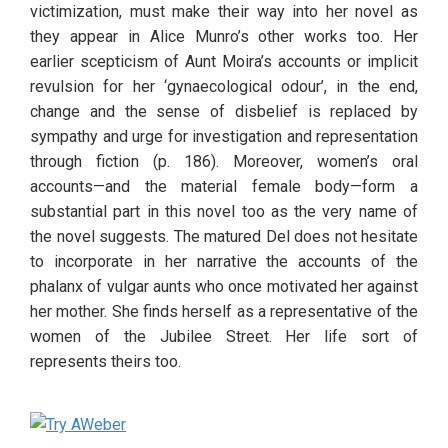
victimization, must make their way into her novel as 
they appear in Alice Munro’s other works too. Her 
earlier scepticism of Aunt Moira’s accounts or implicit 
revulsion for her ‘gynaecological odour’, in the end, 
change and the sense of disbelief is replaced by 
sympathy and urge for investigation and representation 
through fiction (p. 186). Moreover, women’s oral 
accounts—and the material female body—form a 
substantial part in this novel too as the very name of 
the novel suggests. The matured Del does not hesitate 
to incorporate in her narrative the accounts of the 
phalanx of vulgar aunts who once motivated her against 
her mother. She finds herself as a representative of the 
women of the Jubilee Street. Her life sort of 
represents theirs too. 