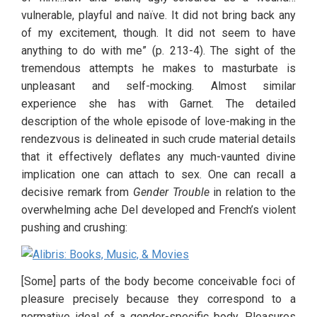
vulnerable, playful and naïve. It did not bring back any 
of my excitement, though. It did not seem to have 
anything to do with me” (p. 213-4). The sight of the 
tremendous attempts he makes to masturbate is 
unpleasant and self-mocking. Almost similar 
experience she has with Garnet. The detailed 
description of the whole episode of love-making in the 
rendezvous is delineated in such crude material details 
that it effectively deflates any much-vaunted divine 
implication one can attach to sex. One can recall a 
decisive remark from 
Gender Trouble
 in relation to the 
overwhelming ache Del developed and French’s violent 
pushing and crushing:
[Some] parts of the body become conceivable foci of 
pleasure precisely because they correspond to a 
normative ideal of a gender-specific body. Pleasures 