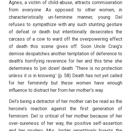
Agnes, a victim of child-abuse, attracts commiseration 
from everyone. As opposed to other women, in 
characteristically un-feminine manner, young Del 
refuses to sympathize with any such stunting gesture 
of defeat or death but intentionally desecrates the 
carcass of a cow to ward off the overpowering effect 
of death this scene gives off. Soon Uncle Craig’s 
demise despatches another temptation of deference to 
death’s horrifying reverence for her and this time she 
determines to ‘pin down’ death: ‘There is no protection 
unless it is in knowing.’ (p. 58) Death has not yet called 
for her femininity but these women have enough 
influence to distract her from her mother’s way. 
Del’s being a detractor of her mother can be read as the 
heroine’s reaction against the first generation of 
feminism. Del is critical of her mother because of her 
over-sureness of her way, the positive self-assertion 
and her prudery. Mrs Jordan repetitively boasts the 