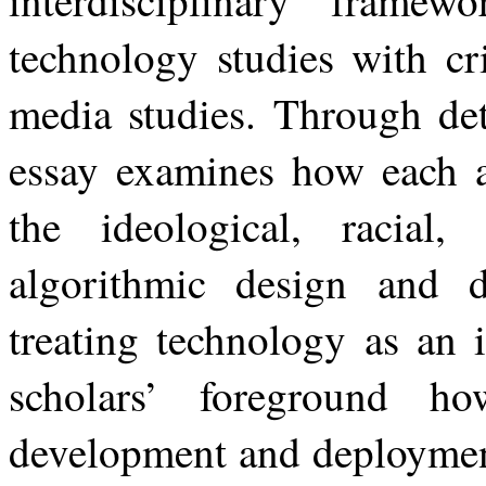
interdisciplinary
framewo
technology
studies
with
cr
media studies. Through deta
essay examines how each au
the ideological, racial
algorithmic design and da
treating technology as an i
scholars’ foreground h
development and deploymen