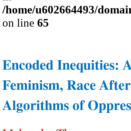
/home/u602664493/domains
on line
65
Encoded
Inequities:
Feminism,
Race
After
Algorithms of Oppres