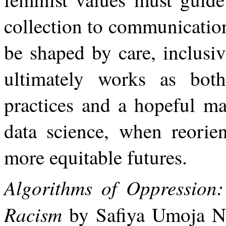
collection
to
communicatio
be shaped by care, inclusi
ultimately works
as
both
practices
and
a
hopeful
ma
data science, when reorien
more equitable futures.
Algorithms of Oppression
Racism
by Safiya Umoja No