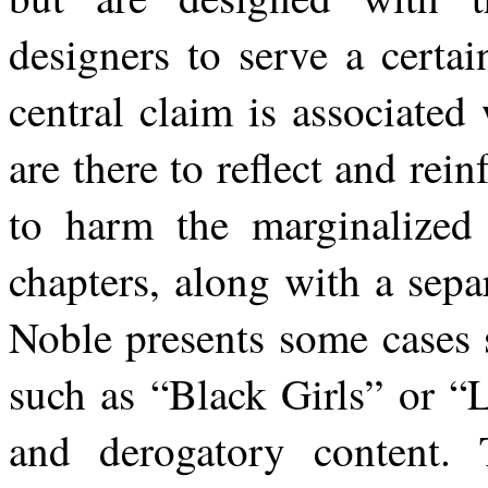
designers to serve
a certai
central
claim
is
associated 
are there to reflect and rei
to harm the marginalized 
chapters, along with a sepa
Noble
presents
some cases
such
as
“Black
Girls”
or
“L
and
derogatory
content.