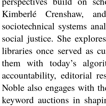
perspectives build on scho
Kimberlé Crenshaw, and
sociotechnical systems ana
social justice. She explores
libraries once served as c
them with today’s algori
accountability, editorial re
Noble also engages with th
keyword auctions in shapi