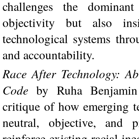
challenges
the
dominant
objectivity but also in
technological systems throu
and accountability.
Race After Technology: Abo
Code
by Ruha Benjamin 
critique of how emerging t
neutral, objective,
and
p
reinforce
existing
racial
ine