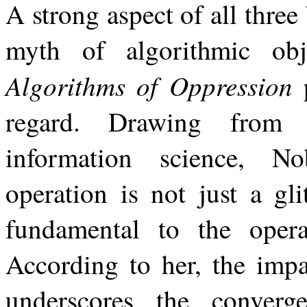
A
strong aspect
of
all
three
myth of
algorithmic
obj
Algorithms
of
Oppression
regard. Drawing from 
information science, No
operation is not just a gli
fundamental to the oper
According to her, the impa
underscores the converg