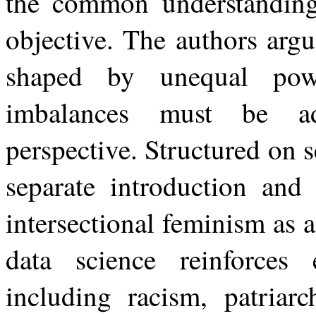
the common understanding 
objective. The authors argu
shaped by unequal powe
imbalances must be ad
perspective. Structured on 
separate introduction and
intersectional feminism as 
data science reinforces 
including racism, patriarc