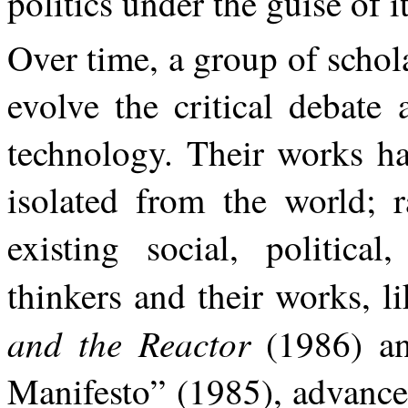
politics under the guise of it
Over time, a group of schol
evolve the critical debate
technology. Their works ha
isolated from the world; r
existing social, political
thinkers and their works, 
and the Reactor
(1986) a
Manifesto” (1985), advance