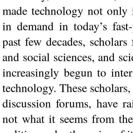
made technology not only i
in demand in
today’s
fast
past
few
decades,
scholars
and social sciences, and sc
increasingly begun to inte
technology. These scholars,
discussion forums, have ra
not what it seems from the 