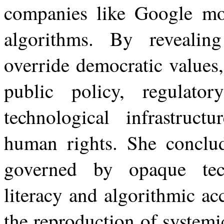
companies like Google mon
algorithms. By revealin
override democratic values
public policy, regulator
technological infrastructu
human rights. She conclud
governed by opaque techn
literacy
and
algorithmic
ac
the
reproduction of systemi