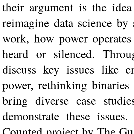
their argument is the idea
reimagine data science by 
work, how power operates 
heard or
silenced. Throu
discuss key issues like e
power, rethinking binaries
bring diverse case studie
demonstrate
these
issues.
Counted
project
by
The
Gu