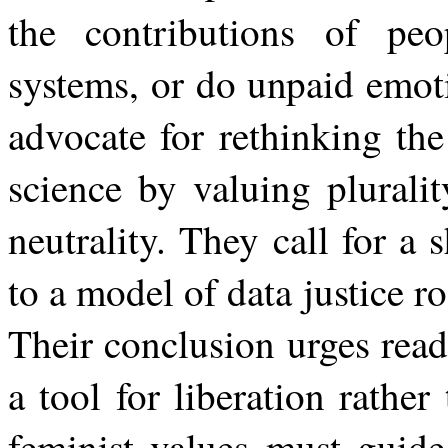
the contributions of pe
systems, or do unpaid emot
advocate for rethinking the
science by valuing plurali
neutrality. They call for a 
to a model of data justice r
Their conclusion urges read
a
tool
for
liberation
rather
feminist
values
must
guide