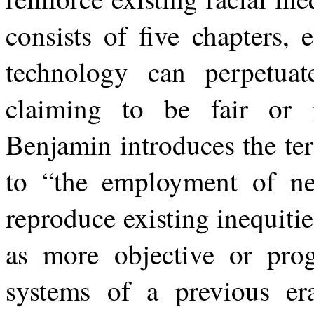
consists of five chapters,
technology can perpetuat
claiming
to
be
fair
or 
Benjamin
introduces
the
te
to
“the
employment
of
n
reproduce existing inequiti
as more objective or prog
systems of a previous er