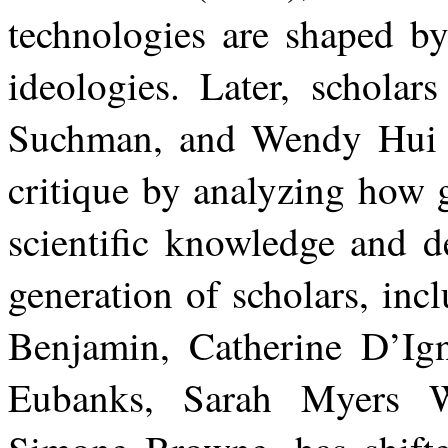
technologies are shaped by
ideologies. Later, schola
Suchman, and Wendy Hui K
critique by analyzing how 
scientific knowledge and d
generation
of
scholars,
inc
Benjamin, Catherine D’Ign
Eubanks, Sarah Myers W