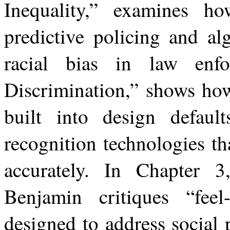
Inequality,” examines h
predictive policing and al
racial
bias
in
law
enfo
Discrimination,” shows
ho
built
into
design
default
recognition technologies tha
accurately. In Chapter 3
Benjamin critiques “feel
designed to
address
social