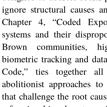
ignore
structural
causes
a
Chapter 4, “Coded Expos
systems and their dispropo
Brown communities, hi
biometric tracking and dat
Code,” ties together al
abolitionist approaches to
that challenge the root caus