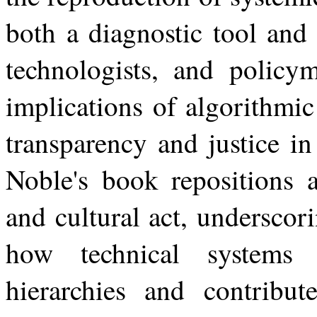
both a diagnostic tool and 
technologists, and policym
implications of algorithmi
transparency and justice in
Noble's book repositions a
and cultural act, underscor
how
technical
systems
hierarchies
and contribut