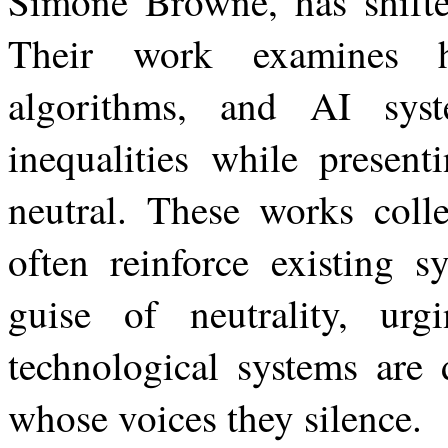
Simone Browne, has shifted
Their work examines ho
algorithms, and AI syste
inequalities while present
neutral. These works colle
often reinforce existing 
guise of neutrality,
urg
technological
systems
are
whose voices they silence.