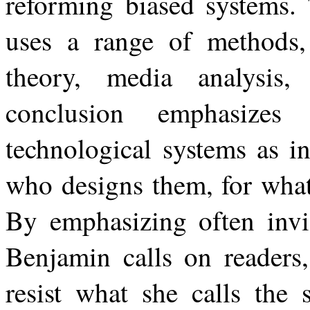
reforming biased systems.
uses a range of methods, i
theory, media analysis, 
conclusion emphasizes
technological systems as
i
who
designs them,
for
wha
By
emphasizing
often
invi
Benjamin
calls
on
readers,
resist what she calls the 