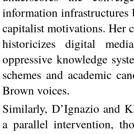
information infrastructures
capitalist
motivations.
Her
c
historicizes digital med
oppressive knowledge system
schemes and academic cano
Brown voices.
Similarly,
D’Ignazio
and
Kl
a
parallel
intervention,
th