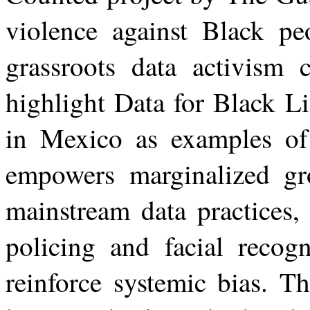
violence against Black p
grassroots data activism c
highlight Data for Black L
in Mexico as examples o
empowers marginalized gro
mainstream data practices,
policing and facial recogn
reinforce systemic bias. T