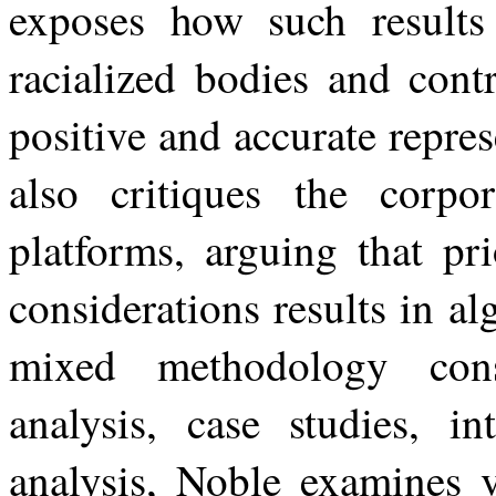
exposes
how
such results
racialized bodies and cont
positive and accurate repre
also critiques the corpor
platforms, arguing that pri
considerations
results
in
al
mixed
methodology
con
analysis, case studies, in
analysis, Noble examines 