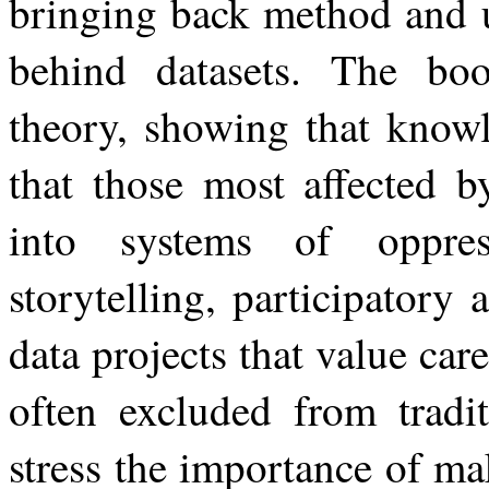
bringing back method and 
behind datasets. The boo
theory, showing that knowl
that those most affected b
into systems of
oppre
storytelling, participatory 
data projects that value car
often excluded from tradit
stress the importance of ma