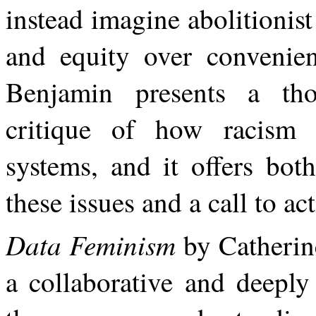
instead imagine abolitionist 
and equity over convenien
Benjamin presents a tho
critique of how racism 
systems,
and
it
offers
both
these
issues
and a call to ac
Data Feminism
by Catherin
a collaborative and deeply