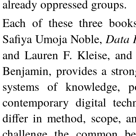
already oppressed groups.
Each of these three boo
Data 
Safiya Umoja Noble,
and Lauren F. Kleise, an
Benjamin, provides a stron
systems of knowledge, po
contemporary digital tech
differ in method, scope,
a
challenge
the
common
be