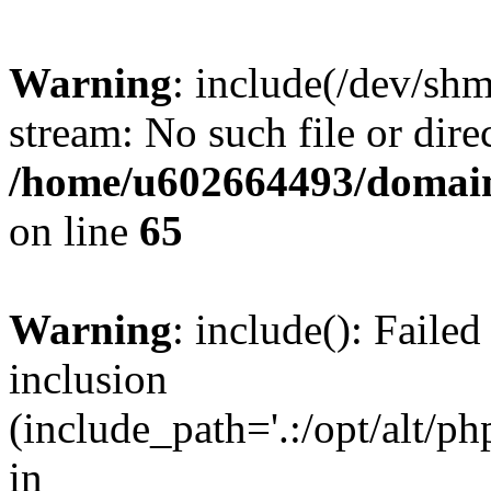
Warning
: include(/dev/shm
stream: No such file or dire
/home/u602664493/domains
on line
65
Warning
: include(): Faile
inclusion
(include_path='.:/opt/alt/ph
in