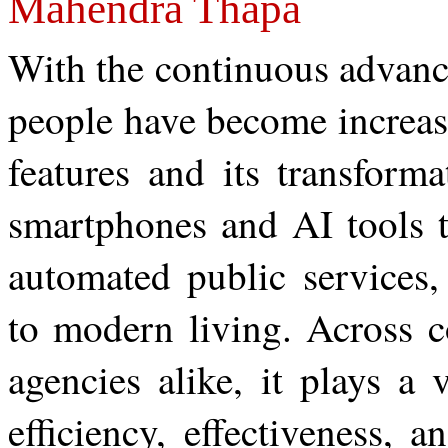
Mahendra Thapa
With the continuous advanc
people have become increasi
features and its transform
smartphones and AI tools 
automated public services,
to modern living. Across c
agencies alike, it plays a v
efficiency, effectiveness, 