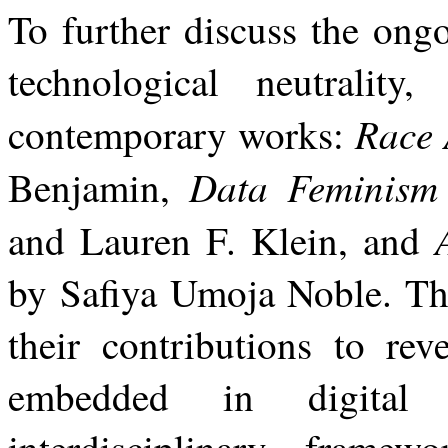
To further discuss the ong
technological neutrality
Race 
contemporary works:
Data Feminis
Benjamin,
and Lauren F. Klein, and
by Safiya Umoja Noble. The
their contributions
to
rev
embedded
in
digital