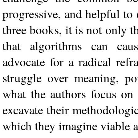
progressive, and helpful t
three books, it is not only t
that algorithms can caus
advocate for a radical ref
struggle over meaning, pow
what the authors focus on 
excavate their methodologic
which they imagine viable al