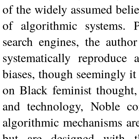
of the widely assumed belief
of algorithmic systems. 
search engines, the author
systematically reproduce 
biases, though seemingly
it
on
Black
feminist
thought,
and technology, Noble c
algorithmic mechanisms are
but are designed with t