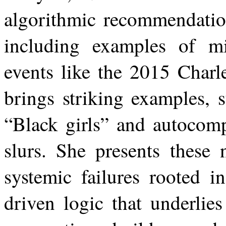
algorithmic recommendatio
including examples of m
events like the 2015 Charl
brings striking examples, 
“Black girls” and autocomp
slurs. She presents these 
systemic failures rooted i
driven logic that underlies