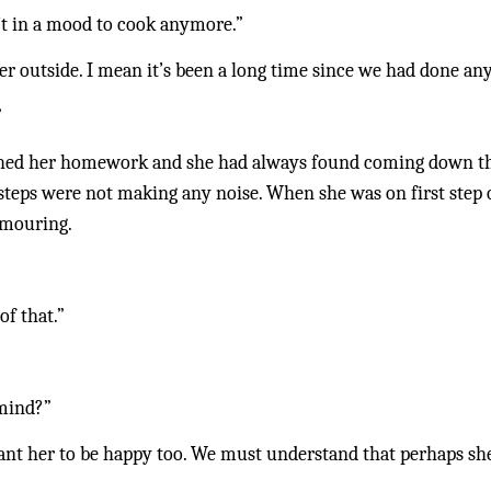
n’t in a mood to cook anymore.”
r outside. I mean it’s been a long time since we had done any
”
hed her homework and she had always found coming down the 
e steps were not making any noise. When she was on first step of
amouring.
of that.”
 mind?”
nt her to be happy too. We must understand that perhaps she’