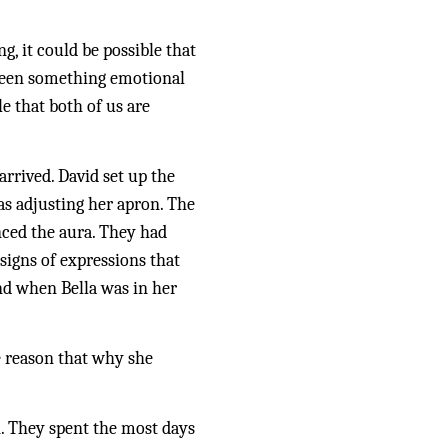
 it could be possible that 
seen something emotional 
e that both of us are 
rrived. David set up the 
s adjusting her apron. The 
nced the aura. They had 
igns of expressions that 
d when Bella was in her 
e reason that why she 
. They spent the most days 