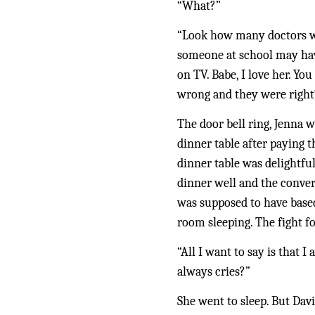
“What?”
“Look how many doctors we 
someone at school may hav
on TV. Babe, I love her. Yo
wrong and they were right
The door bell ring, Jenna w
dinner table after paying 
dinner table was delightful
dinner well and the convers
was supposed to have based
room sleeping. The fight f
“All I want to say is that I
always cries?”
She went to sleep. But Dav