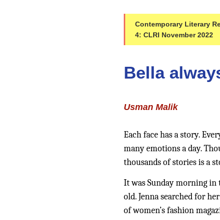
Contemporary Literary Rev
4: CLRI November 2022
Bella alway
Usman Malik
Each face has a story. Ever
many emotions a day. Thousa
thousands of stories is a st
It was Sunday morning in t
old. Jenna searched for her
of women’s fashion magazin