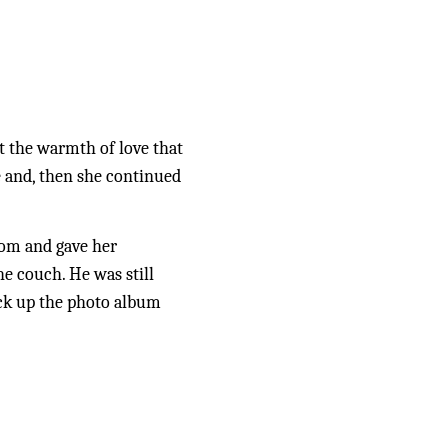
t the warmth of love that 
 and, then she continued 
om and gave her 
 couch. He was still 
ick up the photo album 