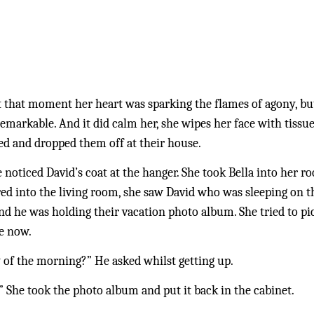
. At that moment her heart was sparking the flames of agony, bu
emarkable. And it did calm her, she wipes her face with tissue
d and dropped them off at their house. 
oticed David’s coat at the hanger. She took Bella into her ro
 into the living room, she saw David who was sleeping on the
 and he was holding their vacation photo album. She tried to p
e now. 
 of the morning?” He asked whilst getting up.
” She took the photo album and put it back in the cabinet.