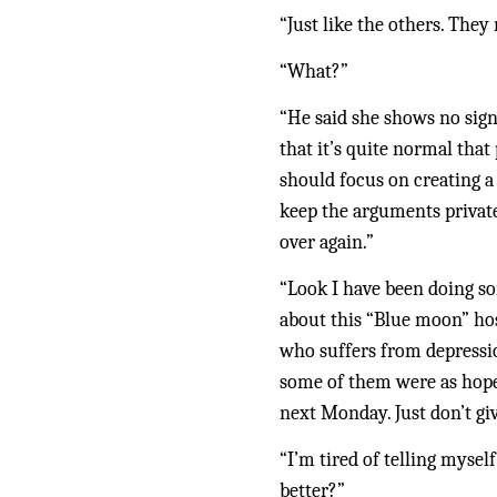
“Just like the others. They 
“What?”
“He said she shows no signs
that it’s quite normal that
should focus on creating a
keep the arguments private.
over again.”
“Look I have been doing som
about this “Blue moon” hos
who suffers from depressio
some of them were as hopel
next Monday. Just don’t giv
“I’m tired of telling myself
better?”