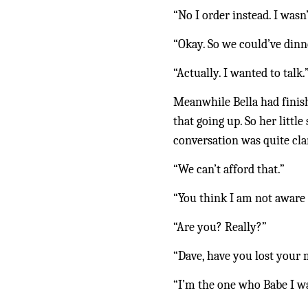
“No I order instead. I was
“Okay. So we could’ve dinne
“Actually. I wanted to talk.
Meanwhile Bella had finis
that going up. So her littl
conversation was quite cl
“We can’t afford that.”
“You think I am not aware 
“Are you? Really?”
“Dave, have you lost your
“I’m the one who Babe I wa