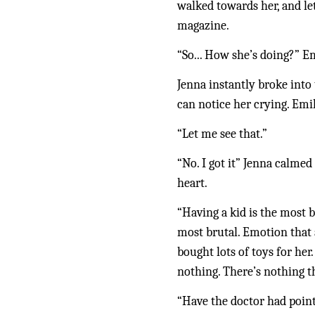
walked towards her, and let
magazine. 
“So... How she’s doing?” E
Jenna instantly broke into 
can notice her crying. Emi
“Let me see that.”
“No. I got it” Jenna calmed
heart.
“Having a kid is the most b
most brutal. Emotion that a
bought lots of toys for her
nothing. There’s nothing t
“Have the doctor had poin