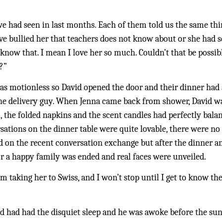
had seen in last months. Each of them told us the same thing,
e bullied her that teachers does not know about or she had 
u know that. I mean I love her so much. Couldn’t that be possibl
?”
as motionless so David opened the door and their dinner had a
the delivery guy. When Jenna came back from shower, David wa
, the folded napkins and the scent candles had perfectly bala
ations on the dinner table were quite lovable, there were no s
 on the recent conversation exchange but after the dinner an
or a happy family was ended and real faces were unveiled. 
 am taking her to Swiss, and I won’t stop until I get to know th
id had had the disquiet sleep and he was awoke before the sun