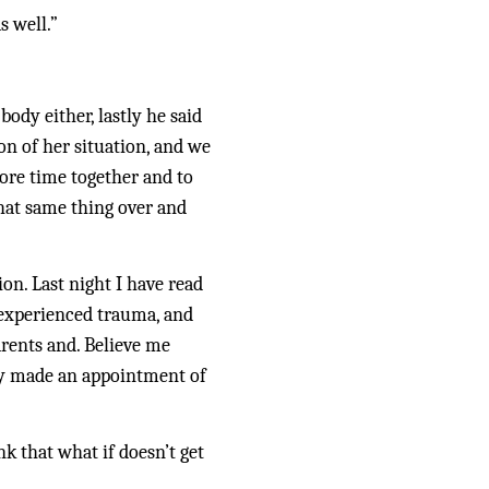
s well.”
ody either, lastly he said 
n of her situation, and we 
ore time together and to 
hat same thing over and 
n. Last night I have read 
experienced trauma, and 
rents and. Believe me 
dy made an appointment of 
k that what if doesn’t get 