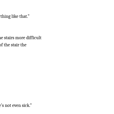
thing like that.”
stairs more difficult 
 the stair the 
s not even sick.”