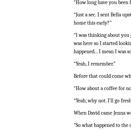
“How long have you been
“Just a sec. I sent Bella 
home this early?”
“I was thinking about you 
was here so I started looki
happened... I mean I was 
“Yeah, I remember.”
Before that could come wh
“How about a coffee for n
“Yeah, why not. I’ll go fres
When David came Jenna was 
“So what happened to the 