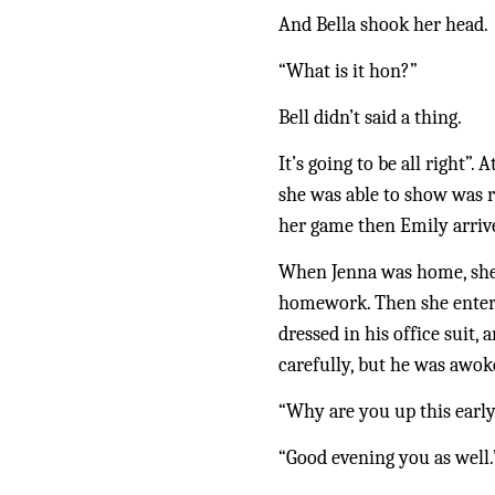
And Bella shook her head.
“What is it hon?”
Bell didn’t said a thing.
It’s going to be all right”
she was able to show was r
her game then Emily arrive
When Jenna was home, she n
homework. Then she entered
dressed in his office suit,
carefully, but he was awok
“Why are you up this early
“Good evening you as well.