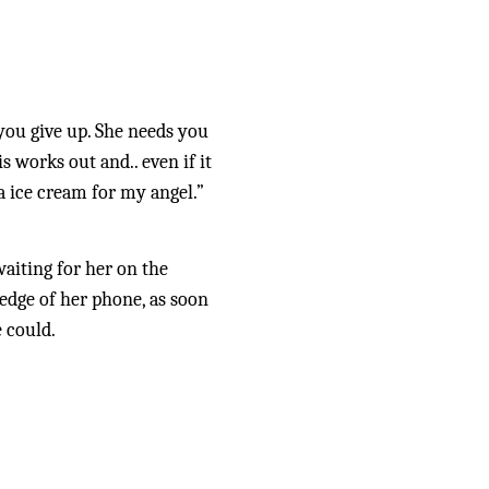
you give up. She needs you 
 works out and.. even if it 
a ice cream for my angel.” 
aiting for her on the 
dge of her phone, as soon 
 could. 