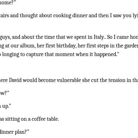
 home?”
upstairs and thought about cooking dinner and then I saw you l
guys, and about the time that we spent in Italy.. So I came ho
ng at our album, her first birthday, her first steps in the gar
so longing to capture that moment when it happened.”
ere David would become vulnerable she cut the tension in th
ow?”
h up.”
sitting on a coffee table.
dinner plan?”