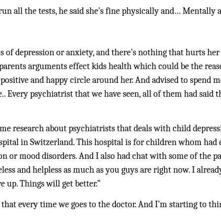
run all the tests, he said she’s fine physically and… Mentally a
 of depression or anxiety, and there’s nothing that hurts her b
 parents arguments effect kids health which could be the reaso
 positive and happy circle around her. And advised to spend m
. Every psychiatrist that we have seen, all of them had said t
e research about psychiatrists that deals with child depressio
pital in Switzerland. This hospital is for children whom had 
n or mood disorders. And I also had chat with some of the pa
ess and helpless as much as you guys are right now. I alrea
e up. Things will get better.”
 that every time we goes to the doctor. And I’m starting to thin