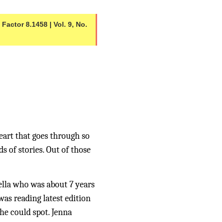
actor 8.1458 | Vol. 9, No. 
eart that goes through so 
 of stories. Out of those 
ella who was about 7 years 
as reading latest edition 
e could spot. Jenna 