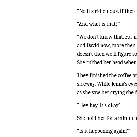
“No it’s ridiculous. If the
“And what is that?”
“We don’t know that. For no
and David now, more then ev
doesn’t then we’ll figure s
She rubbed her head when s
They finished the coffee an
sideway. While Jenna’s eye
as she saw her crying she 
“Hey hey. It’s okay”
She hold her for a minute 
“Is it happening again?” 