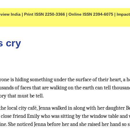
iew India | Print ISSN 2250-3366 | Online ISSN 2394-6075 | Impact F
s cry 
yone is hiding something under the surface of their heart, a h
nds of faces that are walking on the earth can tell thousands
ory that must be tell. 
he local city café, Jenna walked in along with her daughter B
 close friend Emily who was sitting by the window table and w
e. She noticed Jenna before her and she raised her hand so sh