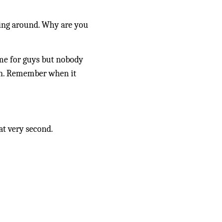
ying around. Why are you 
me for guys but nobody 
den. Remember when it 
at very second.