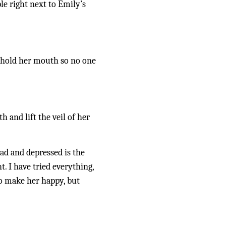
le right next to Emily’s 
e hold her mouth so no one 
 and lift the veil of her 
ad and depressed is the 
. I have tried everything, 
o make her happy, but 