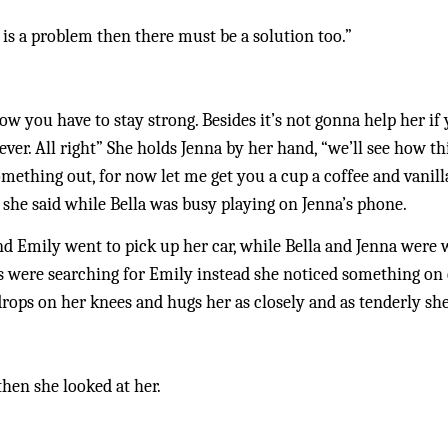
re is a problem then there must be a solution too.”
w you have to stay strong. Besides it’s not gonna help her if 
er. All right” She holds Jenna by her hand, “we’ll see how this
omething out, for now let me get you a cup a coffee and vanill
he said while Bella was busy playing on Jenna’s phone. 
d Emily went to pick up her car, while Bella and Jenna were w
s were searching for Emily instead she noticed something on e
drops on her knees and hugs her as closely and as tenderly she
then she looked at her.