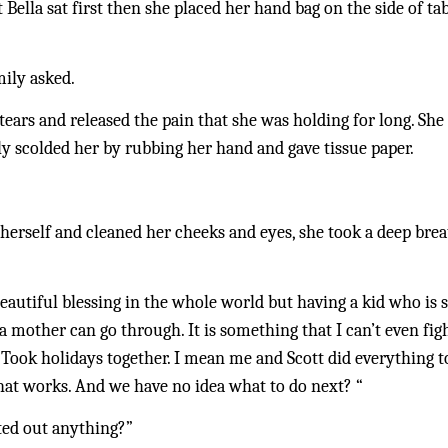
 Bella sat first then she placed her hand bag on the side of tab
mily asked.
tears and released the pain that she was holding for long. Sh
ly scolded her by rubbing her hand and gave tissue paper. 
 herself and cleaned her cheeks and eyes, she took a deep breath
eautiful blessing in the whole world but having a kid who is s
 mother can go through. It is something that I can’t even fight
. Took holidays together. I mean me and Scott did everything t
hat works. And we have no idea what to do next? “
ted out anything?”